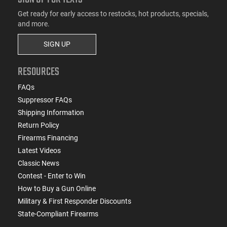
Get ready for early access to restocks, hot products, specials,
and more.
SIGN UP
RESOURCES
FAQs
Suppressor FAQs
Shipping Information
Return Policy
Firearms Financing
Latest Videos
Classic News
Contest - Enter to Win
How to Buy a Gun Online
Military & First Responder Discounts
State-Compliant Firearms