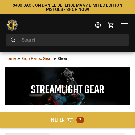
$400 BACK ON DANIEL DEFENSE M4 V7 LIMITED EDITION
PISTOLS - SHOP NOW!
Home
Gun Parts/Gear
Gear
STREAMLIGHT GEAR
FILTER
2