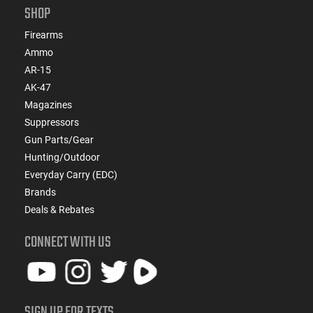
SHOP
Firearms
Ammo
AR-15
AK-47
Magazines
Suppressors
Gun Parts/Gear
Hunting/Outdoor
Everyday Carry (EDC)
Brands
Deals & Rebates
CONNECT WITH US
SIGN UP FOR TEXTS