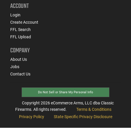
ACCOUNT
Login
Create Account
FFL Search
FFL Upload
COMPANY
About Us
Jobs
Contact Us
Do Not Sell or Share My Personal Info
Copyright
2026
eCommerce Arms, LLC dba Classic
Firearms. All rights reserved.
Terms & Conditions
Privacy Policy
State Specific Privacy Disclosure