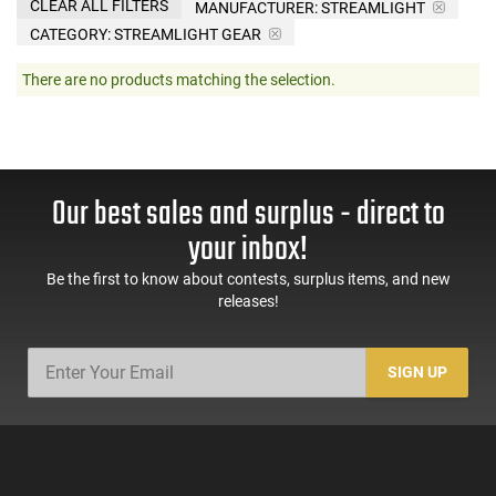
CLEAR ALL FILTERS
MANUFACTURER:
STREAMLIGHT
CATEGORY: STREAMLIGHT GEAR
There are no products matching the selection.
Our best sales and surplus - direct to
your inbox!
Be the first to know about contests, surplus items, and new
releases!
SIGN UP