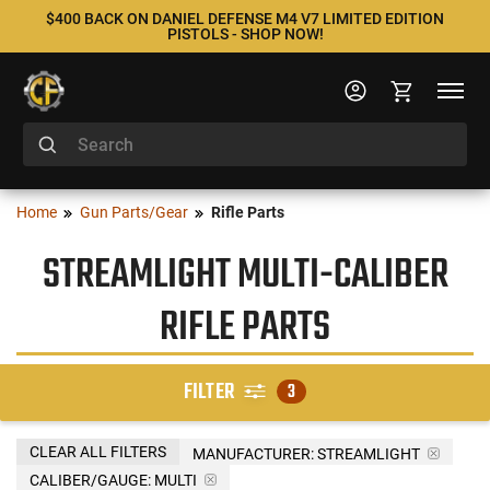
$400 BACK ON DANIEL DEFENSE M4 V7 LIMITED EDITION
PISTOLS - SHOP NOW!
Home
Gun Parts/Gear
Rifle Parts
STREAMLIGHT MULTI-CALIBER
RIFLE PARTS
FILTER
3
CLEAR ALL FILTERS
MANUFACTURER:
STREAMLIGHT
CALIBER/GAUGE:
MULTI