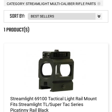
CATEGORY: STREAMLIGHT MULTI-CALIBER RIFLE PARTS
SORT BY:
1 PRODUCT(S)
Streamlight 69100 Tactical Light Rail Mount
Fits Streamlight TL/Super Tac Series
Picatinny Rail Black