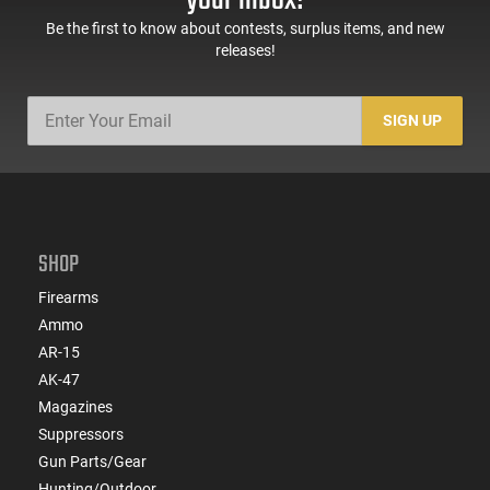
Be the first to know about contests, surplus items, and new
releases!
SIGN UP
SHOP
Firearms
Ammo
AR-15
AK-47
Magazines
Suppressors
Gun Parts/Gear
Hunting/Outdoor