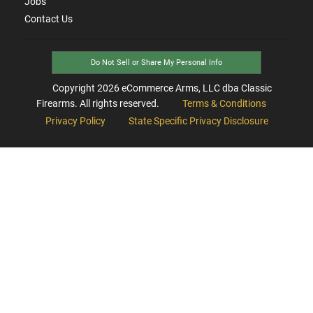
Jobs
Contact Us
Do Not Sell or Share My Personal Info
Copyright
2026
eCommerce Arms, LLC dba Classic
Firearms. All rights reserved.
Terms & Conditions
Privacy Policy
State Specific Privacy Disclosure