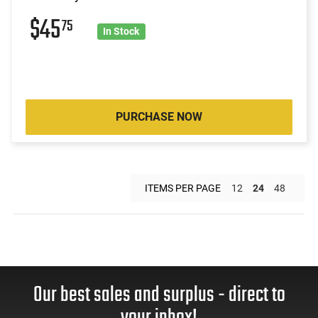
$45
75
In Stock
PURCHASE NOW
ITEMS PER PAGE
12
24
48
Our best sales and surplus - direct to
your inbox!