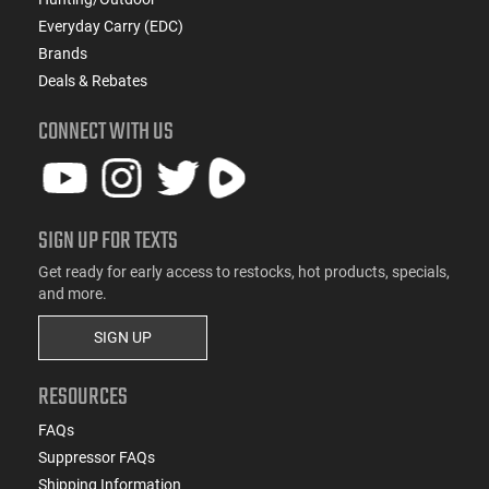
Everyday Carry (EDC)
Brands
Deals & Rebates
CONNECT WITH US
SIGN UP FOR TEXTS
Get ready for early access to restocks, hot products, specials,
and more.
SIGN UP
RESOURCES
FAQs
Suppressor FAQs
Shipping Information