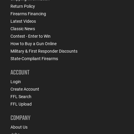
Return Policy
Firearms Financing
Latest Videos
Classic News
Contest - Enter to Win
How to Buy a Gun Online
Military & First Responder Discounts
State-Compliant Firearms
ACCOUNT
Login
Create Account
FFL Search
FFL Upload
COMPANY
About Us