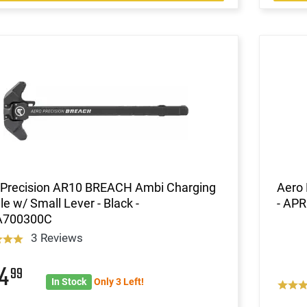
 Precision AR10 BREACH Ambi Charging
Aero 
e w/ Small Lever - Black -
- AP
A700300C
3 Reviews
04
99
In Stock
Only 3 Left!