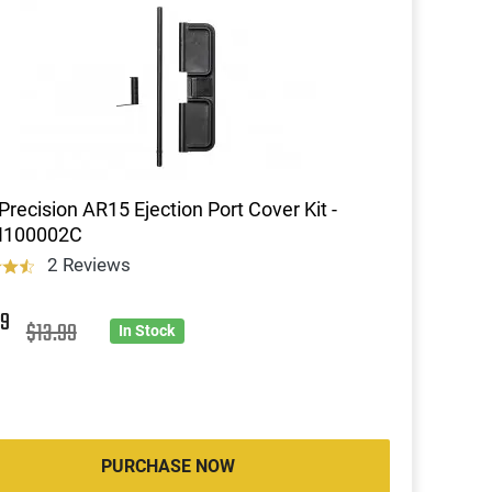
Precision AR15 Ejection Port Cover Kit -
100002C
2 Reviews
9
$13.99
In Stock
PURCHASE NOW