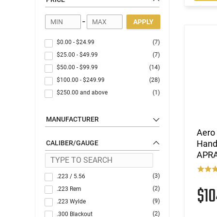
Optics
-
APPLY
$0.00
-
$24.99
(7)
$25.00
-
$49.99
(7)
$50.00
-
$99.99
(14)
$100.00
-
$249.99
(28)
$250.00
and above
(1)
MANUFACTURER
Aero
Handl
CALIBER/GAUGE
APR
(3)
.223 / 5.56
$1
(2)
.223 Rem
(9)
.223 Wylde
(2)
.300 Blackout