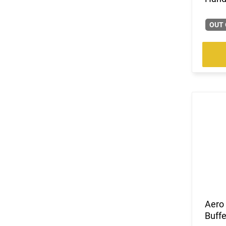
OUT 
Aero
Buff