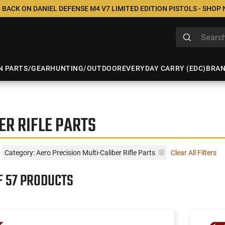
 BACK ON DANIEL DEFENSE M4 V7 LIMITED EDITION PISTOLS - SHOP
N PARTS/GEAR
HUNTING/OUTDOOR
EVERYDAY CARRY (EDC)
BRA
ER RIFLE PARTS
Category: Aero Precision Multi-Caliber Rifle Parts
Clear All Filters
F 57 PRODUCTS