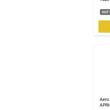
OUT 
Aero 
APR