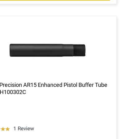
Precision AR15 Enhanced Pistol Buffer Tube
RH100302C
1 Review