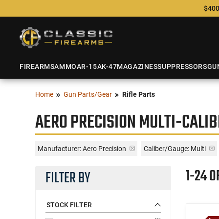
$400
FIREARMS
AMMO
AR-15
AK-47
MAGAZINES
SUPPRESSORS
GU
Home
Gun Parts/Gear
Rifle Parts
AERO PRECISION MULTI-CALIB
Manufacturer:
Aero Precision
Caliber/Gauge:
Multi
1-24 O
FILTER BY
STOCK FILTER