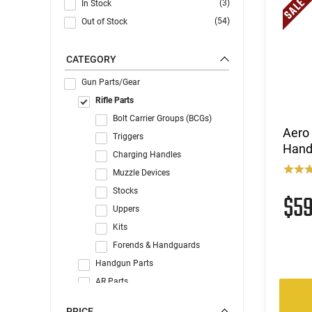
(3)
In Stock
(54)
Out of Stock
CATEGORY
Gun Parts/Gear
Rifle Parts
Bolt Carrier Groups (BCGs)
Aero
Triggers
Hand
Charging Handles
Muzzle Devices
Stocks
$5
Uppers
Kits
Forends & Handguards
Handgun Parts
AR Parts
Gun Accessories
PRICE