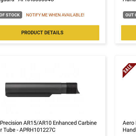
OF STOCK
NOTIFY ME WHEN AVAILABLE!
OUT 
PRODUCT DETAILS
 Precision AR15/AR10 Enhanced Carbine
Aero 
er Tube - APRH101227C
Hand