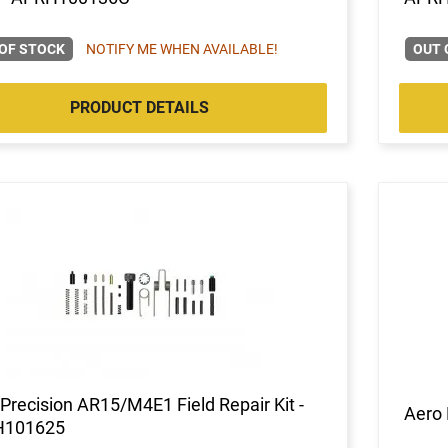
OF STOCK
NOTIFY ME WHEN AVAILABLE!
OUT 
PRODUCT DETAILS
Precision AR15/M4E1 Field Repair Kit -
Aero 
H101625