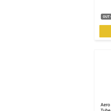
OUT 
Aero 
Tube