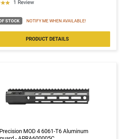
1 Review
OF STOCK
NOTIFY ME WHEN AVAILABLE!
PRODUCT DETAILS
 Precision MOD 4 6061-T6 Aluminum
guard - APRA600005C