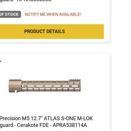
OF STOCK
NOTIFY ME WHEN AVAILABLE!
PRODUCT DETAILS
Precision M5 12.7" ATLAS S-ONE M-LOK
guard - Cerakote FDE - APRA538114A