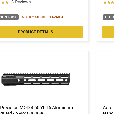
3 Reviews
OF STOCK
NOTIFY ME WHEN AVAILABLE!
OUT 
PRODUCT DETAILS
 Precision MOD 4 6061-T6 Aluminum
Aero
guard - APRA600004C
Hand