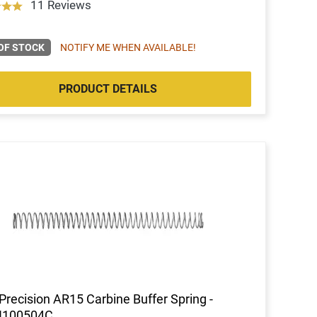
11 Reviews
OF STOCK
NOTIFY ME WHEN AVAILABLE!
PRODUCT DETAILS
Precision AR15 Carbine Buffer Spring -
100504C