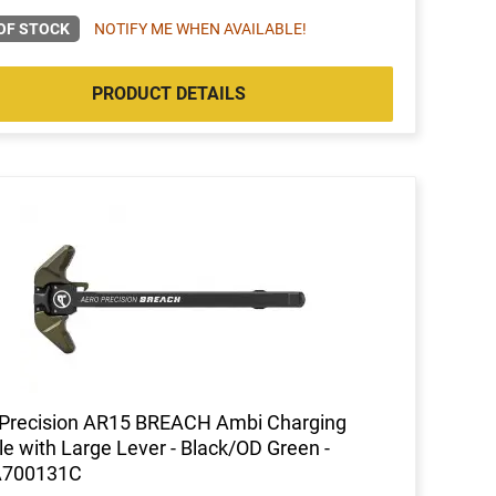
OF STOCK
NOTIFY ME WHEN AVAILABLE!
PRODUCT DETAILS
 Precision AR15 BREACH Ambi Charging
e with Large Lever - Black/OD Green -
700131C