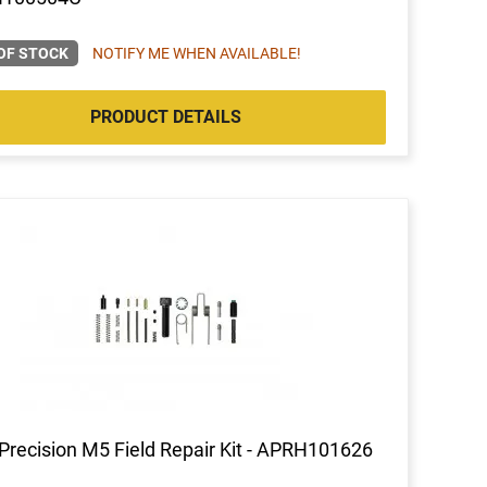
OF STOCK
NOTIFY ME WHEN AVAILABLE!
PRODUCT DETAILS
Precision M5 Field Repair Kit - APRH101626