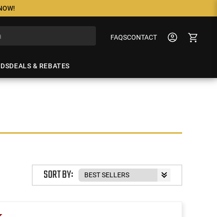
 NOW!
FAQS
CONTACT
NDS
DEALS & REBATES
SORT BY: