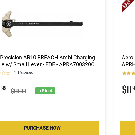
 Precision AR10 BREACH Ambi Charging
Aero 
le w/ Small Lever - FDE - APRA700320C
APRH
1 Review
9
$11
99
9
$88.99
In Stock
PURCHASE NOW