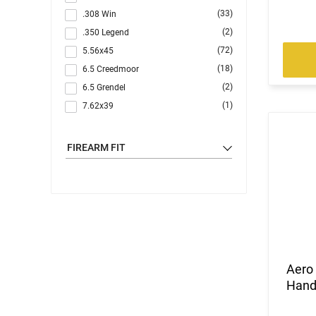
(33)
.308 Win
(2)
.350 Legend
(72)
5.56x45
(18)
6.5 Creedmoor
(2)
6.5 Grendel
(1)
7.62x39
(1)
7.62x51
(4)
9mm
FIREARM FIT
(57)
Multi
Aero
Hand