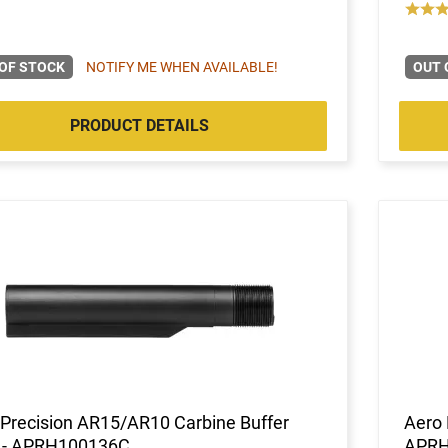
OF STOCK
NOTIFY ME WHEN AVAILABLE!
OUT 
PRODUCT DETAILS
Precision AR15/AR10 Carbine Buffer
Aero 
 - APRH100136C
APRH