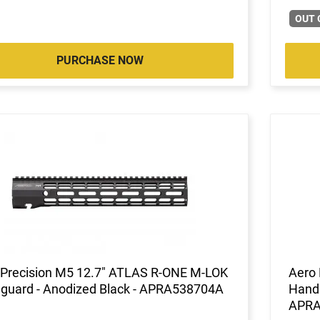
OUT 
PURCHASE NOW
 Precision M5 12.7" ATLAS R-ONE M-LOK
Aero
guard - Anodized Black - APRA538704A
Handl
APRA