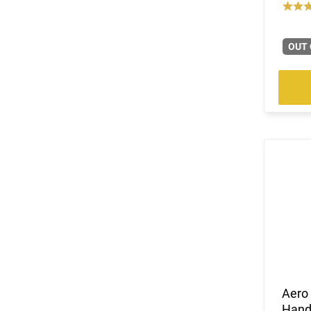
OUT 
Aero
Hand