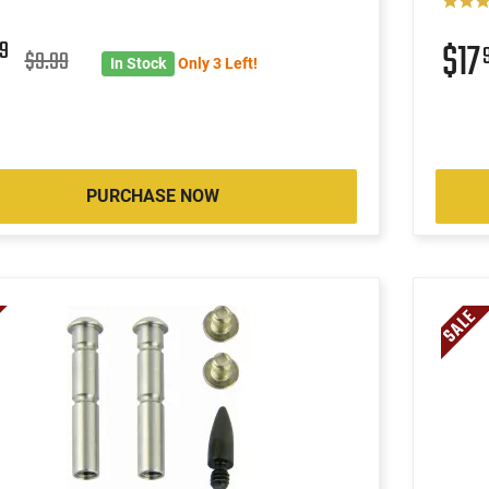
9
$17
$9.99
In Stock
Only 3 Left!
PURCHASE NOW