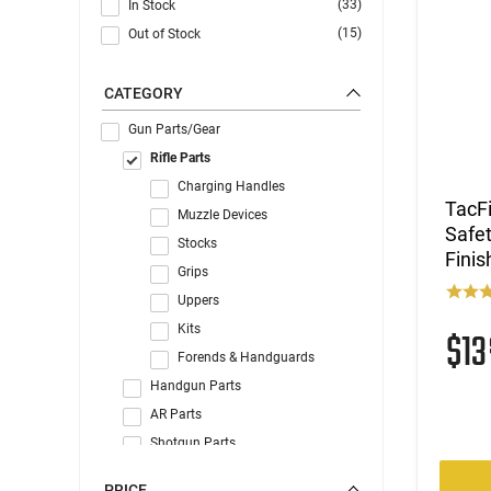
(33)
In Stock
(15)
Out of Stock
CATEGORY
Gun Parts/Gear
Rifle Parts
Charging Handles
TacF
Muzzle Devices
Safet
Stocks
Finis
Grips
Uppers
Kits
$1
Forends & Handguards
Handgun Parts
AR Parts
Shotgun Parts
Gun Accessories
PRICE