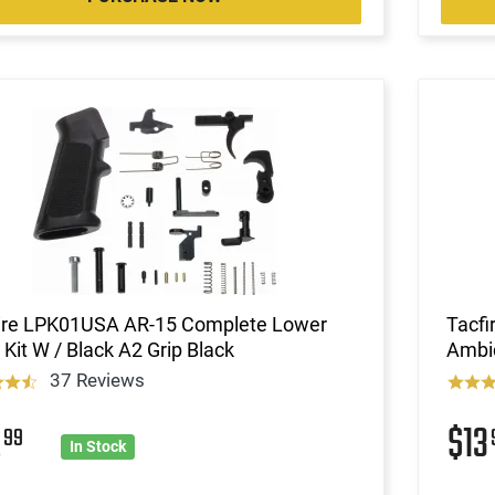
ire LPK01USA AR-15 Complete Lower
Tacfi
 Kit W / Black A2 Grip Black
Ambi
37 Reviews
2
$13
99
In Stock