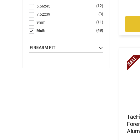
(12)
5.56x45
(3)
7.62x39
(11)
9mm
(48)
Multi
FIREARM FIT
TacF
Foren
Alum