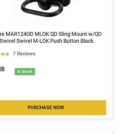
ire MAR124OD MLOK QD Sling Mount w/QD
 Swivel Swivel M-LOK Push Button Black.
7 Reviews
4
99
In Stock
PURCHASE NOW