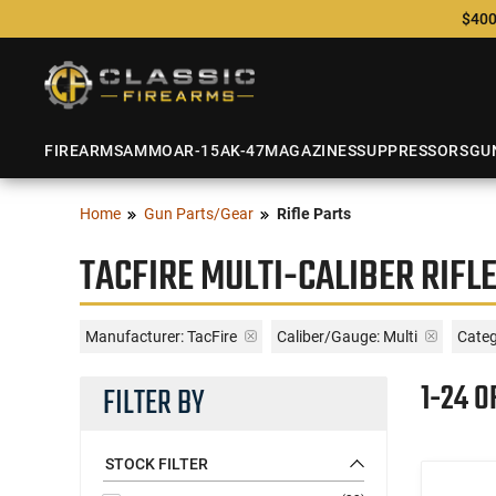
$400
FIREARMS
AMMO
AR-15
AK-47
MAGAZINES
SUPPRESSORS
GU
Home
Gun Parts/Gear
Rifle Parts
TACFIRE MULTI-CALIBER RIFL
Manufacturer:
TacFire
Caliber/Gauge:
Multi
Categ
1-24 O
FILTER BY
STOCK FILTER