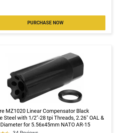
PURCHASE NOW
re MZ1020 Linear Compensator Black
de Steel with 1/2"-28 tpi Threads, 2.26" OAL &
" Diameter for 5.56x45mm NATO AR-15
34 Reviews