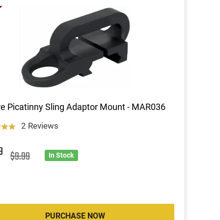
re Picatinny Sling Adaptor Mount - MAR036
2 Reviews
9
$9.99
In Stock
PURCHASE NOW