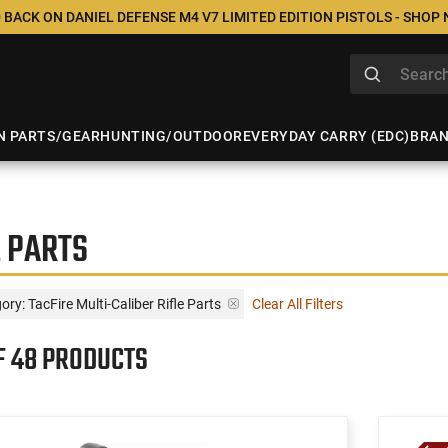
 BACK ON DANIEL DEFENSE M4 V7 LIMITED EDITION PISTOLS - SHOP
N PARTS/GEAR
HUNTING/OUTDOOR
EVERYDAY CARRY (EDC)
BRA
E PARTS
ory: TacFire Multi-Caliber Rifle Parts
Clear All Filters
F 48 PRODUCTS