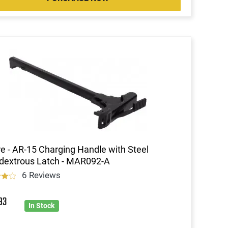
re - AR-15 Charging Handle with Steel
dextrous Latch - MAR092-A
6 Reviews
93
In Stock