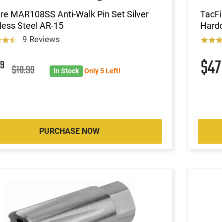
re MAR108SS Anti-Walk Pin Set Silver
TacFi
less Steel AR-15
Hardc
9 Reviews
$4
9
$10.99
In Stock
Only 5 Left!
PURCHASE NOW