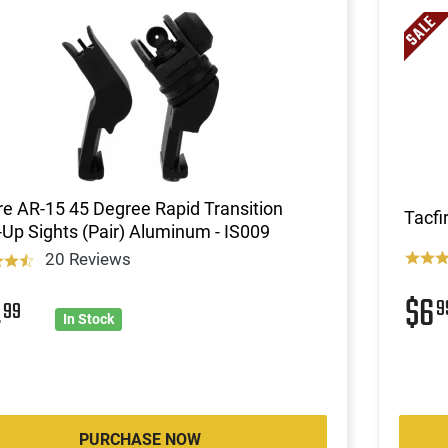
re AR-15 45 Degree Rapid Transition
Tacfi
Up Sights (Pair) Aluminum - IS009
20 Reviews
$6
4
9
99
In Stock
PURCHASE NOW