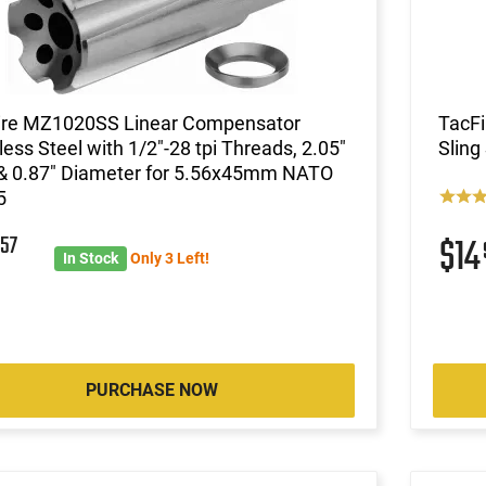
ire MZ1020SS Linear Compensator
TacF
less Steel with 1/2"-28 tpi Threads, 2.05"
Sling
& 0.87" Diameter for 5.56x45mm NATO
5
8
57
$1
In Stock
Only 3 Left!
PURCHASE NOW