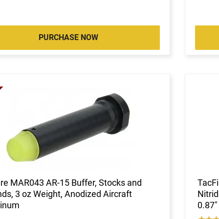
PURCHASE NOW
ire MAR043 AR-15 Buffer, Stocks and
TacFi
ds, 3 oz Weight, Anodized Aircraft
Nitri
inum
0.87