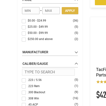
Optics
-
APPLY
$0.00
-
$24.99
(36)
$25.00
-
$49.99
(5)
$50.00
-
$99.99
(5)
$250.00
and above
(2)
MANUFACTURER
CALIBER/GAUGE
TacF
Parts
(5)
.223 / 5.56
(1)
.223 Rem
$4
(9)
.300 Blackout
(16)
.308 Win
(7)
.45 ACP