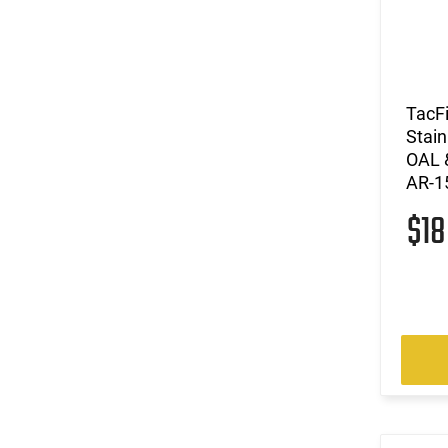
TacF
Stain
OAL 
AR-1
$1