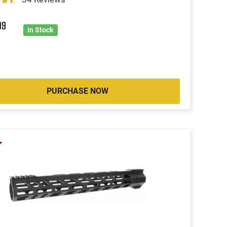
99
In Stock
PURCHASE NOW