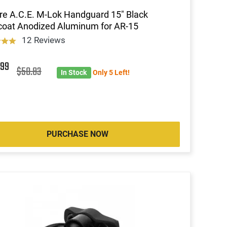
re A.C.E. M-Lok Handguard 15" Black
oat Anodized Aluminum for AR-15
12 Reviews
7
99
$50.83
In Stock
Only 5 Left!
PURCHASE NOW