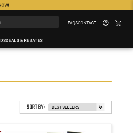
 NOW!
FAQS
CONTACT
NDS
DEALS & REBATES
SORT BY: