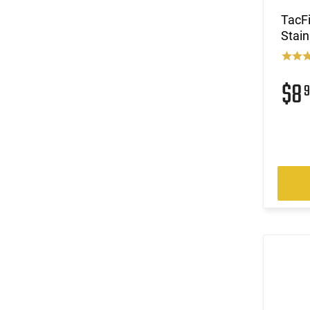
TacFi
Stain
$8
9