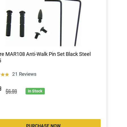
re MAR108 Anti-Walk Pin Set Black Steel
5
21 Reviews
9
$6.99
In Stock
PURCHASE NOW