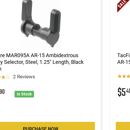
ire MAR095A AR-15 Ambidextrous
TacFi
y Selector, Steel, 1.25" Length, Black
AR-1
h
2 Reviews
$5
3
4
90
In Stock
PURCHASE NOW