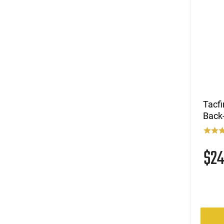
Tacfi
Back-
$2