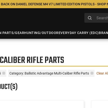
 BACK ON DANIEL DEFENSE M4 V7 LIMITED EDITION PISTOLS - SHOP
N PARTS/GEAR
HUNTING/OUTDOOR
EVERYDAY CARRY (EDC)
BRA
CALIBER RIFLE PARTS
i
Category: Ballistic Advantage Multi-Caliber Rifle Parts
Clear Al
DUCT(S)