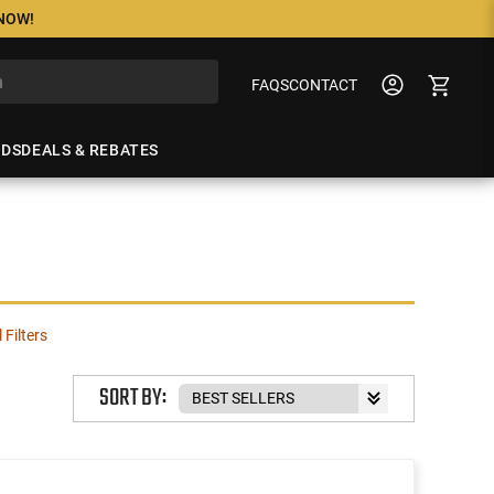
 NOW!
FAQS
CONTACT
NDS
DEALS & REBATES
l Filters
SORT BY: