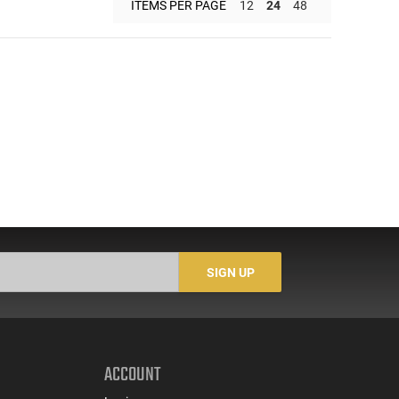
ITEMS PER PAGE
12
24
48
SIGN UP
ACCOUNT