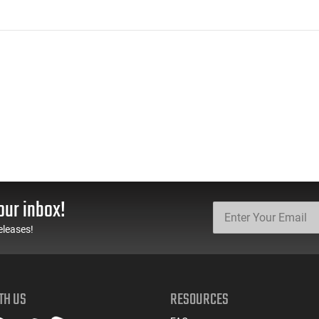
our inbox!
eleases!
TH US
RESOURCES