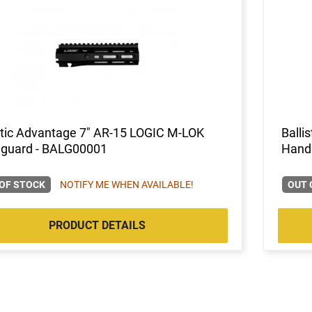
stic Advantage 7" AR-15 LOGIC M-LOK
Balli
guard - BALG00001
Hand
OF STOCK
NOTIFY ME WHEN AVAILABLE!
OUT 
PRODUCT DETAILS