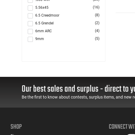
(16)
5.56x45
(8)
6.5 Creedmoor
(2)
6.5 Grendel
(4)
6mm ARC
(5)
9mm
(2)
Multi
Our best sales and surplus - direct to y
Be the first to know about contests, surplus items, and new r
SHOP
CONNECT WI