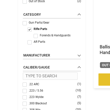
(2)
Out of Stock
CATEGORY
Gun Parts/Gear
Rifle Parts
Forends & Handguards
AR Parts
Balli
Hand
MANUFACTURER
OUT 
CALIBER/GAUGE
(1)
.22 ARC
(10)
.223 / 5.56
(7)
.223 Wylde
(5)
.300 Blackout
(20)
.308 Win