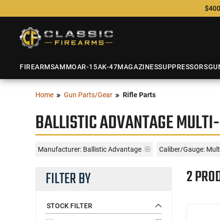
$400
FIREARMS
AMMO
AR-15
AK-47
MAGAZINES
SUPPRESSORS
GU
Home
Gun Parts/Gear
Rifle Parts
BALLISTIC ADVANTAGE MULTI-
Manufacturer:
Ballistic Advantage
Caliber/Gauge:
Mult
2 PRO
FILTER BY
STOCK FILTER