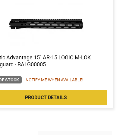
stic Advantage 15" AR-15 LOGIC M-LOK
guard - BALG00005
OF STOCK
NOTIFY ME WHEN AVAILABLE!
PRODUCT DETAILS