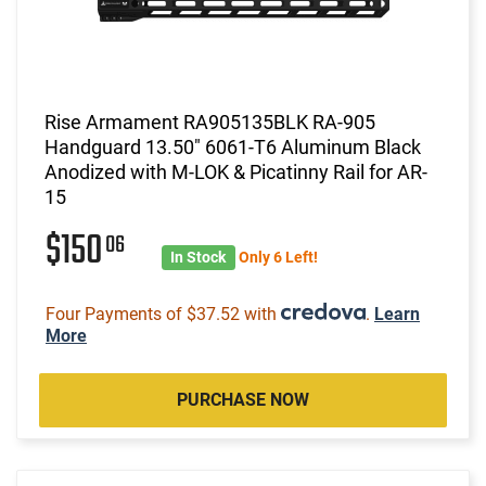
Rise Armament RA905135BLK RA-905
Handguard 13.50" 6061-T6 Aluminum Black
Anodized with M-LOK & Picatinny Rail for AR-
15
$150
06
In Stock
Only 6 Left!
Four Payments of $37.52 with
.
Learn
More
PURCHASE NOW