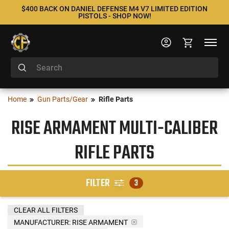
$400 BACK ON DANIEL DEFENSE M4 V7 LIMITED EDITION
PISTOLS - SHOP NOW!
Home
Gun Parts/Gear
Rifle Parts
RISE ARMAMENT MULTI-CALIBER
RIFLE PARTS
FILTER
3
CLEAR ALL FILTERS
MANUFACTURER:
RISE ARMAMENT