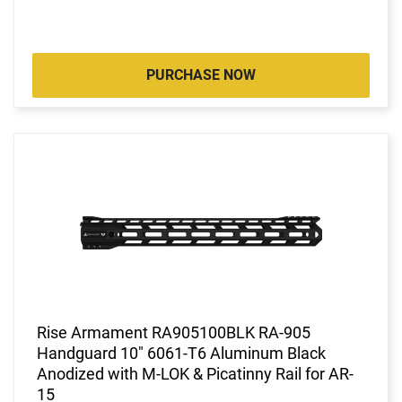
PURCHASE NOW
Rise Armament RA905100BLK RA-905
Handguard 10" 6061-T6 Aluminum Black
Anodized with M-LOK & Picatinny Rail for AR-
15