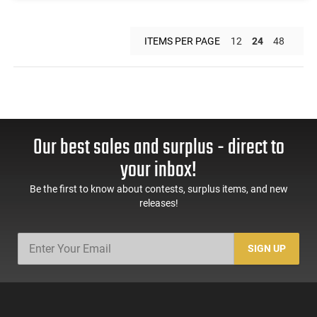
ITEMS PER PAGE
12
24
48
Our best sales and surplus - direct to
your inbox!
Be the first to know about contests, surplus items, and new
releases!
SIGN UP