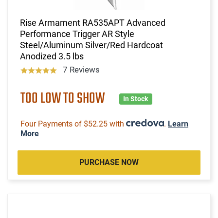
Rise Armament RA535APT Advanced
Performance Trigger AR Style
Steel/Aluminum Silver/Red Hardcoat
Anodized 3.5 lbs
7 Reviews
TOO LOW TO SHOW
In Stock
Four Payments of $52.25 with
.
Learn
More
PURCHASE NOW