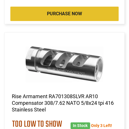
PURCHASE NOW
Rise Armament RA701308SLVR AR10
Compensator 308/7.62 NATO 5/8x24 tpi 416
Stainless Steel
TOO LOW TO SHOW
In Stock
Only 3 Left!