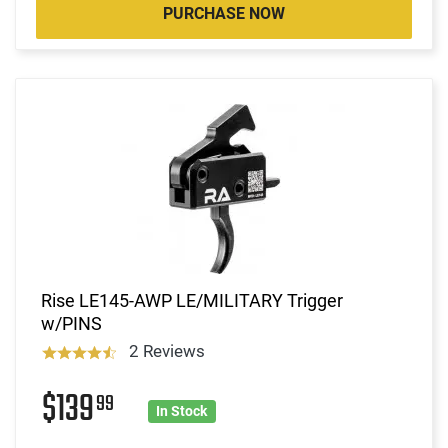
PURCHASE NOW
Rise LE145-AWP LE/MILITARY Trigger
w/PINS
2 Reviews
$139
99
In Stock