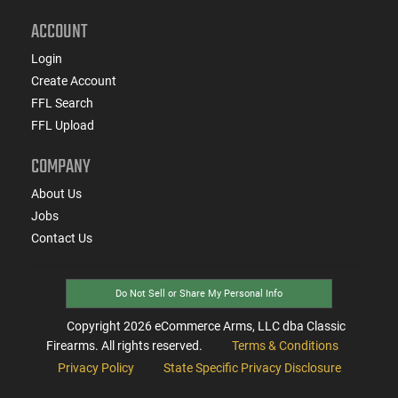
ACCOUNT
Login
Create Account
FFL Search
FFL Upload
COMPANY
About Us
Jobs
Contact Us
Do Not Sell or Share My Personal Info
Copyright
2026
eCommerce Arms, LLC dba Classic
Firearms. All rights reserved.
Terms & Conditions
Privacy Policy
State Specific Privacy Disclosure