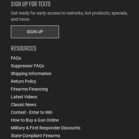
SIGN UP FOR TEXTS
Get ready for early access to restocks, hot products, specials,
and more.
SIGN UP
RESOURCES
FAQs
Suppressor FAQs
Shipping Information
Return Policy
Firearms Financing
Latest Videos
Classic News
Contest - Enter to Win
How to Buy a Gun Online
Military & First Responder Discounts
State-Compliant Firearms