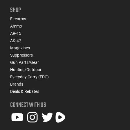
SHOP
Firearms
Ammo
AR-15
AK-47
Magazines
Suppressors
Gun Parts/Gear
Hunting/Outdoor
Everyday Carry (EDC)
Brands
Deals & Rebates
CONNECT WITH US