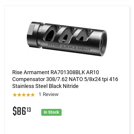
Rise Armament RA701308BLK AR10
Compensator 308/7.62 NATO 5/8x24 tpi 416
Stainless Steel Black Nitride
1 Review
$86
13
In Stock