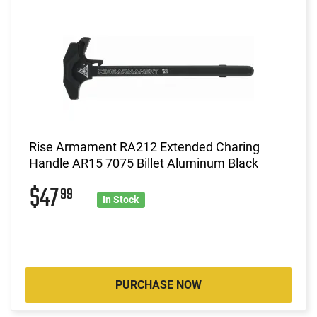
Rise Armament RA212 Extended Charing
Handle AR15 7075 Billet Aluminum Black
$47
99
In Stock
PURCHASE NOW