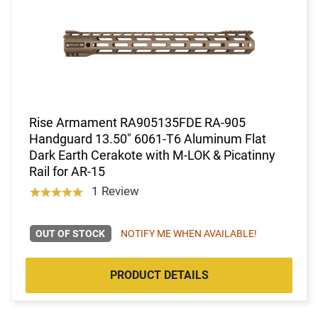
Rise Armament RA905135FDE RA-905
Handguard 13.50" 6061-T6 Aluminum Flat
Dark Earth Cerakote with M-LOK & Picatinny
Rail for AR-15
1 Review
OUT OF STOCK
NOTIFY ME WHEN AVAILABLE!
PRODUCT DETAILS