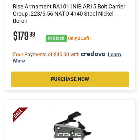
Rise Armament RA1011NIB AR15 Bolt Carrier
Group .223/5.56 NATO 4140 Steel Nickel
Boron
$179
99
In Stock
Only 2 Left!
Four Payments of $45.00 with
.
Learn
More
PURCHASE NOW