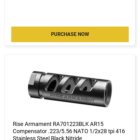
PURCHASE NOW
Rise Armament RA701223BLK AR15
Compensator .223/5.56 NATO 1/2x28 tpi 416
Stainless Steel Black Nitride