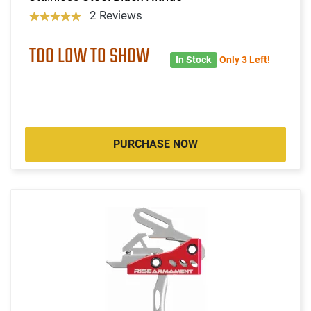
2 Reviews
TOO LOW TO SHOW
In Stock
Only 3 Left!
PURCHASE NOW