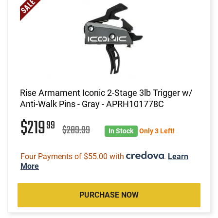
Rise Armament Iconic 2-Stage 3lb Trigger w/
Anti-Walk Pins - Gray - APRH101778C
$219
99
$289.99
In Stock
Only 3 Left!
Four Payments of $55.00 with
.
Learn
More
PURCHASE NOW