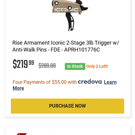
Rise Armament Iconic 2-Stage 3lb Trigger w/
Anti-Walk Pins - FDE - APRH101776C
$219
99
$289.00
In Stock
Only 2 Left!
Four Payments of $55.00 with
.
Learn
More
PURCHASE NOW