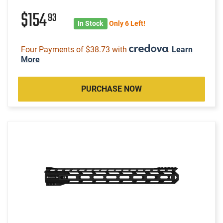
$154
93
In Stock
Only 6 Left!
Four Payments of $38.73 with
.
Learn
More
PURCHASE NOW