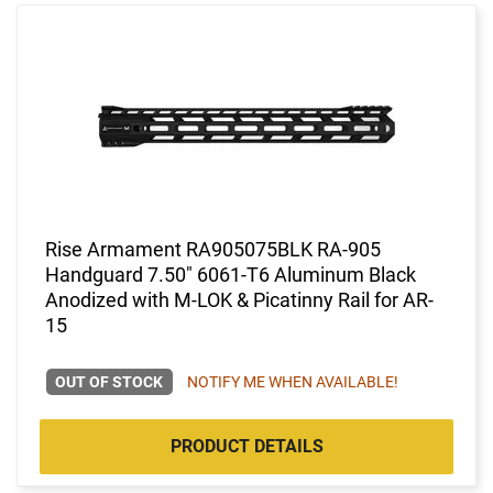
Rise Armament RA905075BLK RA-905
Handguard 7.50" 6061-T6 Aluminum Black
Anodized with M-LOK & Picatinny Rail for AR-
15
OUT OF STOCK
NOTIFY ME WHEN AVAILABLE!
PRODUCT DETAILS