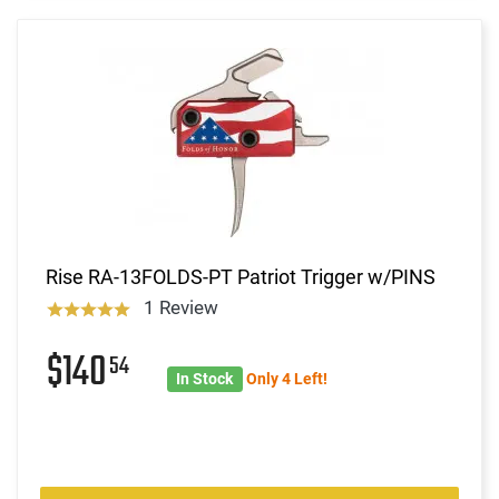
Rise RA-13FOLDS-PT Patriot Trigger w/PINS
1 Review
$140
54
In Stock
Only 4 Left!