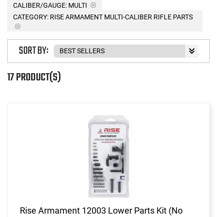
CALIBER/GAUGE:
MULTI
CATEGORY: RISE ARMAMENT MULTI-CALIBER RIFLE PARTS
SORT BY:
17 PRODUCT(S)
Rise Armament 12003 Lower Parts Kit (No