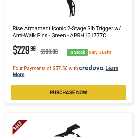
Rise Armament Iconic 2-Stage 3lb Trigger w/
Anti-Walk Pins - Green - APRH101777C
$229
99
$289.00
In Stock
Only 5 Left!
Four Payments of $57.50 with
.
Learn
More
PURCHASE NOW