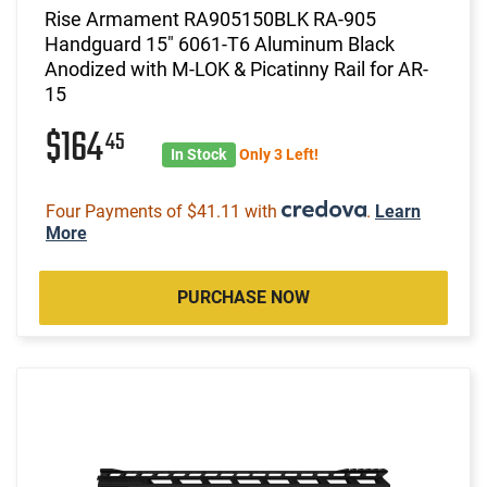
Rise Armament RA905150BLK RA-905
Handguard 15" 6061-T6 Aluminum Black
Anodized with M-LOK & Picatinny Rail for AR-
15
$164
45
In Stock
Only 3 Left!
Four Payments of $41.11 with
.
Learn
More
PURCHASE NOW