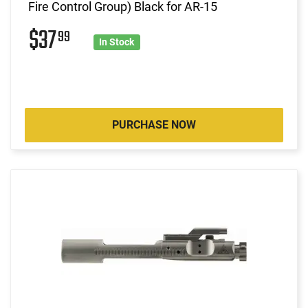
Fire Control Group) Black for AR-15
$37
99
In Stock
PURCHASE NOW