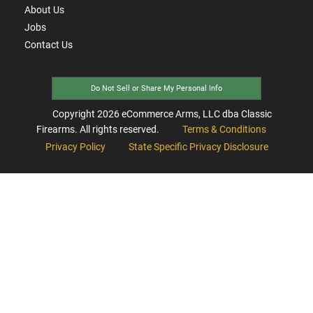
About Us
Jobs
Contact Us
Do Not Sell or Share My Personal Info
Copyright
2026
eCommerce Arms, LLC dba Classic
Firearms. All rights reserved.
Terms & Conditions
Privacy Policy
State Specific Privacy Disclosure