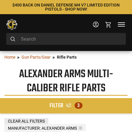
$400 BACK ON DANIEL DEFENSE M4 V7 LIMITED EDITION
PISTOLS - SHOP NOW!
Home
Gun Parts/Gear
Rifle Parts
ALEXANDER ARMS MULTI-
CALIBER RIFLE PARTS
FILTER
3
CLEAR ALL FILTERS
MANUFACTURER:
ALEXANDER ARMS