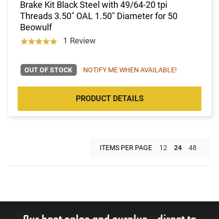
Brake Kit Black Steel with 49/64-20 tpi
Threads 3.50" OAL 1.50" Diameter for 50
Beowulf
1 Review
OUT OF STOCK
NOTIFY ME WHEN AVAILABLE!
PRODUCT DETAILS
ITEMS PER PAGE
12
24
48