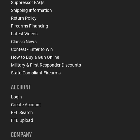
Suppressor FAQs
Shipping Information
Return Policy
Firearms Financing
Latest Videos
Classic News
Contest - Enter to Win
How to Buy a Gun Online
Military & First Responder Discounts
State-Compliant Firearms
ACCOUNT
Login
Create Account
FFL Search
FFL Upload
COMPANY