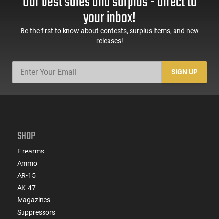
Our best sales and surplus - direct to
your inbox!
Be the first to know about contests, surplus items, and new
releases!
SIGN UP
SHOP
Firearms
Ammo
AR-15
AK-47
Magazines
Suppressors