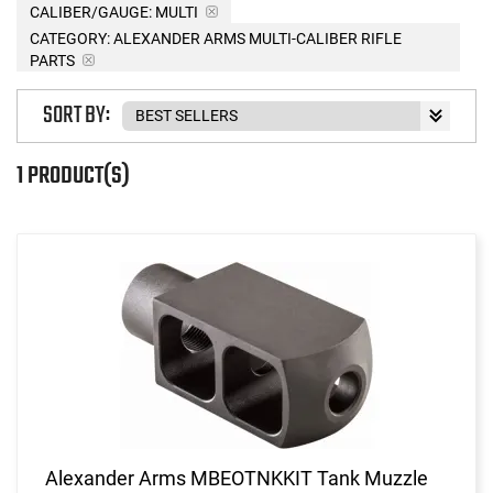
CALIBER/GAUGE:
MULTI
CATEGORY: ALEXANDER ARMS MULTI-CALIBER RIFLE
PARTS
SORT BY:
1 PRODUCT(S)
Alexander Arms MBEOTNKKIT Tank Muzzle