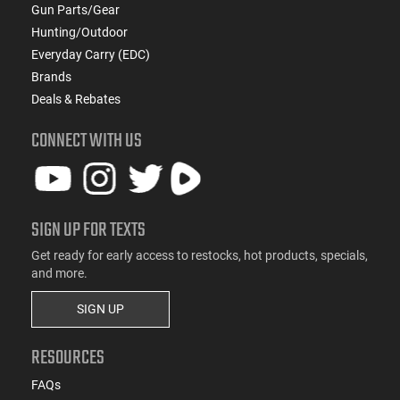
Gun Parts/Gear
Hunting/Outdoor
Everyday Carry (EDC)
Brands
Deals & Rebates
CONNECT WITH US
SIGN UP FOR TEXTS
Get ready for early access to restocks, hot products, specials,
and more.
SIGN UP
RESOURCES
FAQs