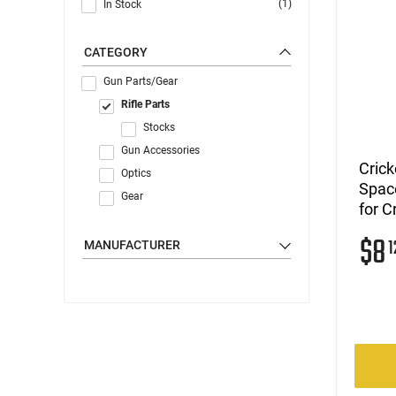
(1)
In Stock
CATEGORY
Gun Parts/Gear
Rifle Parts
Stocks
Gun Accessories
Crick
Optics
Space
Gear
for C
$8
1
MANUFACTURER