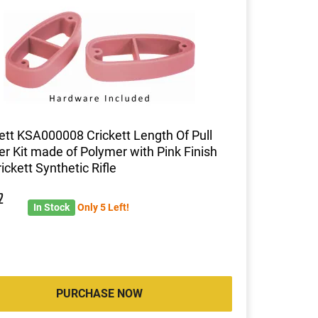
ett KSA000008 Crickett Length Of Pull
r Kit made of Polymer with Pink Finish
rickett Synthetic Rifle
2
In Stock
Only 5 Left!
PURCHASE NOW