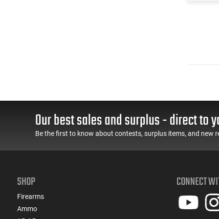
Our best sales and surplus - direct to y
Be the first to know about contests, surplus items, and new r
SHOP
CONNECT WI
Firearms
Ammo