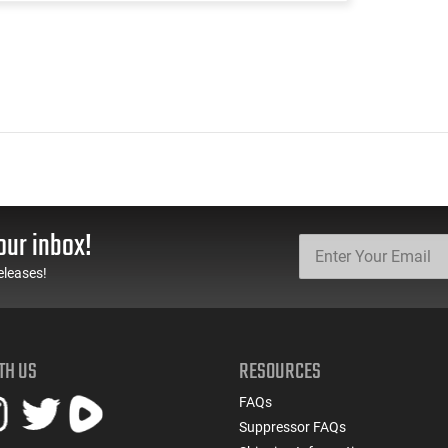
our inbox!
eleases!
TH US
RESOURCES
FAQs
Suppressor FAQs