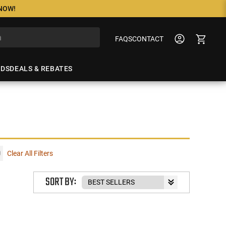
 NOW!
FAQS
CONTACT
NDS
DEALS & REBATES
Clear All Filters
SORT BY: