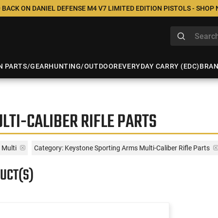
 BACK ON DANIEL DEFENSE M4 V7 LIMITED EDITION PISTOLS - SHOP
N PARTS/GEAR
HUNTING/OUTDOOR
EVERYDAY CARRY (EDC)
BRA
LTI-CALIBER RIFLE PARTS
Multi
Category: Keystone Sporting Arms Multi-Caliber Rifle Parts
UCT(S)