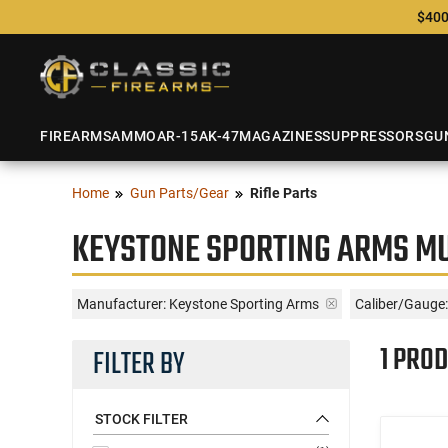
$400
FIREARMS
AMMO
AR-15
AK-47
MAGAZINES
SUPPRESSORS
GU
Home
Gun Parts/Gear
Rifle Parts
KEYSTONE SPORTING ARMS MU
Manufacturer:
Keystone Sporting Arms
Caliber/Gauge:
1 PROD
FILTER BY
STOCK FILTER