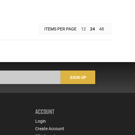
ITEMS PER PAGE
12
24
48
SIGN UP
ACCOUNT
Login
Create Account