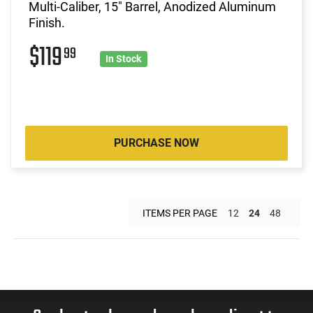
Multi-Caliber, 15" Barrel, Anodized Aluminum
Finish.
$119
99
In Stock
PURCHASE NOW
ITEMS PER PAGE
12
24
48