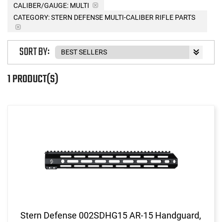
CALIBER/GAUGE:
MULTI
CATEGORY: STERN DEFENSE MULTI-CALIBER RIFLE PARTS
SORT BY:
1 PRODUCT(S)
Stern Defense 002SDHG15 AR-15 Handguard,