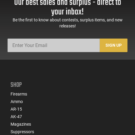
Our best sales and surplus - direct to
your inbox!
Be the first to know about contests, surplus items, and new
releases!
SIGN UP
SHOP
Firearms
Ammo
AR-15
AK-47
Magazines
Suppressors