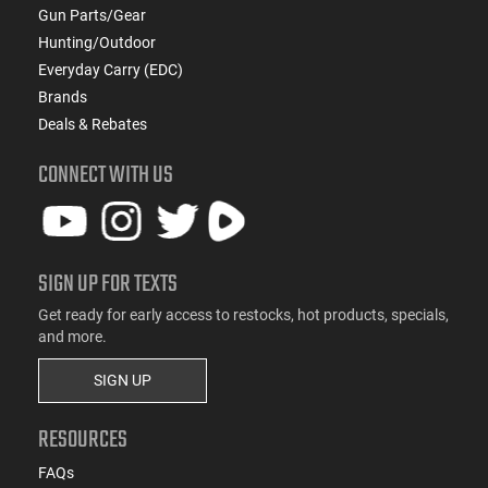
Gun Parts/Gear
Hunting/Outdoor
Everyday Carry (EDC)
Brands
Deals & Rebates
CONNECT WITH US
SIGN UP FOR TEXTS
Get ready for early access to restocks, hot products, specials,
and more.
SIGN UP
RESOURCES
FAQs