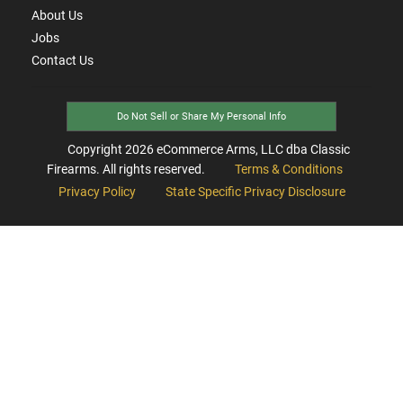
About Us
Jobs
Contact Us
Do Not Sell or Share My Personal Info
Copyright
2026
eCommerce Arms, LLC dba Classic
Firearms. All rights reserved.
Terms & Conditions
Privacy Policy
State Specific Privacy Disclosure