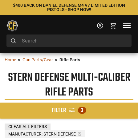
$400 BACK ON DANIEL DEFENSE M4 V7 LIMITED EDITION
PISTOLS - SHOP NOW!
Home
Gun Parts/Gear
Rifle Parts
STERN DEFENSE MULTI-CALIBER
RIFLE PARTS
FILTER
3
CLEAR ALL FILTERS
MANUFACTURER:
STERN DEFENSE