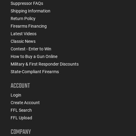
Suppressor FAQs
Shipping Information
Return Policy
Firearms Financing
Latest Videos
Classic News
Contest - Enter to Win
How to Buy a Gun Online
Military & First Responder Discounts
State-Compliant Firearms
ACCOUNT
Login
Create Account
FFL Search
FFL Upload
COMPANY