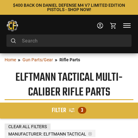
$400 BACK ON DANIEL DEFENSE M4 V7 LIMITED EDITION
PISTOLS - SHOP NOW!
Home
Gun Parts/Gear
Rifle Parts
ELFTMANN TACTICAL MULTI-
CALIBER RIFLE PARTS
FILTER
3
CLEAR ALL FILTERS
MANUFACTURER:
ELFTMANN TACTICAL