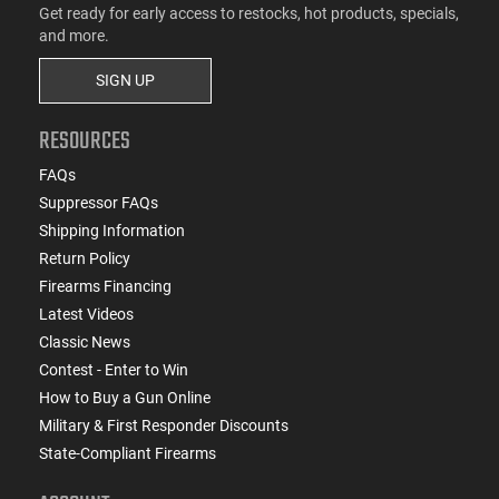
Get ready for early access to restocks, hot products, specials,
and more.
SIGN UP
RESOURCES
FAQs
Suppressor FAQs
Shipping Information
Return Policy
Firearms Financing
Latest Videos
Classic News
Contest - Enter to Win
How to Buy a Gun Online
Military & First Responder Discounts
State-Compliant Firearms