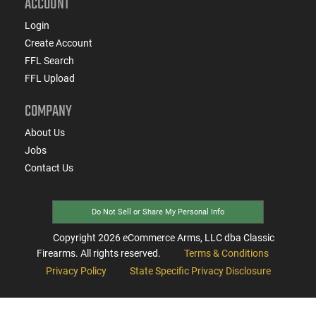
ACCOUNT
Login
Create Account
FFL Search
FFL Upload
COMPANY
About Us
Jobs
Contact Us
Do Not Sell or Share My Personal Info
Copyright
2026
eCommerce Arms, LLC dba Classic
Firearms. All rights reserved.
Terms & Conditions
Privacy Policy
State Specific Privacy Disclosure