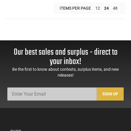
ITEMS PER PAGE
12
24
48
Our best sales and surplus - direct to
your inbox!
Be the first to know about contests, surplus items, and new
releases!
SIGN UP