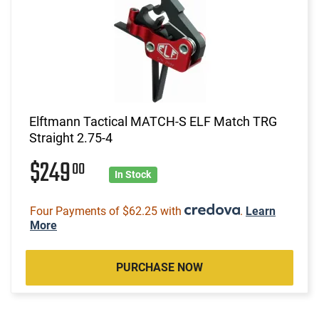
Elftmann Tactical MATCH-S ELF Match TRG
Straight 2.75-4
$249
00
In Stock
Four Payments of $62.25 with
.
Learn
More
PURCHASE NOW