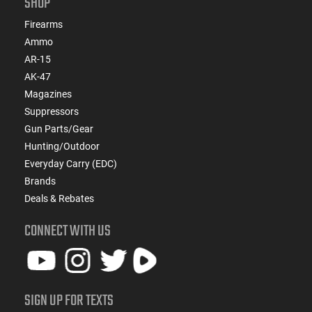
SHOP
Firearms
Ammo
AR-15
AK-47
Magazines
Suppressors
Gun Parts/Gear
Hunting/Outdoor
Everyday Carry (EDC)
Brands
Deals & Rebates
CONNECT WITH US
SIGN UP FOR TEXTS