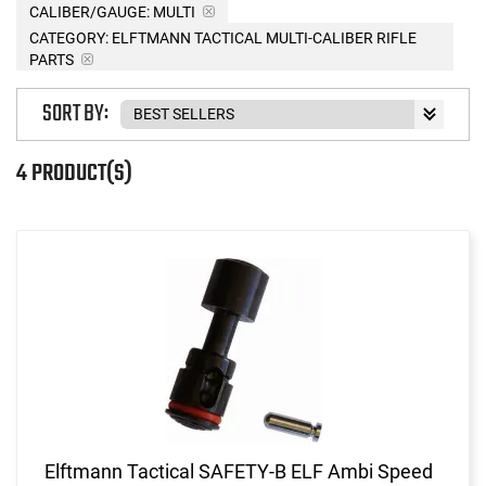
CALIBER/GAUGE:
MULTI
CATEGORY: ELFTMANN TACTICAL MULTI-CALIBER RIFLE
PARTS
SORT BY:
4 PRODUCT(S)
Elftmann Tactical SAFETY-B ELF Ambi Speed