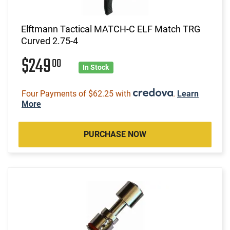
Elftmann Tactical MATCH-C ELF Match TRG
Curved 2.75-4
$249
00
In Stock
Four Payments of $62.25 with
.
Learn
More
PURCHASE NOW