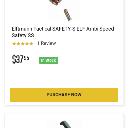
Elftmann Tactical SAFETY-S ELF Ambi Speed
Safety SS
1 Review
$37
95
In Stock
PURCHASE NOW