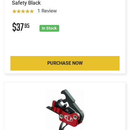
Safety Black
1 Review
$37
95
In Stock
PURCHASE NOW