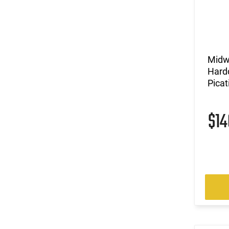
Midw
Hard
Pica
$1