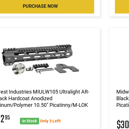
PURCHASE NOW
st Industries MIULW105 Ultralight AR-
Midwe
lack Hardcoat Anodized
Black
inum/Polymer 10.50" Picatinny/M-LOK
Pica
82
95
$3
In Stock
Only 3 Left!