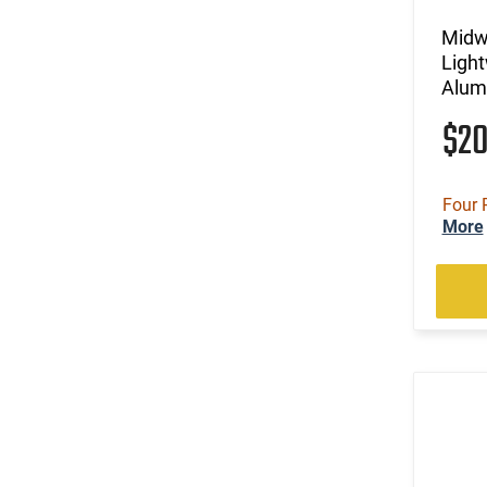
Midw
Ligh
Alum
$2
Four 
More