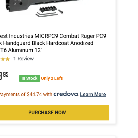
est Industries MICRPC9 Combat Ruger PC9
k Handguard Black Hardcoat Anodized
-T6 Aluminum 12"
1 Review
8
95
In Stock
Only 2 Left!
Payments of $44.74 with
.
Learn More
PURCHASE NOW