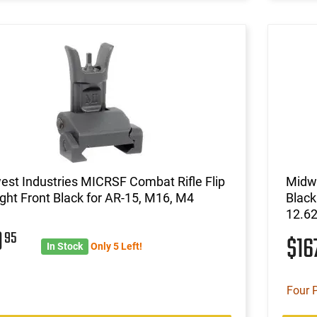
st Industries MICRSF Combat Rifle Flip
Midwe
ght Front Black for AR-15, M16, M4
Blac
12.62
9
95
$16
In Stock
Only 5 Left!
Four 