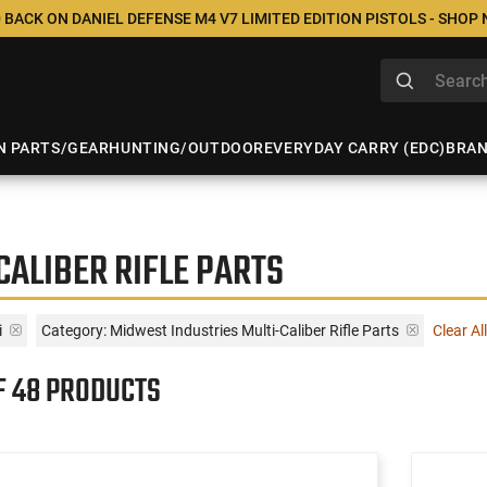
 BACK ON DANIEL DEFENSE M4 V7 LIMITED EDITION PISTOLS - SHOP
N PARTS/GEAR
HUNTING/OUTDOOR
EVERYDAY CARRY (EDC)
BRA
CALIBER RIFLE PARTS
i
Category: Midwest Industries Multi-Caliber Rifle Parts
Clear All
F 48 PRODUCTS