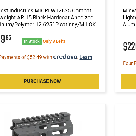
est Industries MICRLW12625 Combat
Midw
tweight AR-15 Black Hardcoat Anodized
Light
inum/Polymer 12.625" Picatinny/M-LOK
Alum
09
95
In Stock
Only 3 Left!
$2
Payments of $52.49 with
.
Learn
Four 
PURCHASE NOW