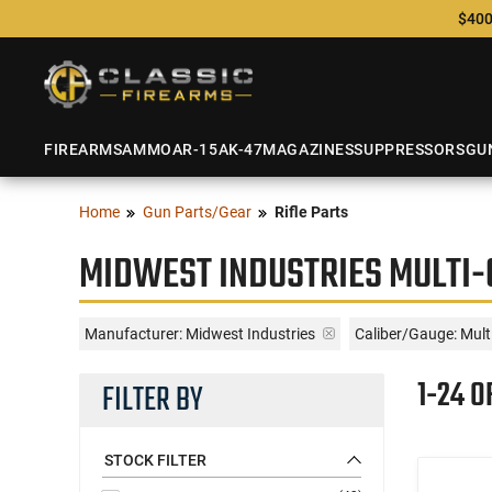
$400
FIREARMS
AMMO
AR-15
AK-47
MAGAZINES
SUPPRESSORS
GU
Home
Gun Parts/Gear
Rifle Parts
MIDWEST INDUSTRIES MULTI-
Manufacturer:
Midwest Industries
Caliber/Gauge:
Mult
1-24 O
FILTER BY
STOCK FILTER