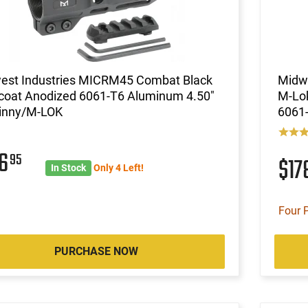
est Industries MICRM45 Combat Black
Midw
coat Anodized 6061-T6 Aluminum 4.50"
M-Lo
tinny/M-LOK
6061
46
95
$17
In Stock
Only 4 Left!
Four 
PURCHASE NOW