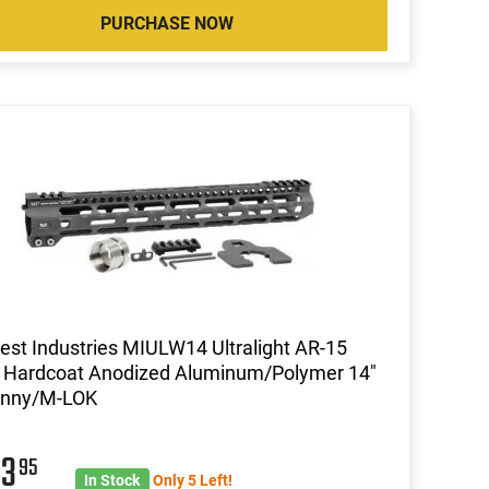
PURCHASE NOW
st Industries MIULW14 Ultralight AR-15
 Hardcoat Anodized Aluminum/Polymer 14"
tinny/M-LOK
03
95
In Stock
Only 5 Left!