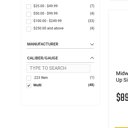
$25.00
-
$49.99
(7)
$50.00
-
$99.99
(4)
$100.00
-
$249.99
(33)
$250.00
and above
(4)
MANUFACTURER
CALIBER/GAUGE
Midwe
(1)
.223 Rem
Up Si
(48)
Multi
$8