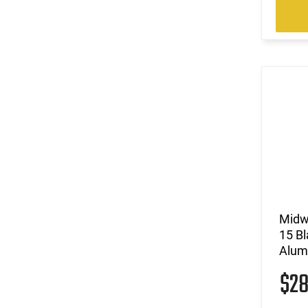
Midwe
15 B
Alum
$2