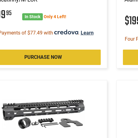
09
95
$1
In Stock
Only 4 Left!
Payments of $77.49 with
.
Learn
Four 
PURCHASE NOW