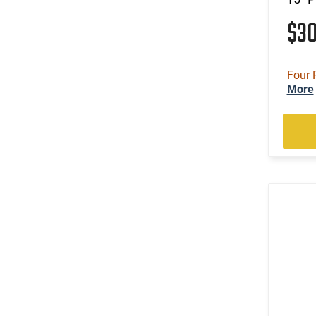
$3
Four 
More