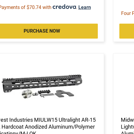
Payments of $70.74 with
.
Learn
Four 
PURCHASE NOW
st Industries MIULW15 Ultralight AR-15
Midw
k Hardcoat Anodized Aluminum/Polymer
Light
Picatinny/M-LOK
Alum