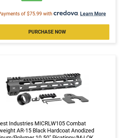
Payments of $75.99 with
.
Learn More
PURCHASE NOW
est Industries MICRLW105 Combat
weight AR-15 Black Hardcoat Anodized
inum/Polymer 10.50" Picatinny/M-LOK