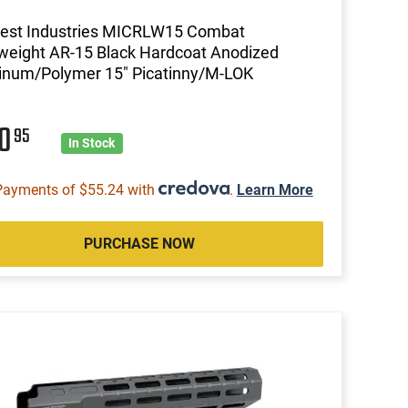
est Industries MICRLW15 Combat
weight AR-15 Black Hardcoat Anodized
inum/Polymer 15" Picatinny/M-LOK
20
95
In Stock
Payments of $55.24 with
.
Learn More
PURCHASE NOW