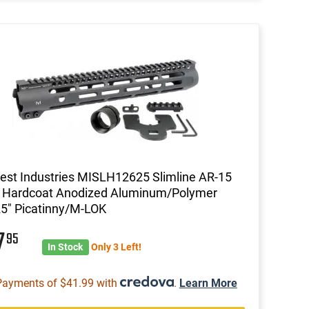
st Industries MISLH12625 Slimline AR-15
k Hardcoat Anodized Aluminum/Polymer
5" Picatinny/M-LOK
7
95
In Stock
Only 3 Left!
Payments of $41.99 with
.
Learn More