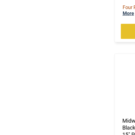
Four 
More
Midwe
Blac
15" 