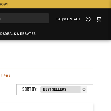
 NOW!
FAQS
CONTACT
NDS
DEALS & REBATES
 Filters
SORT BY: