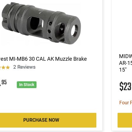
MIDW
est MI-MB6 30 CAL AK Muzzle Brake
AR-15
2 Reviews
15"
4
95
$2
In Stock
Four 
PURCHASE NOW