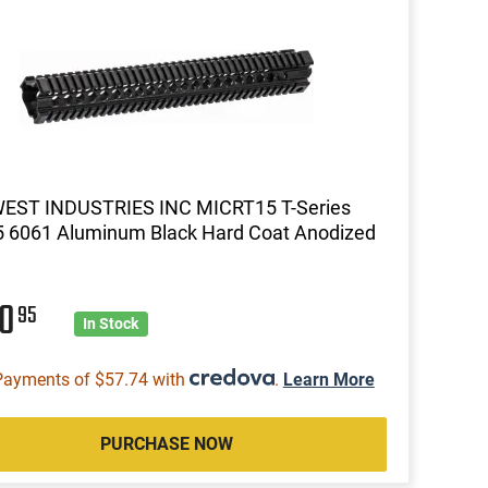
EST INDUSTRIES INC MICRT15 T-Series
 6061 Aluminum Black Hard Coat Anodized
30
95
In Stock
Payments of $57.74 with
.
Learn More
PURCHASE NOW