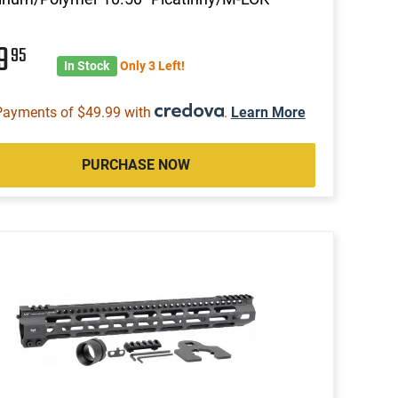
99
95
In Stock
Only 3 Left!
Payments of $49.99 with
.
Learn More
PURCHASE NOW