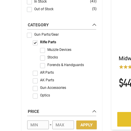
(43)
In Stock
(5)
Out of Stock
CATEGORY
Gun Parts/Gear
Rifle Parts
Muzzle Devices
Stocks
Midw
Forends & Handguards
AR Parts
$4
AK Parts
Gun Accessories
Optics
PRICE
-
APPLY