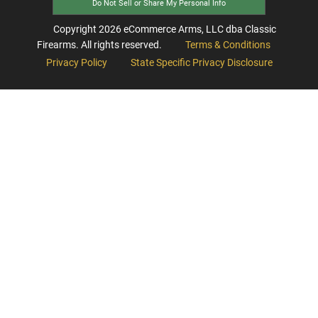
Do Not Sell or Share My Personal Info
Copyright
2026
eCommerce Arms, LLC dba Classic
Firearms. All rights reserved.
Terms & Conditions
Privacy Policy
State Specific Privacy Disclosure