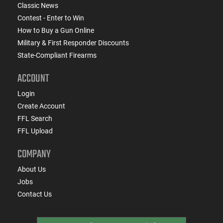
Classic News
Contest - Enter to Win
How to Buy a Gun Online
Military & First Responder Discounts
State-Compliant Firearms
ACCOUNT
Login
Create Account
FFL Search
FFL Upload
COMPANY
About Us
Jobs
Contact Us