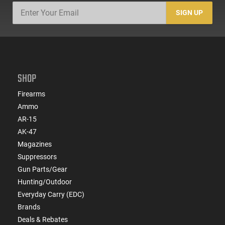
SIGN UP
SHOP
Firearms
Ammo
AR-15
AK-47
Magazines
Suppressors
Gun Parts/Gear
Hunting/Outdoor
Everyday Carry (EDC)
Brands
Deals & Rebates