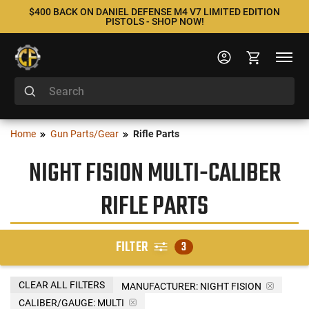
$400 BACK ON DANIEL DEFENSE M4 V7 LIMITED EDITION
PISTOLS - SHOP NOW!
Home
Gun Parts/Gear
Rifle Parts
NIGHT FISION MULTI-CALIBER
RIFLE PARTS
FILTER
3
CLEAR ALL FILTERS
MANUFACTURER:
NIGHT FISION
CALIBER/GAUGE:
MULTI