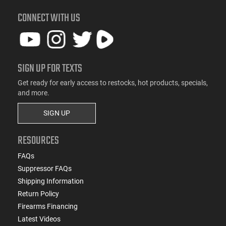
CONNECT WITH US
SIGN UP FOR TEXTS
Get ready for early access to restocks, hot products, specials,
and more.
SIGN UP
RESOURCES
FAQs
Suppressor FAQs
Shipping Information
Return Policy
Firearms Financing
Latest Videos