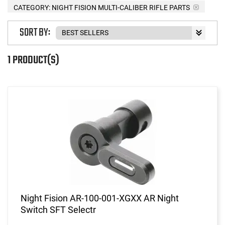
CATEGORY: NIGHT FISION MULTI-CALIBER RIFLE PARTS
SORT BY:
1 PRODUCT(S)
Night Fision AR-100-001-XGXX AR Night
Switch SFT Selectr