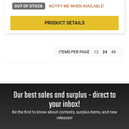
OUT OF STOCK
NOTIFY ME WHEN AVAILABLE!
PRODUCT DETAILS
ITEMS PER PAGE
12
24
48
Our best sales and surplus - direct to
your inbox!
Be the first to know about contests, surplus items, and new
releases!