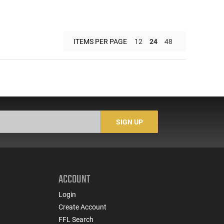
ITEMS PER PAGE
12
24
48
SIGN UP
ACCOUNT
Login
Create Account
FFL Search