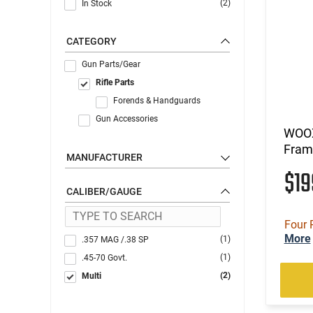
(2)
In Stock
CATEGORY
Gun Parts/Gear
Rifle Parts
Forends & Handguards
Gun Accessories
WOOX
Frame
MANUFACTURER
$1
CALIBER/GAUGE
Four 
More
(1)
.357 MAG /.38 SP
(1)
.45-70 Govt.
(2)
Multi