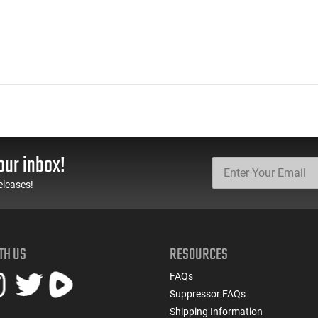
our inbox!
eleases!
TH US
RESOURCES
FAQs
Suppressor FAQs
Shipping Information