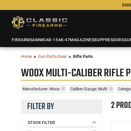
$400
FIREARMS
AMMO
AR-15
AK-47
MAGAZINES
SUPPRESSORS
GU
Home
Gun Parts/Gear
Rifle Parts
WOOX MULTI-CALIBER RIFLE 
Manufacturer:
Woox
Caliber/Gauge:
Multi
Categor
2 PRO
FILTER BY
STOCK FILTER