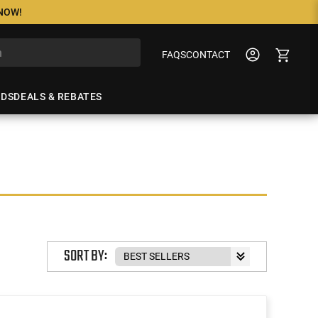
 NOW!
FAQS
CONTACT
NDS
DEALS & REBATES
SORT BY: