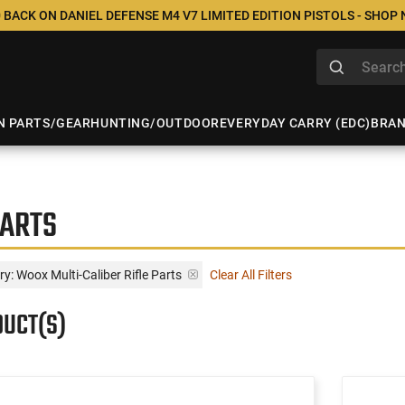
 BACK ON DANIEL DEFENSE M4 V7 LIMITED EDITION PISTOLS - SHOP
N PARTS/GEAR
HUNTING/OUTDOOR
EVERYDAY CARRY (EDC)
BRA
PARTS
y: Woox Multi-Caliber Rifle Parts
Clear All Filters
DUCT(S)