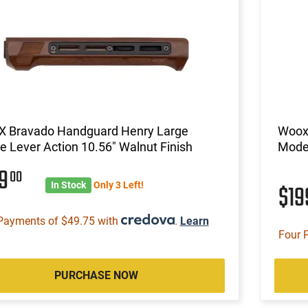
 Bravado Handguard Henry Large
Woox
 Lever Action 10.56" Walnut Finish
Model
99
00
In Stock
Only 3 Left!
$1
Payments of $49.75 with
.
Learn
Four 
PURCHASE NOW