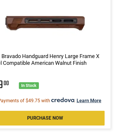
 Bravado Handguard Henry Large Frame X
 Compatible American Walnut Finish
99
00
In Stock
Payments of $49.75 with
.
Learn More
PURCHASE NOW