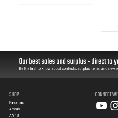
Our best sales and surplus - direct to y
Be the first to know about contests, surplus items, and new r
SHOP
CONNECT WI
Firearms
Ammo
AR-15