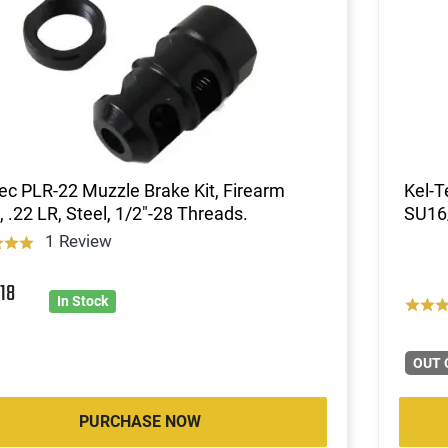
ec PLR-22 Muzzle Brake Kit, Firearm
Kel-T
, .22 LR, Steel, 1/2"-28 Threads.
SU16
1 Review
7
18
In Stock
OUT 
PURCHASE NOW