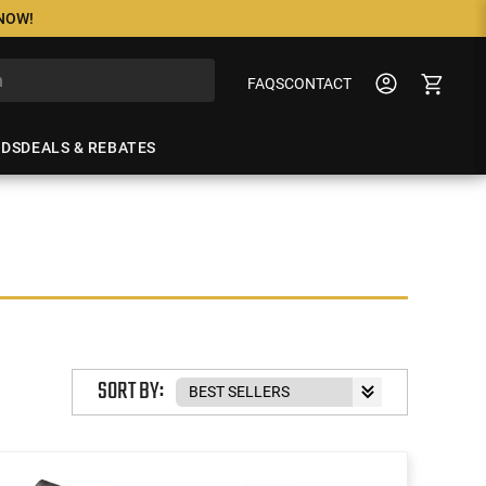
 NOW!
FAQS
CONTACT
NDS
DEALS & REBATES
SORT BY: