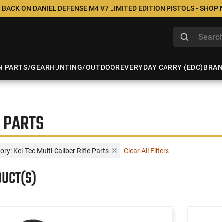
 BACK ON DANIEL DEFENSE M4 V7 LIMITED EDITION PISTOLS - SHOP
N PARTS/GEAR
HUNTING/OUTDOOR
EVERYDAY CARRY (EDC)
BRA
E PARTS
ry: Kel-Tec Multi-Caliber Rifle Parts
Clear All Filters
DUCT(S)