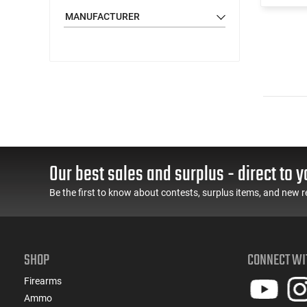
MANUFACTURER
Our best sales and surplus - direct to y
Be the first to know about contests, surplus items, and new r
SHOP
CONNECT WI
Firearms
Ammo