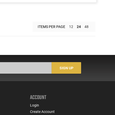
ITEMS PER PAGE
12
24
48
SIGN UP
ACCOUNT
Login
Create Account