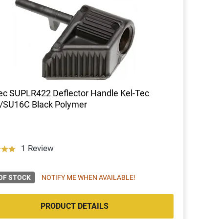
ec SUPLR422 Deflector Handle Kel-Tec
/SU16C Black Polymer
1 Review
OF STOCK
NOTIFY ME WHEN AVAILABLE!
PRODUCT DETAILS