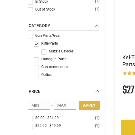
(1)
In Stock
(1)
Out of Stock
CATEGORY
Gun Parts/Gear
Rifle Parts
Muzzle Devices
Kel-T
Handgun Parts
Parts
Gun Accessories
Optics
$2
PRICE
-
APPLY
$0.00
-
$24.99
(1)
$25.00
-
$49.99
(1)