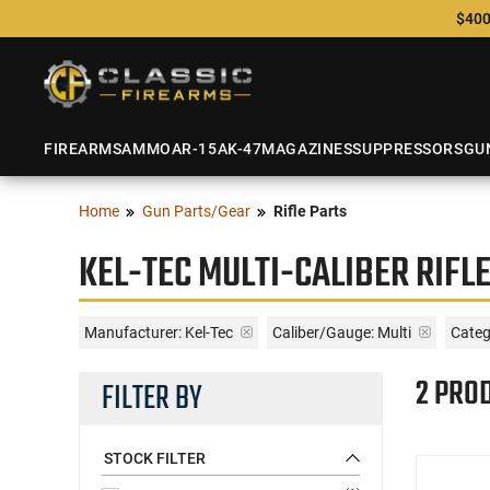
$400
FIREARMS
AMMO
AR-15
AK-47
MAGAZINES
SUPPRESSORS
GU
Home
Gun Parts/Gear
Rifle Parts
KEL-TEC MULTI-CALIBER RIFL
Manufacturer:
Kel-Tec
Caliber/Gauge:
Multi
Catego
2 PRO
FILTER BY
STOCK FILTER