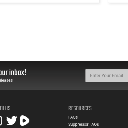
our inbox!
eleases!
TH US
RESOURCES
FAQs
Suppressor FAQs