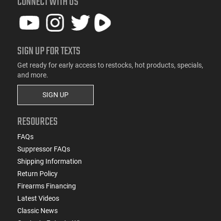
CONNECT WITH US
SIGN UP FOR TEXTS
Get ready for early access to restocks, hot products, specials,
and more.
SIGN UP
RESOURCES
FAQs
Suppressor FAQs
Shipping Information
Return Policy
Firearms Financing
Latest Videos
Classic News