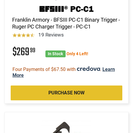
Franklin Armory - BFSIII PC-C1 Binary Trigger -
Ruger PC Charger Trigger - PC-C1
19 Reviews
$269
99
In Stock
Only 4 Left!
Four Payments of $67.50 with
.
Learn
More
PURCHASE NOW