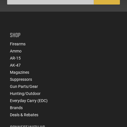
SHOP
Firearms
Ammo
AR-15
AK-47
Magazines
Suppressors
Gun Parts/Gear
Hunting/Outdoor
Everyday Carry (EDC)
Brands
Deals & Rebates