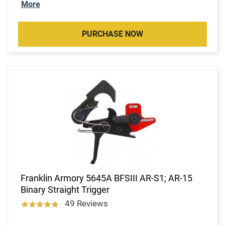
More
PURCHASE NOW
Franklin Armory 5645A BFSIII AR-S1; AR-15
Binary Straight Trigger
49 Reviews