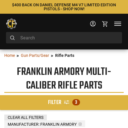
$400 BACK ON DANIEL DEFENSE M4 V7 LIMITED EDITION
PISTOLS - SHOP NOW!
Home
Gun Parts/Gear
Rifle Parts
FRANKLIN ARMORY MULTI-
CALIBER RIFLE PARTS
FILTER
3
CLEAR ALL FILTERS
MANUFACTURER:
FRANKLIN ARMORY