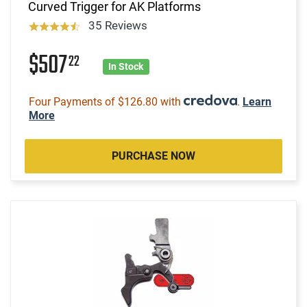
Curved Trigger for AK Platforms
35 Reviews
$507
22
In Stock
Four Payments of $126.80 with
.
Learn
More
PURCHASE NOW