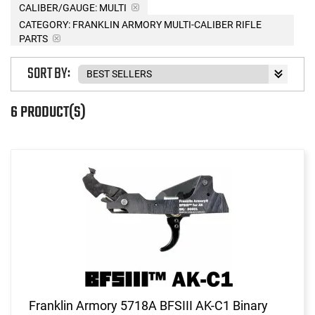
CALIBER/GAUGE:
MULTI
CATEGORY: FRANKLIN ARMORY MULTI-CALIBER RIFLE
PARTS
SORT BY:
6 PRODUCT(S)
Franklin Armory 5718A BFSIII AK-C1 Binary