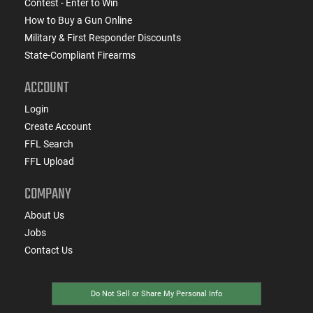
Contest - Enter to Win
How to Buy a Gun Online
Military & First Responder Discounts
State-Compliant Firearms
ACCOUNT
Login
Create Account
FFL Search
FFL Upload
COMPANY
About Us
Jobs
Contact Us
Do Not Sell or Share My Personal Info