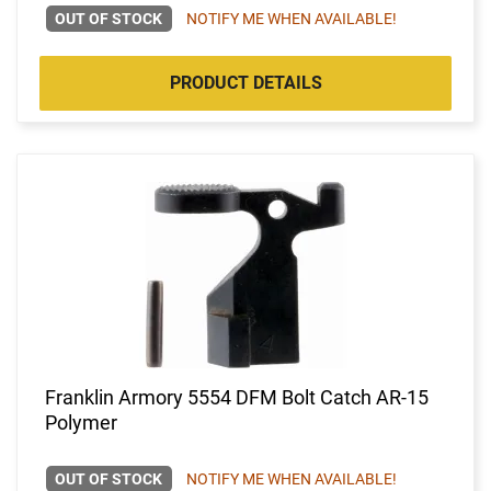
OUT OF STOCK
NOTIFY ME WHEN AVAILABLE!
PRODUCT DETAILS
Franklin Armory 5554 DFM Bolt Catch AR-15
Polymer
OUT OF STOCK
NOTIFY ME WHEN AVAILABLE!