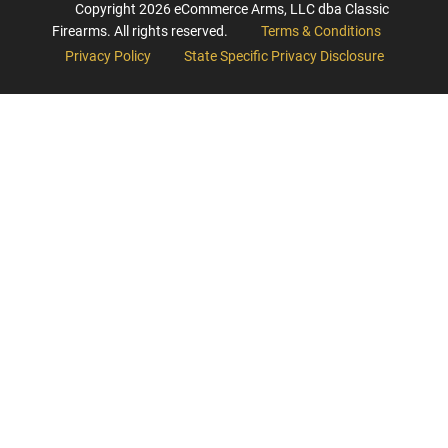
Copyright
2026
eCommerce Arms, LLC dba Classic
Firearms. All rights reserved.
Terms & Conditions
Privacy Policy
State Specific Privacy Disclosure