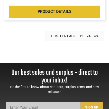
PRODUCT DETAILS
ITEMS PER PAGE
12
24
48
Our best sales and surplus - direct to
your inbox!
Be the first to know about contests, surplus items, and new
releases!
SIGN UP