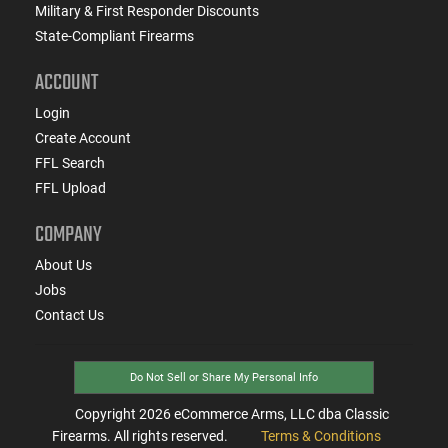
Military & First Responder Discounts
State-Compliant Firearms
ACCOUNT
Login
Create Account
FFL Search
FFL Upload
COMPANY
About Us
Jobs
Contact Us
Do Not Sell or Share My Personal Info
Copyright
2026
eCommerce Arms, LLC dba Classic
Firearms. All rights reserved.
Terms & Conditions