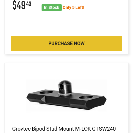
$49
43
In Stock
Only 5 Left!
PURCHASE NOW
Grovtec Bipod Stud Mount M-LOK GTSW240