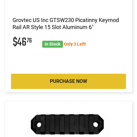
Grovtec US Inc GTSW230 Picatinny Keymod
Rail AR Style 15 Slot Aluminum 6"
$46
76
In Stock
Only 3 Left!
PURCHASE NOW