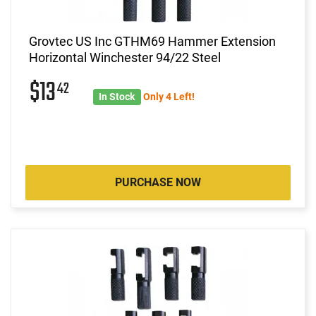
Grovtec US Inc GTHM69 Hammer Extension
Horizontal Winchester 94/22 Steel
$13
42
In Stock
Only 4 Left!
PURCHASE NOW