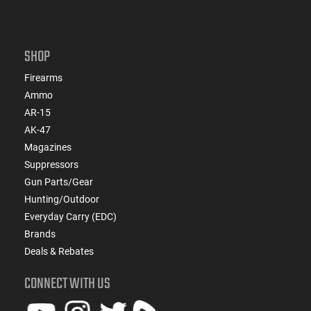
SHOP
Firearms
Ammo
AR-15
AK-47
Magazines
Suppressors
Gun Parts/Gear
Hunting/Outdoor
Everyday Carry (EDC)
Brands
Deals & Rebates
CONNECT WITH US