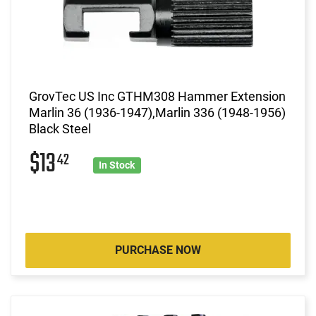
GrovTec US Inc GTHM308 Hammer Extension
Marlin 36 (1936-1947),Marlin 336 (1948-1956)
Black Steel
$13
42
In Stock
PURCHASE NOW