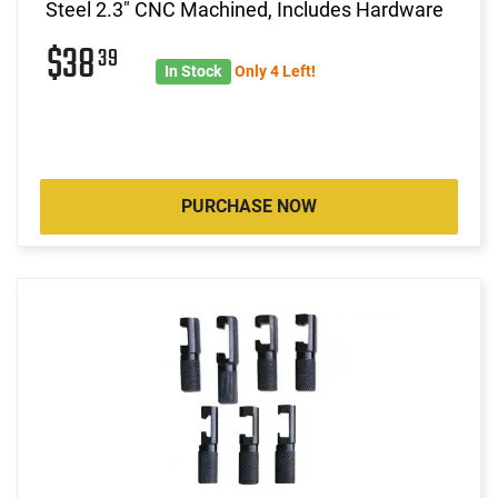
Steel 2.3" CNC Machined, Includes Hardware
$38
39
In Stock
Only 4 Left!
PURCHASE NOW