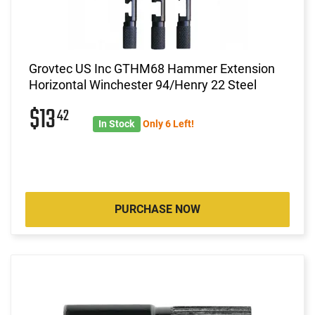
Grovtec US Inc GTHM68 Hammer Extension
Horizontal Winchester 94/Henry 22 Steel
$13
42
In Stock
Only 6 Left!
PURCHASE NOW