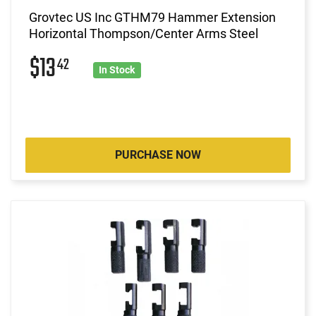
Grovtec US Inc GTHM79 Hammer Extension
Horizontal Thompson/Center Arms Steel
$13
42
In Stock
PURCHASE NOW