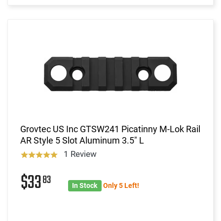
Grovtec US Inc GTSW241 Picatinny M-Lok Rail
AR Style 5 Slot Aluminum 3.5" L
1 Review
$33
83
In Stock
Only 5 Left!