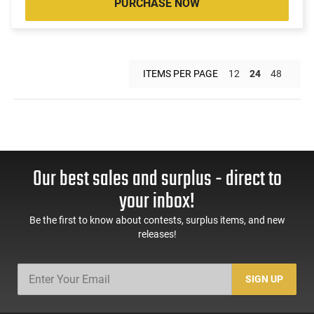
PURCHASE NOW
ITEMS PER PAGE
12
24
48
Our best sales and surplus - direct to
your inbox!
Be the first to know about contests, surplus items, and new
releases!
SIGN UP