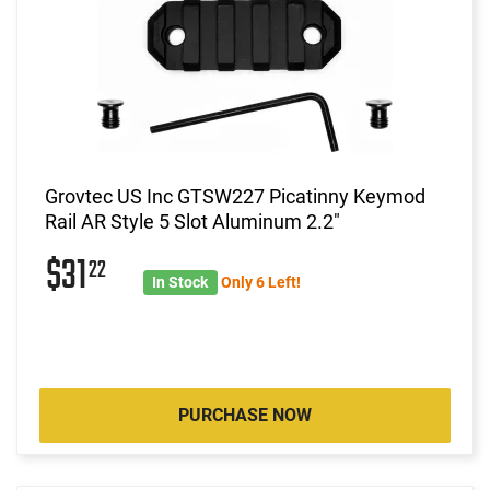
Grovtec US Inc GTSW227 Picatinny Keymod
Rail AR Style 5 Slot Aluminum 2.2"
$31
22
In Stock
Only 6 Left!
PURCHASE NOW