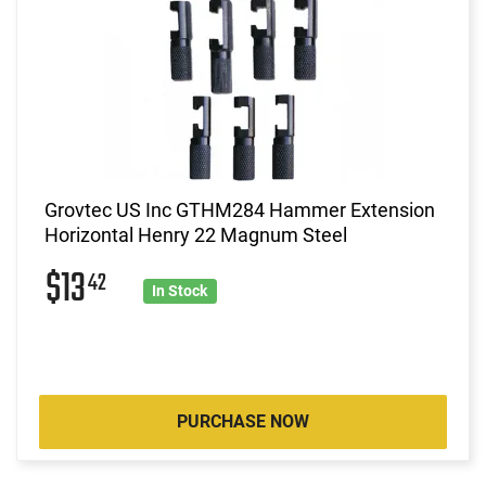
Grovtec US Inc GTHM284 Hammer Extension
Horizontal Henry 22 Magnum Steel
$13
42
In Stock
PURCHASE NOW