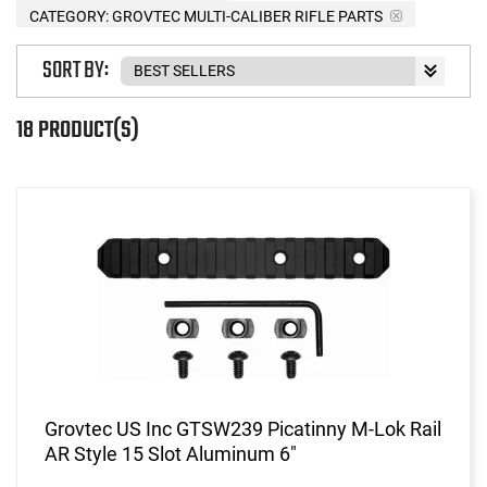
CATEGORY: GROVTEC MULTI-CALIBER RIFLE PARTS
SORT BY:
18 PRODUCT(S)
Grovtec US Inc GTSW239 Picatinny M-Lok Rail
AR Style 15 Slot Aluminum 6"