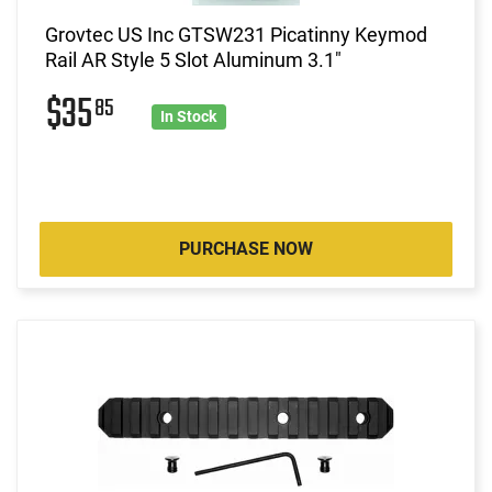
Grovtec US Inc GTSW231 Picatinny Keymod
Rail AR Style 5 Slot Aluminum 3.1"
$35
85
In Stock
PURCHASE NOW