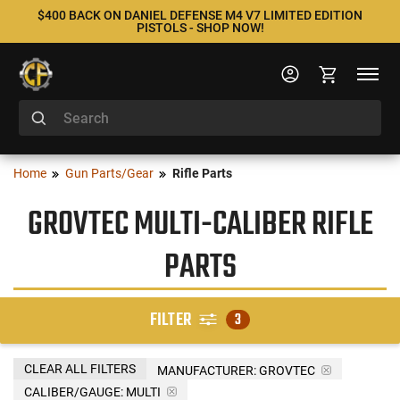
$400 BACK ON DANIEL DEFENSE M4 V7 LIMITED EDITION
PISTOLS - SHOP NOW!
Home
Gun Parts/Gear
Rifle Parts
GROVTEC MULTI-CALIBER RIFLE
PARTS
FILTER
3
CLEAR ALL FILTERS
MANUFACTURER:
GROVTEC
CALIBER/GAUGE:
MULTI