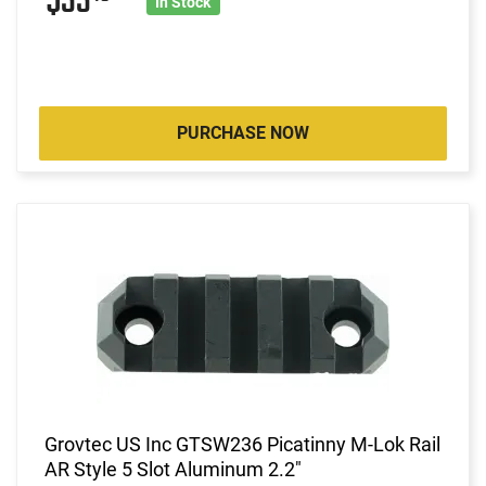
$33
In Stock
PURCHASE NOW
Grovtec US Inc GTSW236 Picatinny M-Lok Rail
AR Style 5 Slot Aluminum 2.2"