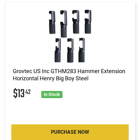
Grovtec US Inc GTHM283 Hammer Extension
Horizontal Henry Big Boy Steel
$13
42
In Stock
PURCHASE NOW