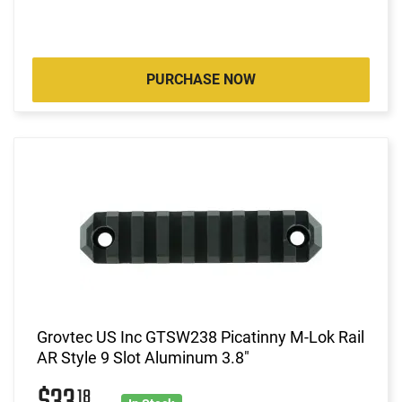
PURCHASE NOW
Grovtec US Inc GTSW238 Picatinny M-Lok Rail
AR Style 9 Slot Aluminum 3.8"
18