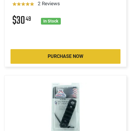
2 Reviews
$30
49
In Stock
PURCHASE NOW