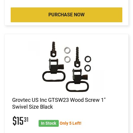
PURCHASE NOW
Grovtec US Inc GTSW23 Wood Screw 1"
Swivel Size Black
$15
31
In Stock
Only 5 Left!