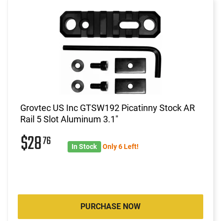
Grovtec US Inc GTSW192 Picatinny Stock AR
Rail 5 Slot Aluminum 3.1"
$28
76
In Stock
Only 6 Left!
PURCHASE NOW