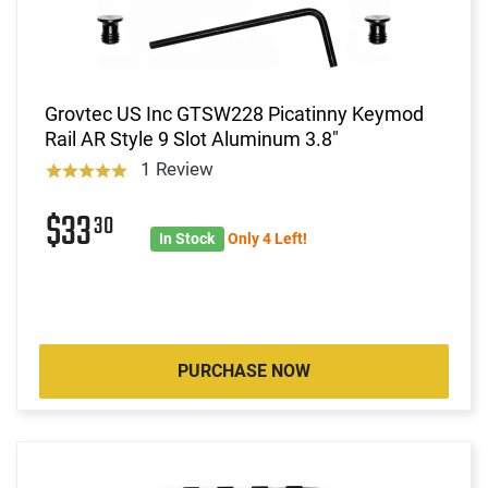
Grovtec US Inc GTSW228 Picatinny Keymod
Rail AR Style 9 Slot Aluminum 3.8"
1 Review
$33
30
In Stock
Only 4 Left!
PURCHASE NOW