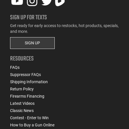
SIGN UP FOR TEXTS
Get ready for early access to restocks, hot products, specials,
and more.
SIGN UP
RESOURCES
FAQs
Suppressor FAQs
Shipping Information
Return Policy
Firearms Financing
Latest Videos
Classic News
Contest - Enter to Win
How to Buy a Gun Online