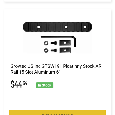
Grovtec US Inc GTSW191 Picatinny Stock AR
Rail 15 Slot Aluminum 6"
$44
64
In Stock