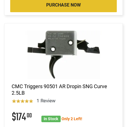
PURCHASE NOW
CMC Triggers 90501 AR Dropin SNG Curve
2.5LB
1 Review
$174
00
In Stock
Only 2 Left!