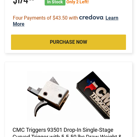
$174
In Stock
Only 2 Left!
Four Payments of $43.50 with
.
Learn
More
PURCHASE NOW
CMC Triggers 93501 Drop-In Single-Stage
Curved Trigger with 5-5.50 lbs Draw Weight &