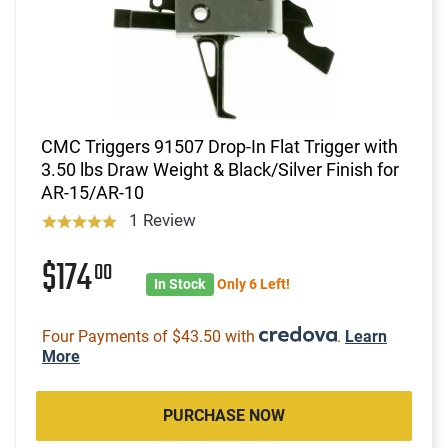
CMC Triggers 91507 Drop-In Flat Trigger with
3.50 lbs Draw Weight & Black/Silver Finish for
AR-15/AR-10
1 Review
$174
00
In Stock
Only 6 Left!
Four Payments of $43.50 with
.
Learn
More
PURCHASE NOW