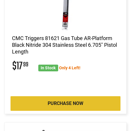
CMC Triggers 81621 Gas Tube AR-Platform
Black Nitride 304 Stainless Steel 6.705" Pistol
Length
$17
99
In Stock
Only 4 Left!
PURCHASE NOW