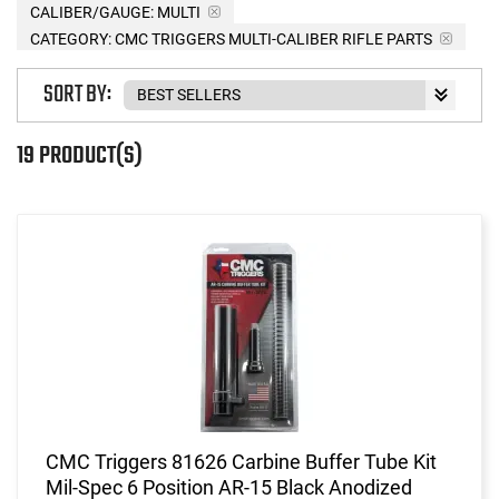
CALIBER/GAUGE:
MULTI
CATEGORY: CMC TRIGGERS MULTI-CALIBER RIFLE PARTS
SORT BY:
19 PRODUCT(S)
CMC Triggers 81626 Carbine Buffer Tube Kit
Mil-Spec 6 Position AR-15 Black Anodized