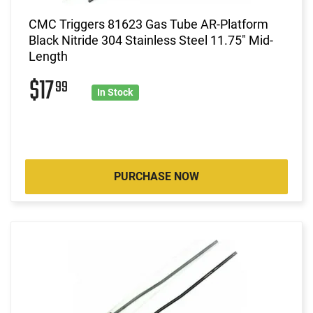
CMC Triggers 81623 Gas Tube AR-Platform
Black Nitride 304 Stainless Steel 11.75" Mid-
Length
$17
99
In Stock
PURCHASE NOW