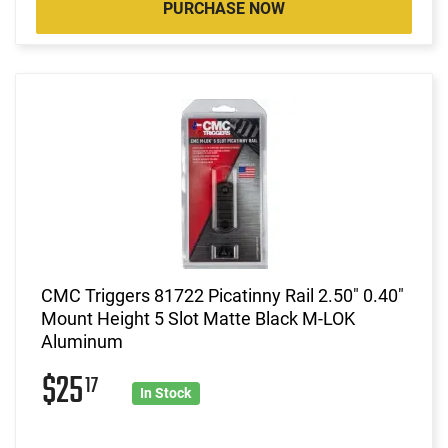
PURCHASE NOW
CMC Triggers 81722 Picatinny Rail 2.50" 0.40"
Mount Height 5 Slot Matte Black M-LOK
Aluminum
$25
17
In Stock