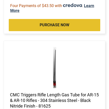
Four Payments of $43.50 with
.
Learn
More
PURCHASE NOW
CMC Triggers Rifle Length Gas Tube for AR-15
& AR-10 Rifles - 304 Stainless Steel - Black
Nitride Finish - 81625