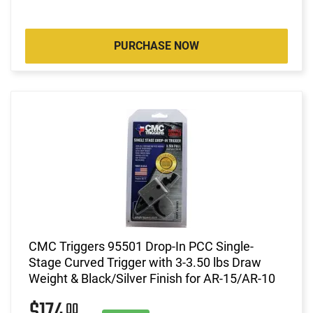
PURCHASE NOW
CMC Triggers 95501 Drop-In PCC Single-
Stage Curved Trigger with 3-3.50 lbs Draw
Weight & Black/Silver Finish for AR-15/AR-10
00