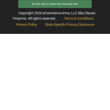
Do Not Sell or Share My Personal Info
Copyright
2026
eCommerce Arms, LLC dba Classic
Firearms. All rights reserved.
Terms & Conditions
Privacy Policy
State Specific Privacy Disclosure