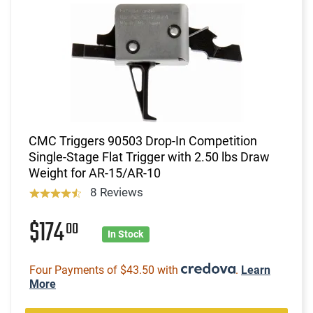
CMC Triggers 90503 Drop-In Competition
Single-Stage Flat Trigger with 2.50 lbs Draw
Weight for AR-15/AR-10
8 Reviews
$174
00
In Stock
Four Payments of $43.50 with
.
Learn
More