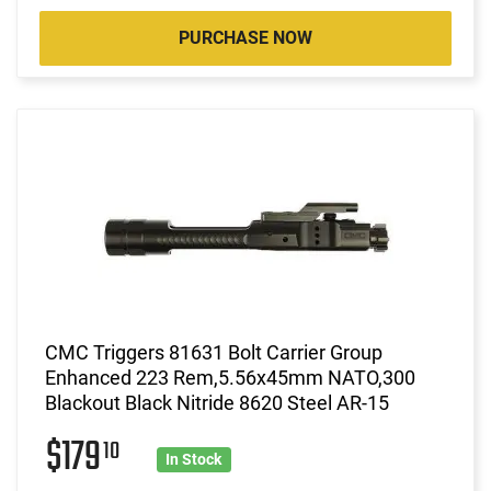
PURCHASE NOW
CMC Triggers 81631 Bolt Carrier Group
Enhanced 223 Rem,5.56x45mm NATO,300
Blackout Black Nitride 8620 Steel AR-15
$179
10
In Stock