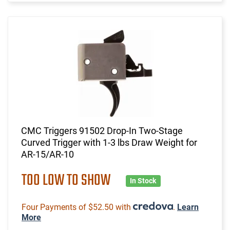
CMC Triggers 91502 Drop-In Two-Stage
Curved Trigger with 1-3 lbs Draw Weight for
AR-15/AR-10
TOO LOW TO SHOW
In Stock
Four Payments of $52.50 with
.
Learn
More