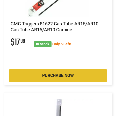
CMC Triggers 81622 Gas Tube AR15/AR10
Gas Tube AR15/AR10 Carbine
$17
99
In Stock
Only 6 Left!
PURCHASE NOW