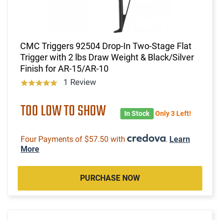
CMC Triggers 92504 Drop-In Two-Stage Flat
Trigger with 2 lbs Draw Weight & Black/Silver
Finish for AR-15/AR-10
1 Review
TOO LOW TO SHOW
In Stock
Only 3 Left!
Four Payments of $57.50 with
.
Learn
More
PURCHASE NOW