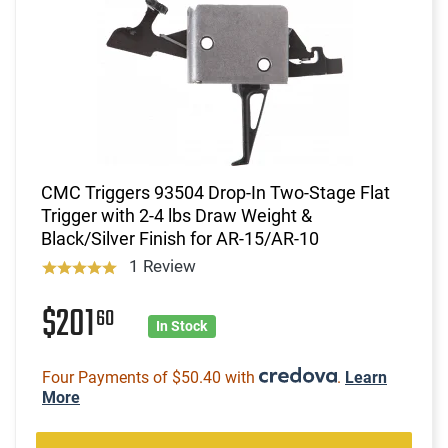
CMC Triggers 93504 Drop-In Two-Stage Flat
Trigger with 2-4 lbs Draw Weight &
Black/Silver Finish for AR-15/AR-10
1 Review
$201
60
In Stock
Four Payments of $50.40 with
.
Learn
More