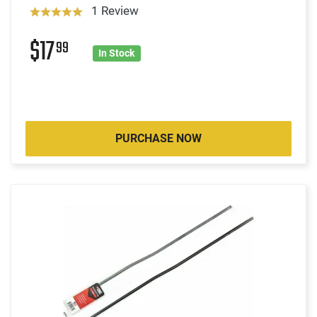
1 Review
$17
99
In Stock
PURCHASE NOW