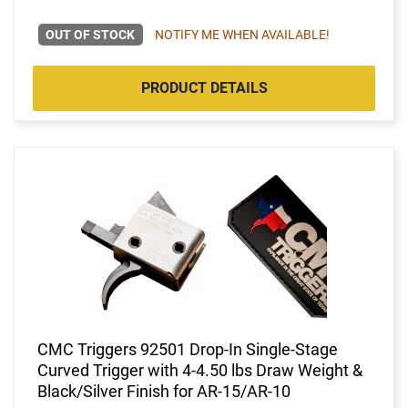
OUT OF STOCK
NOTIFY ME WHEN AVAILABLE!
PRODUCT DETAILS
CMC Triggers 92501 Drop-In Single-Stage
Curved Trigger with 4-4.50 lbs Draw Weight &
Black/Silver Finish for AR-15/AR-10