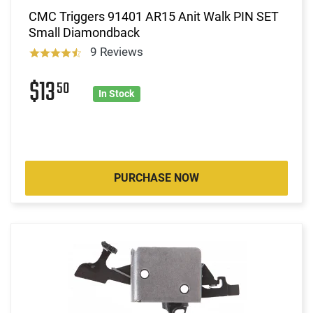
CMC Triggers 91401 AR15 Anit Walk PIN SET
Small Diamondback
9 Reviews
$13
50
In Stock
PURCHASE NOW