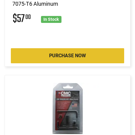
7075-T6 Aluminum
$57
00
In Stock
PURCHASE NOW