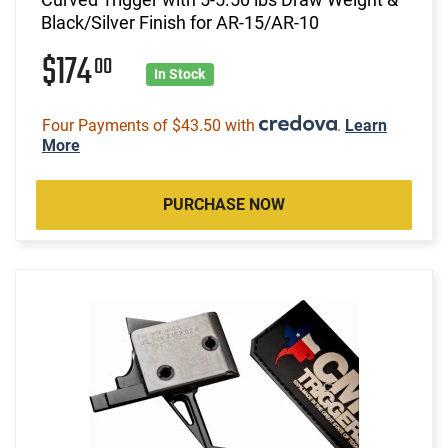
Black/Silver Finish for AR-15/AR-10
$174
00
In Stock
Four Payments of $43.50 with
.
Learn
More
PURCHASE NOW