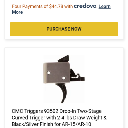
Four Payments of $44.78 with
.
Learn
More
PURCHASE NOW
CMC Triggers 93502 Drop-In Two-Stage
Curved Trigger with 2-4 lbs Draw Weight &
Black/Silver Finish for AR-15/AR-10