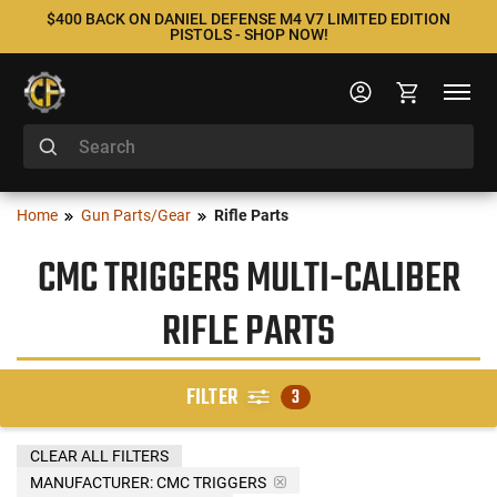
$400 BACK ON DANIEL DEFENSE M4 V7 LIMITED EDITION
PISTOLS - SHOP NOW!
Home
Gun Parts/Gear
Rifle Parts
CMC TRIGGERS MULTI-CALIBER
RIFLE PARTS
FILTER
3
CLEAR ALL FILTERS
MANUFACTURER:
CMC TRIGGERS