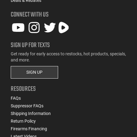
Deals & Rebates
CONNECT WITH US
SIGN UP FOR TEXTS
Get ready for early access to restocks, hot products, specials,
and more.
SIGN UP
RESOURCES
FAQs
Suppressor FAQs
Shipping Information
Return Policy
Firearms Financing
Latest Videos