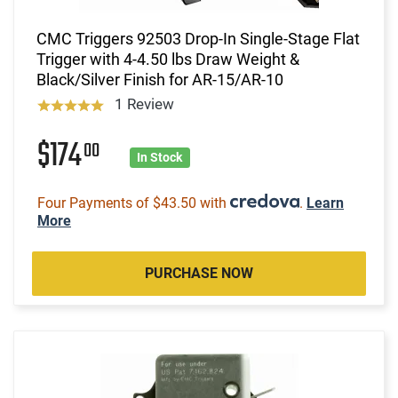
CMC Triggers 92503 Drop-In Single-Stage Flat
Trigger with 4-4.50 lbs Draw Weight &
Black/Silver Finish for AR-15/AR-10
1 Review
$174
00
In Stock
Four Payments of $43.50 with
.
Learn
More
PURCHASE NOW