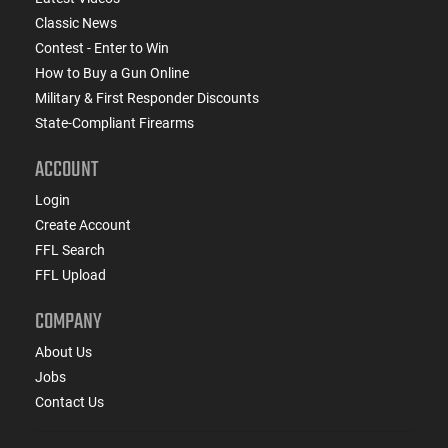
Classic News
Contest - Enter to Win
How to Buy a Gun Online
Military & First Responder Discounts
State-Compliant Firearms
ACCOUNT
Login
Create Account
FFL Search
FFL Upload
COMPANY
About Us
Jobs
Contact Us