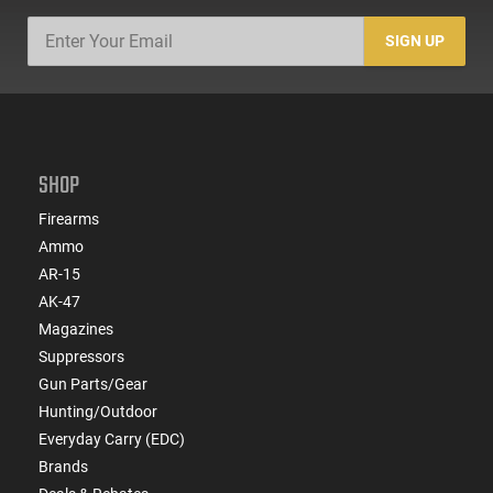
SIGN UP
SHOP
Firearms
Ammo
AR-15
AK-47
Magazines
Suppressors
Gun Parts/Gear
Hunting/Outdoor
Everyday Carry (EDC)
Brands