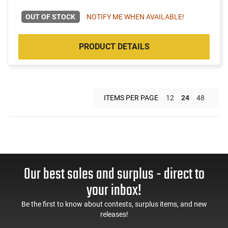
OUT OF STOCK
NOTIFY ME WHEN AVAILABLE!
PRODUCT DETAILS
ITEMS PER PAGE
12
24
48
Our best sales and surplus - direct to
your inbox!
Be the first to know about contests, surplus items, and new
releases!