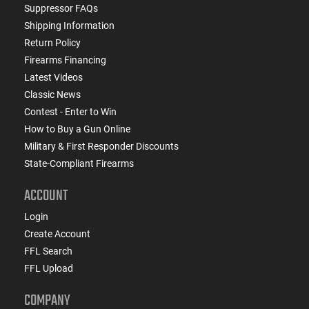
Suppressor FAQs
Shipping Information
Return Policy
Firearms Financing
Latest Videos
Classic News
Contest - Enter to Win
How to Buy a Gun Online
Military & First Responder Discounts
State-Compliant Firearms
ACCOUNT
Login
Create Account
FFL Search
FFL Upload
COMPANY