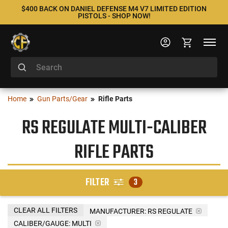
$400 BACK ON DANIEL DEFENSE M4 V7 LIMITED EDITION
PISTOLS - SHOP NOW!
Home
Gun Parts/Gear
Rifle Parts
RS REGULATE MULTI-CALIBER
RIFLE PARTS
FILTER
3
CLEAR ALL FILTERS
MANUFACTURER:
RS REGULATE
CALIBER/GAUGE:
MULTI