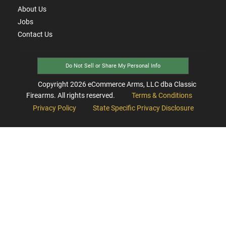
About Us
Jobs
Contact Us
Do Not Sell or Share My Personal Info
Copyright
2026
eCommerce Arms, LLC dba Classic
Firearms. All rights reserved.
Terms & Conditions
Privacy Policy
State Specific Privacy Disclosure