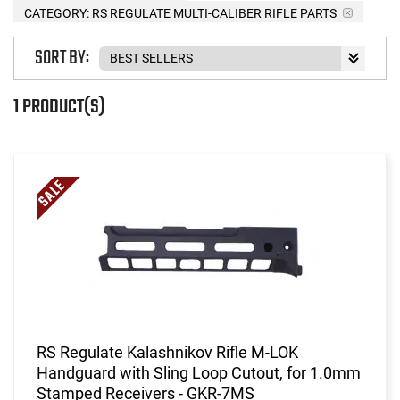
CATEGORY: RS REGULATE MULTI-CALIBER RIFLE PARTS
SORT BY:
1 PRODUCT(S)
RS Regulate Kalashnikov Rifle M-LOK
Handguard with Sling Loop Cutout, for 1.0mm
Stamped Receivers - GKR-7MS