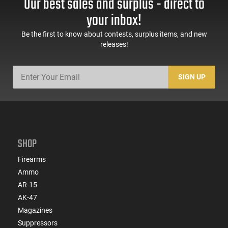
Our best sales and surplus - direct to
your inbox!
Be the first to know about contests, surplus items, and new
releases!
SIGN UP
SHOP
Firearms
Ammo
AR-15
AK-47
Magazines
Suppressors