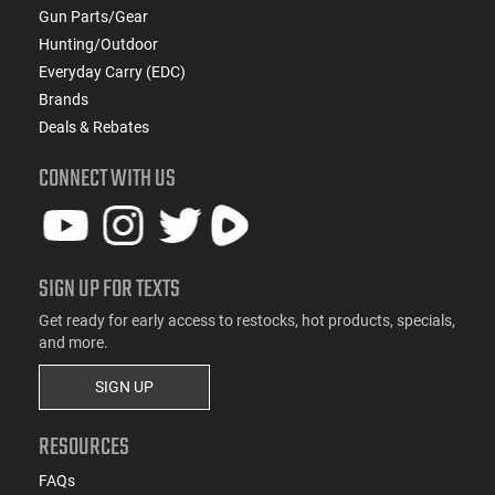
Gun Parts/Gear
Hunting/Outdoor
Everyday Carry (EDC)
Brands
Deals & Rebates
CONNECT WITH US
SIGN UP FOR TEXTS
Get ready for early access to restocks, hot products, specials,
and more.
SIGN UP
RESOURCES
FAQs