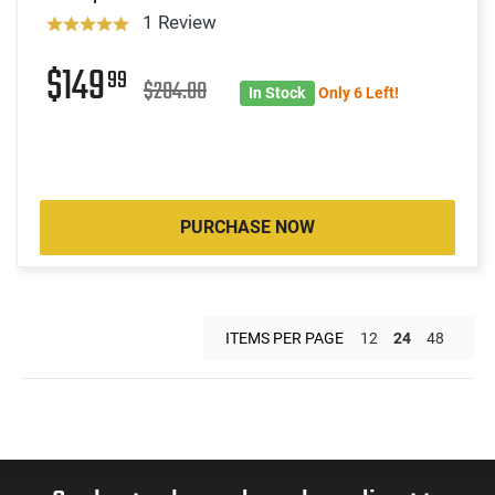
1 Review
$149
99
$204.00
In Stock
Only 6 Left!
PURCHASE NOW
ITEMS PER PAGE
12
24
48