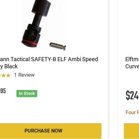
mann Tactical SAFETY-B ELF Ambi Speed
Elft
y Black
Curve
1 Review
7
95
$2
In Stock
Four 
PURCHASE NOW