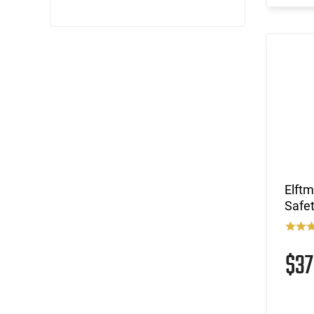
Elft
Safe
$3