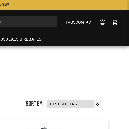
 NOW!
FAQS
CONTACT
NDS
DEALS & REBATES
SORT BY: