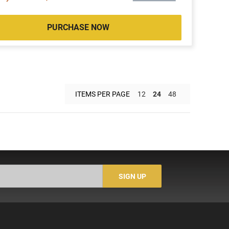
PURCHASE NOW
ITEMS PER PAGE
12
24
48
SIGN UP