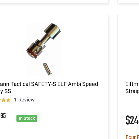
mann Tactical SAFETY-S ELF Ambi Speed
Elft
ty SS
Strai
1 Review
7
95
$2
In Stock
Four 