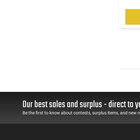
Our best sales and surplus - direct to y
Be the first to know about contests, surplus items, and new r