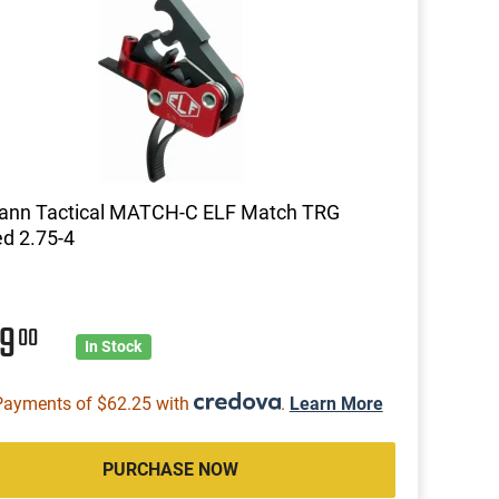
mann Tactical MATCH-C ELF Match TRG
d 2.75-4
49
00
In Stock
Payments of $62.25 with
.
Learn More
PURCHASE NOW