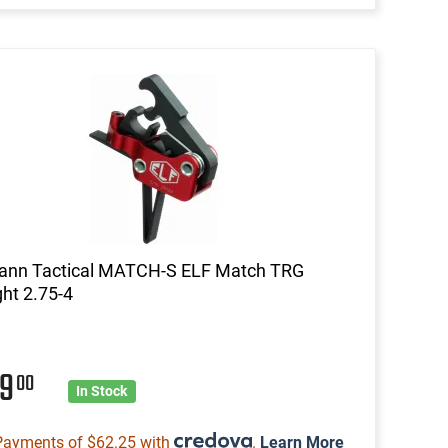
mann Tactical MATCH-S ELF Match TRG
ght 2.75-4
49
00
In Stock
Payments of $62.25 with
.
Learn More