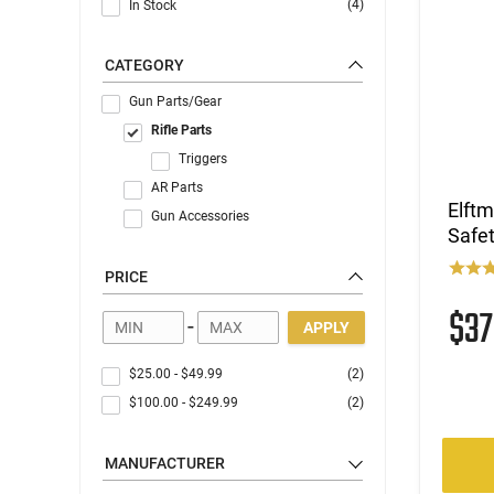
(4)
In Stock
CATEGORY
Gun Parts/Gear
Rifle Parts
Triggers
AR Parts
Elft
Gun Accessories
Safet
PRICE
$3
-
APPLY
$25.00
-
$49.99
(2)
$100.00
-
$249.99
(2)
MANUFACTURER