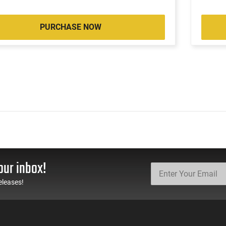
PURCHASE NOW
our inbox!
eleases!