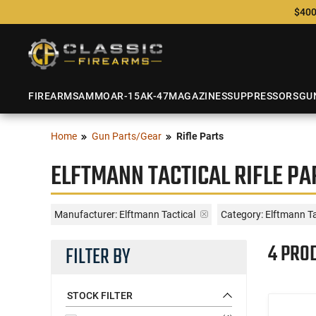
$400
FIREARMS
AMMO
AR-15
AK-47
MAGAZINES
SUPPRESSORS
GU
Home
Gun Parts/Gear
Rifle Parts
ELFTMANN TACTICAL RIFLE PA
Manufacturer:
Elftmann Tactical
Category: Elftmann Tac
4 PRO
FILTER BY
STOCK FILTER