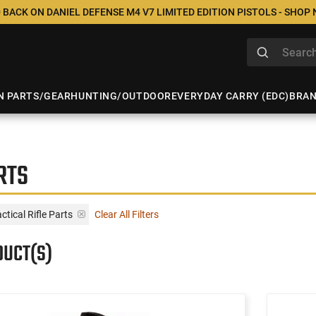
 BACK ON DANIEL DEFENSE M4 V7 LIMITED EDITION PISTOLS - SHOP
N PARTS/GEAR
HUNTING/OUTDOOR
EVERYDAY CARRY (EDC)
BRA
RTS
tical Rifle Parts
Clear All Filters
DUCT(S)