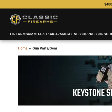
$400
FIREARMS
AMMO
AR-15
AK-47
MAGAZINES
SUPPRESSORS
GU
Home
Gun Parts/Gear
KEYSTONE S