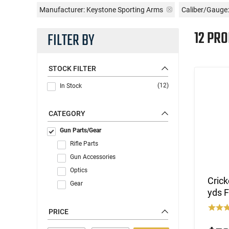
Manufacturer:
Keystone Sporting Arms
Caliber/Gauge:
12 PR
FILTER BY
STOCK FILTER
(12)
In Stock
CATEGORY
Gun Parts/Gear
Rifle Parts
Gun Accessories
Optics
Crick
Gear
yds F
PRICE