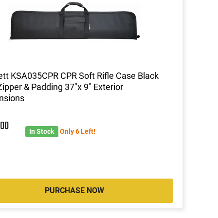
ett KSA035CPR CPR Soft Rifle Case Black
Zipper & Padding 37"x 9" Exterior
nsions
5
00
In Stock
Only 6 Left!
PURCHASE NOW