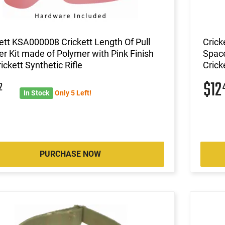
ett KSA000008 Crickett Length Of Pull
Crick
r Kit made of Polymer with Pink Finish
Space
rickett Synthetic Rifle
Crick
$12
2
In Stock
Only 5 Left!
PURCHASE NOW