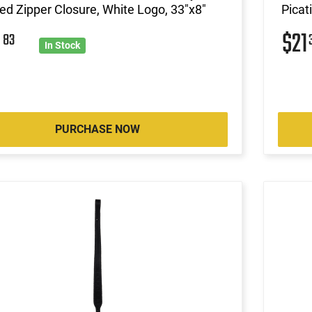
d Zipper Closure, White Logo, 33"x8"
Picat
0
$21
83
In Stock
PURCHASE NOW