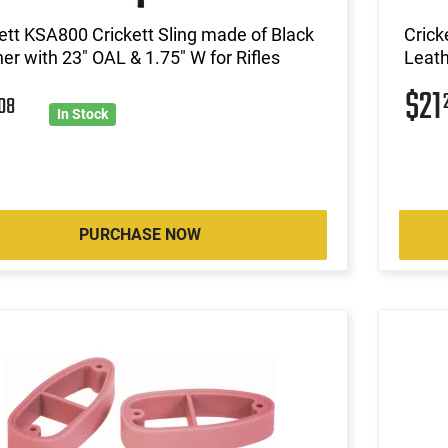
ett KSA800 Crickett Sling made of Black
Crick
er with 23" OAL & 1.75" W for Rifles
Leath
$21
1
08
In Stock
PURCHASE NOW