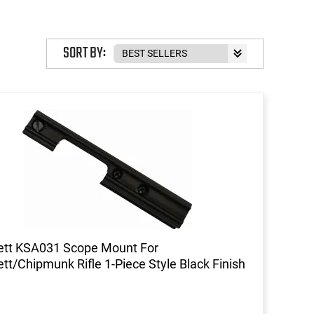
SORT BY:
ett KSA031 Scope Mount For
ett/Chipmunk Rifle 1-Piece Style Black Finish