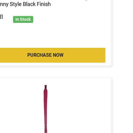
inny Style Black Finish
31
In Stock
PURCHASE NOW