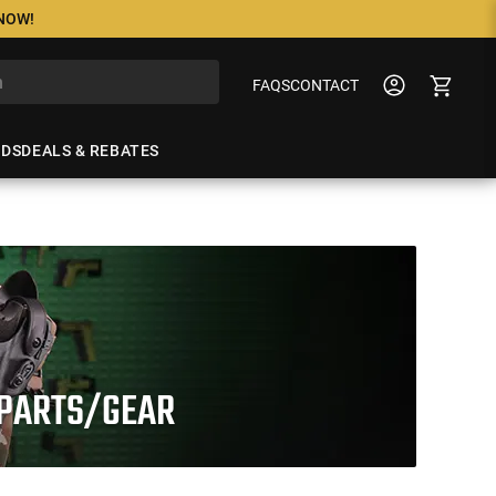
 NOW!
FAQS
CONTACT
NDS
DEALS & REBATES
 PARTS/GEAR