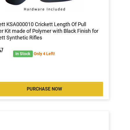
ett KSA000010 Crickett Length Of Pull
r Kit made of Polymer with Black Finish for
ett Synthetic Rifles
47
In Stock
Only 4 Left!
PURCHASE NOW