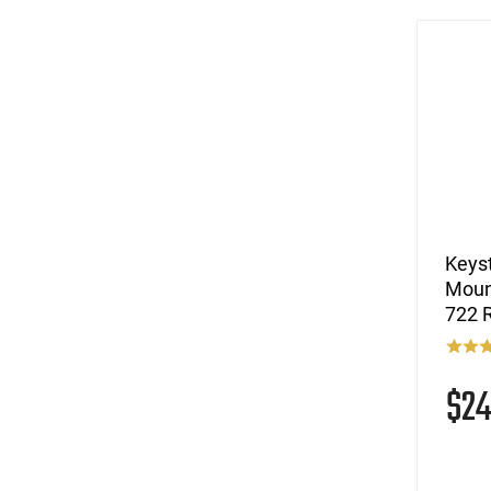
Keyst
Moun
722 R
$2