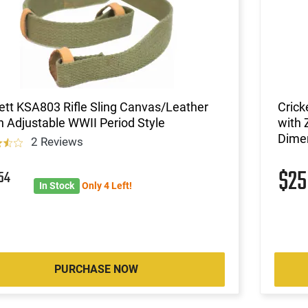
ett KSA803 Rifle Sling Canvas/Leather
Crick
 Adjustable WWII Period Style
with 
Dime
2 Reviews
1
$2
54
In Stock
Only 4 Left!
PURCHASE NOW