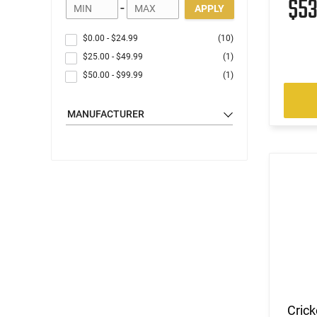
$5
-
APPLY
$0.00
-
$24.99
(10)
$25.00
-
$49.99
(1)
$50.00
-
$99.99
(1)
MANUFACTURER
Crick