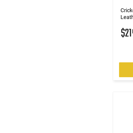
Crick
Leath
$2