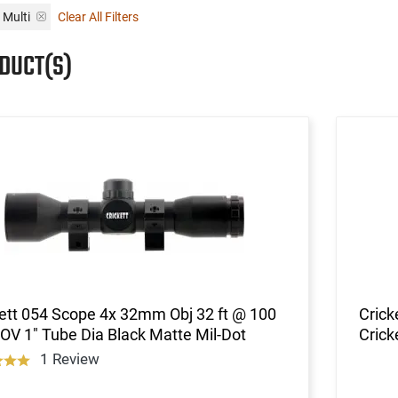
Multi
Clear All Filters
ODUCT(S)
ett 054 Scope 4x 32mm Obj 32 ft @ 100
Crick
OV 1" Tube Dia Black Matte Mil-Dot
Crick
1 Review