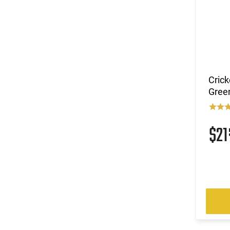
Crick
Green
$2