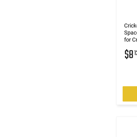
Crick
Space
for C
$8
1