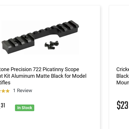
one Precision 722 Picatinny Scope
Crick
t Kit Aluminum Matte Black for Model
Black
ifles
Mount
1 Review
$2
4
31
In Stock