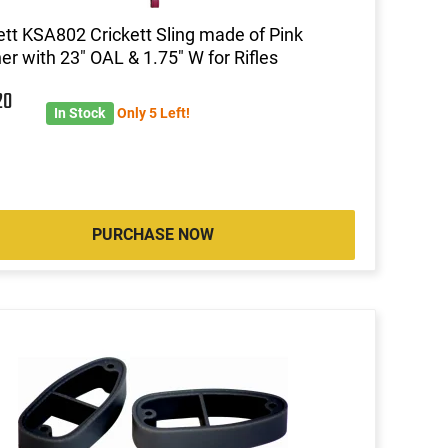
ett KSA802 Crickett Sling made of Pink
er with 23" OAL & 1.75" W for Rifles
20
In Stock
Only 5 Left!
PURCHASE NOW