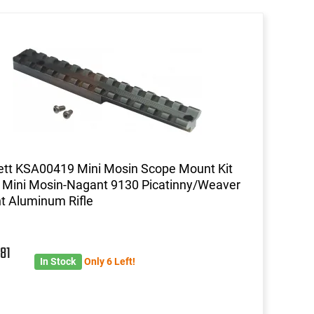
ett KSA00419 Mini Mosin Scope Mount Kit
 Mini Mosin-Nagant 9130 Picatinny/Weaver
 Aluminum Rifle
3
81
In Stock
Only 6 Left!