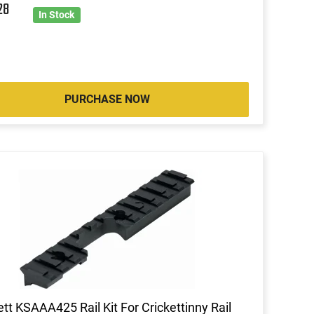
28
In Stock
PURCHASE NOW
ett KSAAA425 Rail Kit For Crickettinny Rail