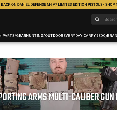
 BACK ON DANIEL DEFENSE M4 V7 LIMITED EDITION PISTOLS - SHOP
N PARTS/GEAR
HUNTING/OUTDOOR
EVERYDAY CARRY (EDC)
BRA
PORTING ARMS MULTI-CALIBER GUN