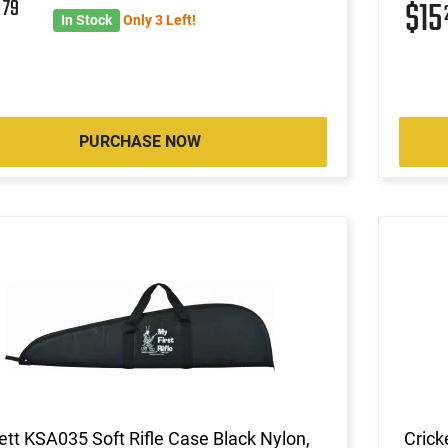
3
79
$15
In Stock
Only 3 Left!
PURCHASE NOW
ett KSA035 Soft Rifle Case Black Nylon,
Crick