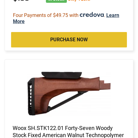
Four Payments of $49.75 with
.
Learn
More
PURCHASE NOW
Woox SH.STK122.01 Forty-Seven Woody
Stock Fixed American Walnut Technopolymer