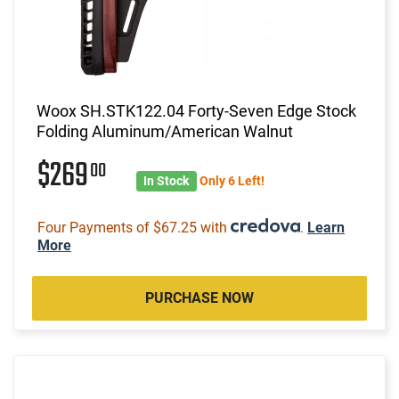
Woox SH.STK122.04 Forty-Seven Edge Stock
Folding Aluminum/American Walnut
$269
00
In Stock
Only 6 Left!
Four Payments of $67.25 with
.
Learn
More
PURCHASE NOW