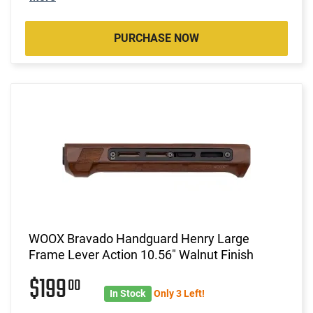
PURCHASE NOW
WOOX Bravado Handguard Henry Large
Frame Lever Action 10.56" Walnut Finish
$199
00
In Stock
Only 3 Left!