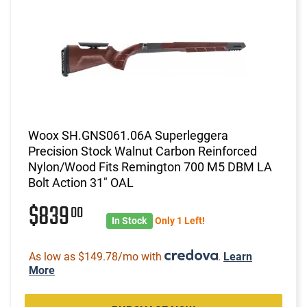
Woox SH.GNS061.06A Superleggera
Precision Stock Walnut Carbon Reinforced
Nylon/Wood Fits Remington 700 M5 DBM LA
Bolt Action 31" OAL
$839
00
In Stock
Only 1 Left!
As low as $149.78/mo with
.
Learn
More