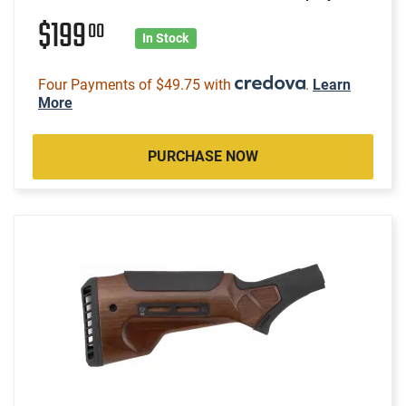
$199
00
In Stock
Four Payments of $49.75 with
.
Learn
More
PURCHASE NOW