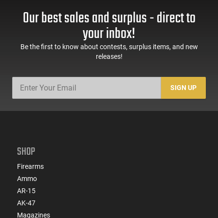
Our best sales and surplus - direct to
your inbox!
Be the first to know about contests, surplus items, and new
releases!
SIGN UP
SHOP
Firearms
Ammo
AR-15
AK-47
Magazines