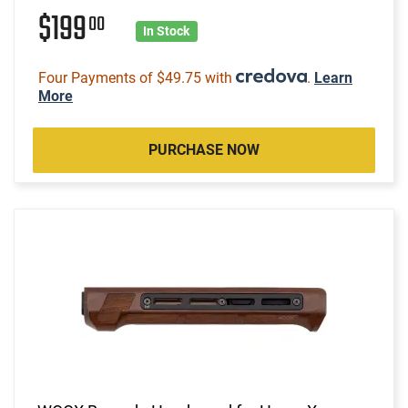
$199
00
In Stock
Four Payments of $49.75 with
.
Learn
More
PURCHASE NOW