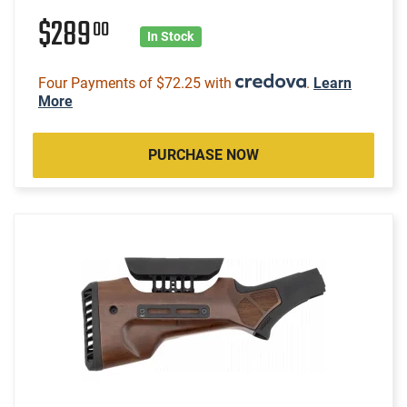
$289
00
In Stock
Four Payments of $72.25 with
.
Learn
More
PURCHASE NOW