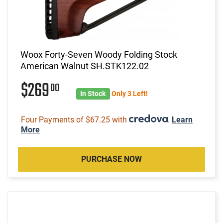
Woox Forty-Seven Woody Folding Stock
American Walnut SH.STK122.02
$269
00
In Stock
Only 3 Left!
Four Payments of $67.25 with
.
Learn
More
PURCHASE NOW