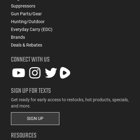
Suppressors
Gun Parts/Gear
Hunting/Outdoor
Everyday Carry (EDC)
Brands
Deals & Rebates
CONNECT WITH US
SIGN UP FOR TEXTS
Get ready for early access to restocks, hot products, specials,
and more.
SIGN UP
RESOURCES