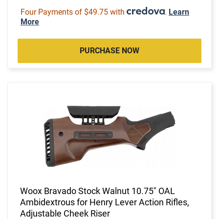
Four Payments of $49.75 with
.
Learn
More
PURCHASE NOW
Woox Bravado Stock Walnut 10.75" OAL
Ambidextrous for Henry Lever Action Rifles,
Adjustable Cheek Riser