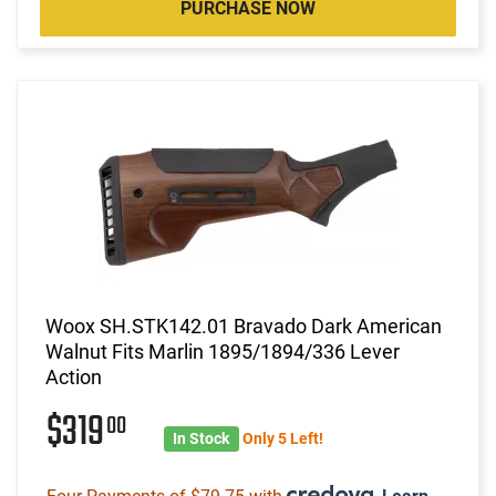
PURCHASE NOW
Woox SH.STK142.01 Bravado Dark American
Walnut Fits Marlin 1895/1894/336 Lever
Action
$319
00
In Stock
Only 5 Left!