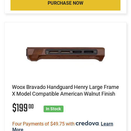
PURCHASE NOW
Woox Bravado Handguard Henry Large Frame
X Model Compatible American Walnut Finish
$199
00
In Stock
Four Payments of $49.75 with
.
Learn
More