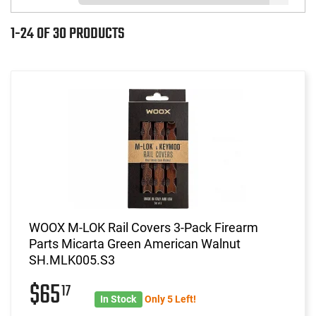
1-24 OF 30 PRODUCTS
WOOX M-LOK Rail Covers 3-Pack Firearm
Parts Micarta Green American Walnut
SH.MLK005.S3
$65
17
In Stock
Only 5 Left!