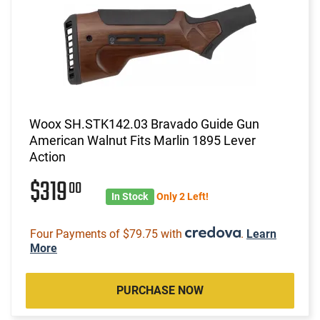
Woox SH.STK142.03 Bravado Guide Gun
American Walnut Fits Marlin 1895 Lever
Action
$319
00
In Stock
Only 2 Left!
Four Payments of $79.75 with
.
Learn
More
PURCHASE NOW