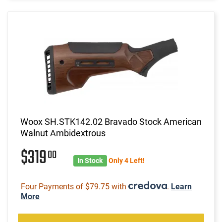
Woox SH.STK142.02 Bravado Stock American
Walnut Ambidextrous
$319
00
In Stock
Only 4 Left!
Four Payments of $79.75 with
.
Learn
More