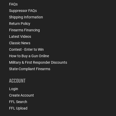
FAQs
Suppressor FAQs
Shipping Information
Return Policy
Firearms Financing
Latest Videos
Classic News
Contest - Enter to Win
How to Buy a Gun Online
Military & First Responder Discounts
State-Compliant Firearms
ACCOUNT
Login
Create Account
FFL Search
FFL Upload