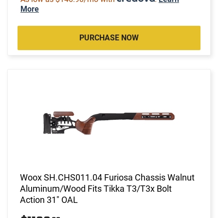
More
PURCHASE NOW
Woox SH.CHS011.04 Furiosa Chassis Walnut
Aluminum/Wood Fits Tikka T3/T3x Bolt
Action 31" OAL