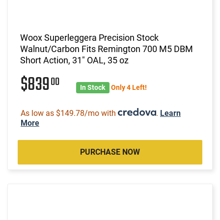
Woox Superleggera Precision Stock
Walnut/Carbon Fits Remington 700 M5 DBM
Short Action, 31" OAL, 35 oz
$839
00
In Stock
Only 4 Left!
As low as $149.78/mo with
.
Learn
More
PURCHASE NOW