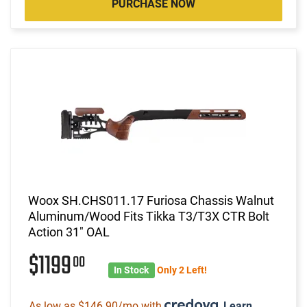
PURCHASE NOW
Woox SH.CHS011.17 Furiosa Chassis Walnut
Aluminum/Wood Fits Tikka T3/T3X CTR Bolt
Action 31" OAL
$1199
00
In Stock
Only 2 Left!
As low as $146.90/mo with
.
Learn