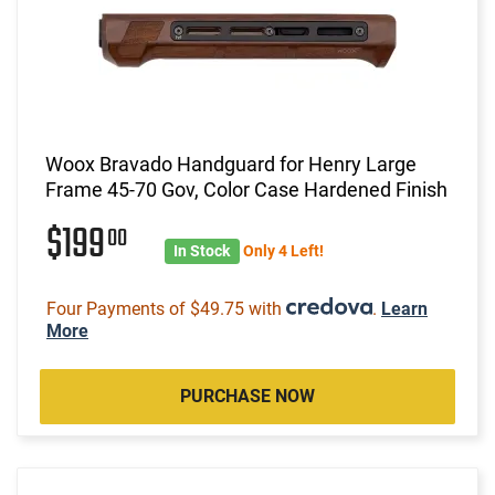
Woox Bravado Handguard for Henry Large
Frame 45-70 Gov, Color Case Hardened Finish
$199
00
In Stock
Only 4 Left!
Four Payments of $49.75 with
.
Learn
More
PURCHASE NOW