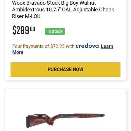
Woox Bravado Stock Big Boy Walnut
Ambidextrous 10.75" OAL Adjustable Cheek
Riser M-LOK
$289
00
In Stock
Four Payments of $72.25 with
.
Learn
More
PURCHASE NOW