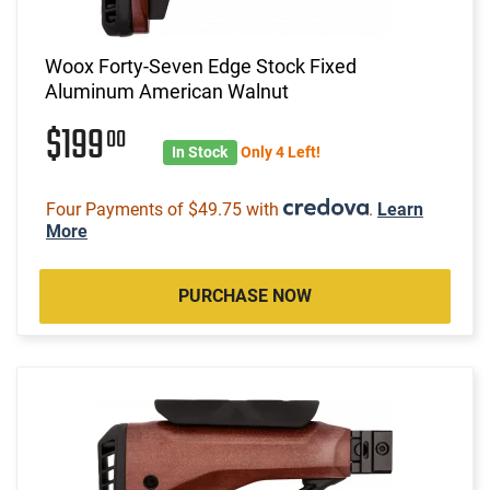
Woox Forty-Seven Edge Stock Fixed
Aluminum American Walnut
$199
00
In Stock
Only 4 Left!
Four Payments of $49.75 with
.
Learn
More
PURCHASE NOW