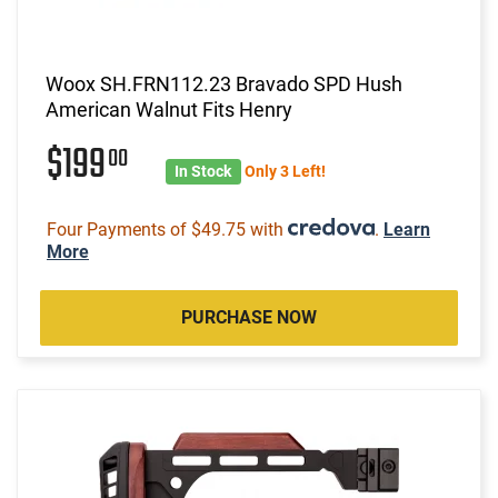
Woox SH.FRN112.23 Bravado SPD Hush
American Walnut Fits Henry
$199
00
In Stock
Only 3 Left!
Four Payments of $49.75 with
.
Learn
More
PURCHASE NOW