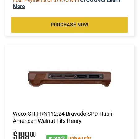
Four Payments of $79.75 with
.
Learn
More
PURCHASE NOW
Woox SH.FRN112.24 Bravado SPD Hush
American Walnut Fits Henry
$199
00
In Stock
Only 4 Left!