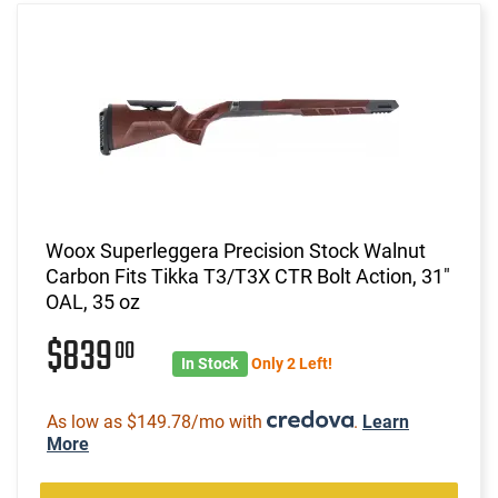
Woox Superleggera Precision Stock Walnut
Carbon Fits Tikka T3/T3X CTR Bolt Action, 31"
OAL, 35 oz
$839
00
In Stock
Only 2 Left!
As low as $149.78/mo with
.
Learn
More