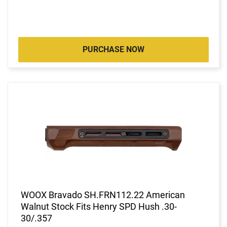
PURCHASE NOW
WOOX Bravado SH.FRN112.22 American
Walnut Stock Fits Henry SPD Hush .30-
30/.357