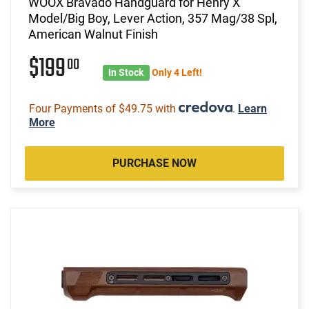
WOOX Bravado Handguard for Henry X
Model/Big Boy, Lever Action, 357 Mag/38 Spl,
American Walnut Finish
$199
00
In Stock
Only 4 Left!
Four Payments of $49.75 with
.
Learn
More
PURCHASE NOW