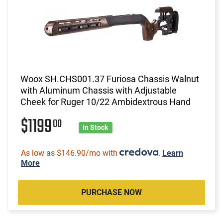
Woox SH.CHS001.37 Furiosa Chassis Walnut
with Aluminum Chassis with Adjustable
Cheek for Ruger 10/22 Ambidextrous Hand
$1199
00
In Stock
As low as $146.90/mo with
.
Learn
More
PURCHASE NOW