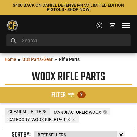
$400 BACK ON DANIEL DEFENSE M4 V7 LIMITED EDITION
PISTOLS - SHOP NOW!
Home
Gun Parts/Gear
Rifle Parts
WOOX RIFLE PARTS
FILTER
2
CLEAR ALL FILTERS
MANUFACTURER:
WOOX
CATEGORY: WOOX RIFLE PARTS
SORT BY: