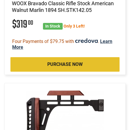
WOOX Bravado Classic Rifle Stock American
Walnut Marlin 1894 SH.STK142.05
$319
00
In Stock
Only 3 Left!
Four Payments of $79.75 with
.
Learn
More
PURCHASE NOW