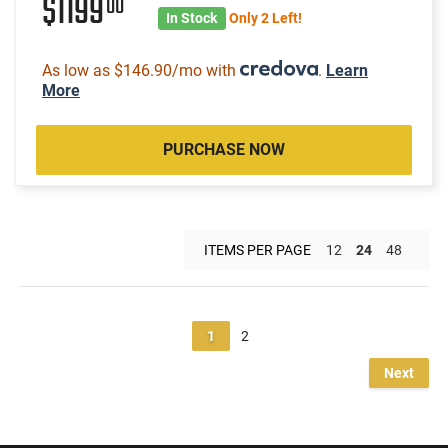
$1199
00
In Stock
Only 2 Left!
As low as $146.90/mo with
.
Learn
More
PURCHASE NOW
ITEMS PER PAGE
12
24
48
1
2
Next