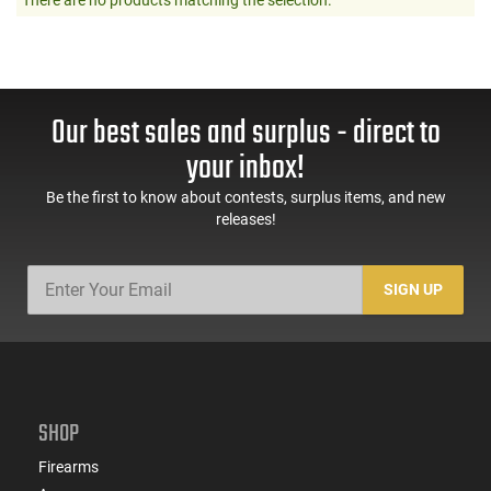
Our best sales and surplus - direct to
your inbox!
Be the first to know about contests, surplus items, and new
releases!
SIGN UP
SHOP
Firearms