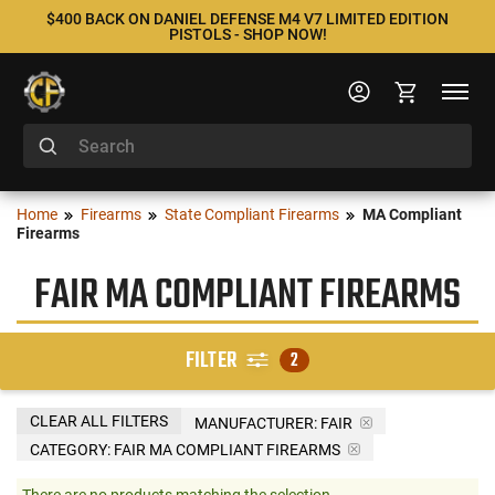
$400 BACK ON DANIEL DEFENSE M4 V7 LIMITED EDITION
PISTOLS - SHOP NOW!
Home
Firearms
State Compliant Firearms
MA Compliant
Firearms
FAIR MA COMPLIANT FIREARMS
FILTER
2
CLEAR ALL FILTERS
MANUFACTURER:
FAIR
CATEGORY: FAIR MA COMPLIANT FIREARMS
There are no products matching the selection.