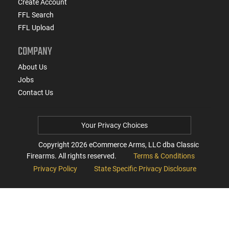
Create Account
FFL Search
FFL Upload
COMPANY
About Us
Jobs
Contact Us
Your Privacy Choices
Copyright
2026
eCommerce Arms, LLC dba Classic
Firearms. All rights reserved.
Terms & Conditions
Privacy Policy
State Specific Privacy Disclosure