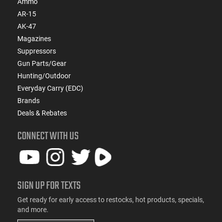
Ammo
AR-15
AK-47
Magazines
Suppressors
Gun Parts/Gear
Hunting/Outdoor
Everyday Carry (EDC)
Brands
Deals & Rebates
CONNECT WITH US
SIGN UP FOR TEXTS
Get ready for early access to restocks, hot products, specials,
and more.