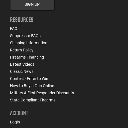
SIGN UP
RESOURCES
FAQs
Suppressor FAQs
Shipping Information
Return Policy
Firearms Financing
Latest Videos
Classic News
Contest - Enter to Win
How to Buy a Gun Online
Military & First Responder Discounts
State-Compliant Firearms
ACCOUNT
Login