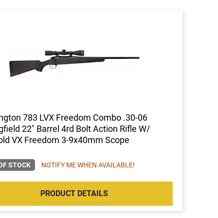
ngton 783 LVX Freedom Combo .30-06
gfield 22" Barrel 4rd Bolt Action Rifle W/
old VX Freedom 3-9x40mm Scope
OF STOCK
NOTIFY ME WHEN AVAILABLE!
PRODUCT DETAILS