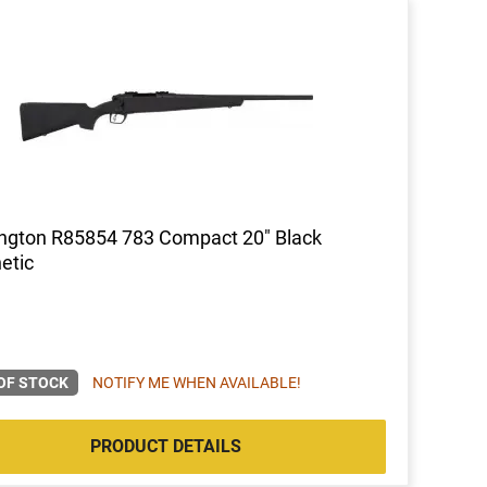
ngton R85854 783 Compact 20" Black
etic
OF STOCK
NOTIFY ME WHEN AVAILABLE!
PRODUCT DETAILS