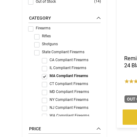
(14)
Out of Stock
CATEGORY
Firearms
Rifles
Shotguns
State Compliant Firearms
Remi
CA Compliant Firearms
24 Bl
IL Compliant Firearms
MA Compliant Firearms
CT Compliant Firearms
MD Compliant Firearms
OUT 
NY Compliant Firearms
NJ Compliant Firearms
WA Compliant Firearms
C&R Eligible
PRICE