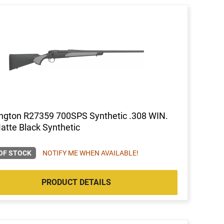
gton R27359 700SPS Synthetic .308 WIN.
atte Black Synthetic
OF STOCK
NOTIFY ME WHEN AVAILABLE!
PRODUCT DETAILS