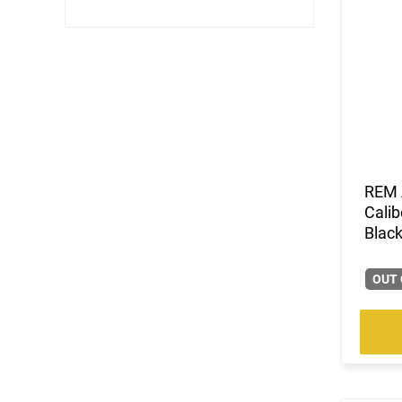
REM 
Calib
Black
OUT 