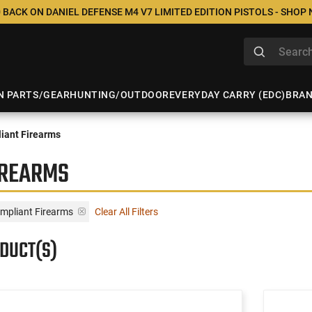
 BACK ON DANIEL DEFENSE M4 V7 LIMITED EDITION PISTOLS - SHOP
N PARTS/GEAR
HUNTING/OUTDOOR
EVERYDAY CARRY (EDC)
BRA
iant Firearms
IREARMS
mpliant Firearms
Clear All Filters
ODUCT(S)