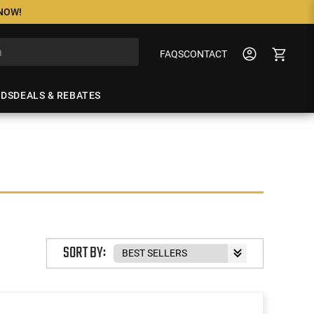
 NOW!
FAQS
CONTACT
NDS
DEALS & REBATES
SORT BY: