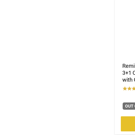
Remi
3+1 C
with 
OUT 