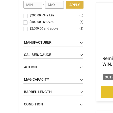
-
APPLY
$200.00
-
$499.99
(5)
$500.00
-
$999.99
(7)
$2,000.00
and above
(2)
MANUFACTURER
CALIBER/GAUGE
Remi
WIN.
ACTION
OUT 
MAG CAPACITY
BARREL LENGTH
CONDITION