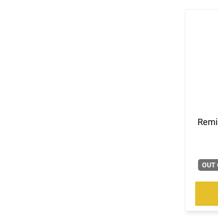
Remi
OUT 