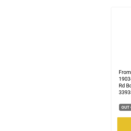
From 
1903-
Rd Bo
33938
OUT 