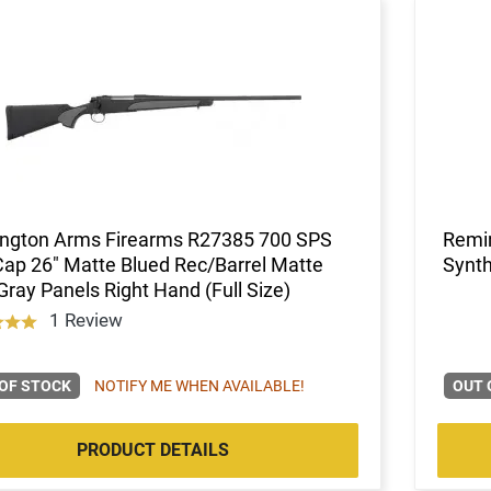
ngton Arms Firearms R27385 700 SPS
Remi
ap 26" Matte Blued Rec/Barrel Matte
Synth
Gray Panels Right Hand (Full Size)
1 Review
OF STOCK
NOTIFY ME WHEN AVAILABLE!
OUT 
PRODUCT DETAILS