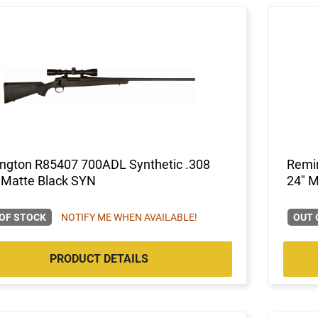
ngton R85407 700ADL Synthetic .308
Remin
 Matte Black SYN
24" M
OF STOCK
NOTIFY ME WHEN AVAILABLE!
OUT 
PRODUCT DETAILS