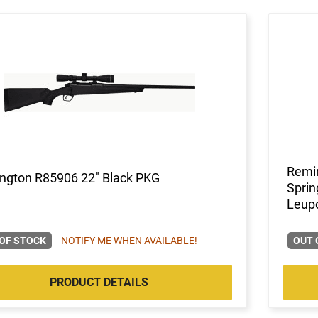
Remi
ngton R85906 22" Black PKG
Sprin
Leup
OF STOCK
NOTIFY ME WHEN AVAILABLE!
OUT 
PRODUCT DETAILS