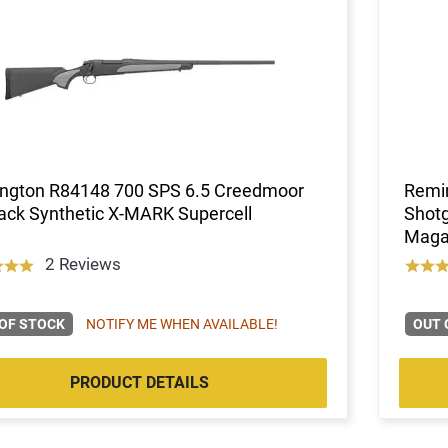
ngton R84148 700 SPS 6.5 Creedmoor
Remin
ack Synthetic X-MARK Supercell
Shotg
Maga
2 Reviews
OF STOCK
NOTIFY ME WHEN AVAILABLE!
OUT 
PRODUCT DETAILS