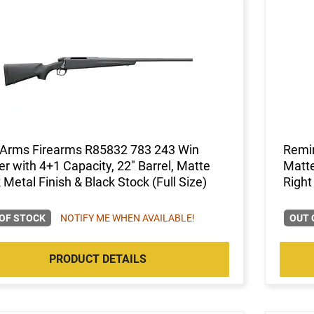
Arms Firearms R85832 783 243 Win
Remi
er with 4+1 Capacity, 22" Barrel, Matte
Matte
 Metal Finish & Black Stock (Full Size)
Right
OF STOCK
NOTIFY ME WHEN AVAILABLE!
OUT 
PRODUCT DETAILS