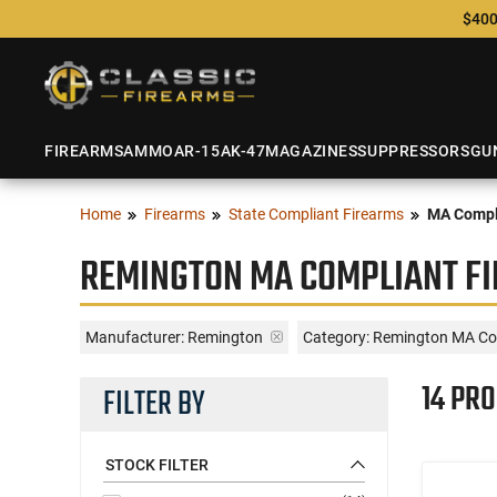
$400
FIREARMS
AMMO
AR-15
AK-47
MAGAZINES
SUPPRESSORS
GU
Home
Firearms
State Compliant Firearms
MA Compl
REMINGTON MA COMPLIANT F
Manufacturer:
Remington
Category: Remington MA Co
14 PR
FILTER BY
STOCK FILTER