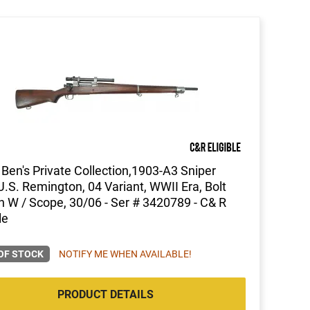
Ben's Private Collection,1903-A3 Sniper
 U.S. Remington, 04 Variant, WWII Era, Bolt
n W / Scope, 30/06 - Ser # 3420789 - C& R
le
OF STOCK
NOTIFY ME WHEN AVAILABLE!
PRODUCT DETAILS