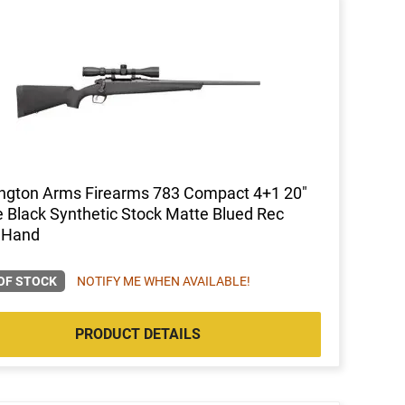
ngton Arms Firearms 783 Compact 4+1 20"
 Black Synthetic Stock Matte Blued Rec
 Hand
OF STOCK
NOTIFY ME WHEN AVAILABLE!
PRODUCT DETAILS