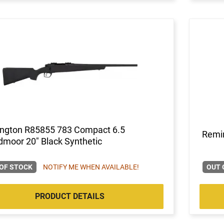
ngton R85855 783 Compact 6.5
Remi
moor 20" Black Synthetic
OF STOCK
NOTIFY ME WHEN AVAILABLE!
OUT 
PRODUCT DETAILS