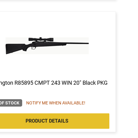
ngton R85895 CMPT 243 WIN 20" Black PKG
OF STOCK
NOTIFY ME WHEN AVAILABLE!
PRODUCT DETAILS