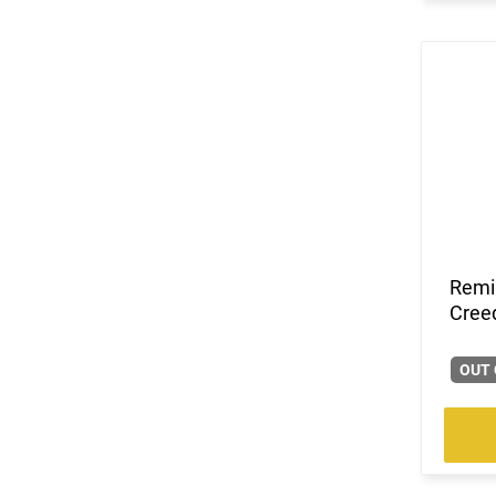
Remi
Creed
OUT 