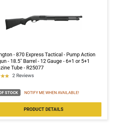
gton - 870 Express Tactical - Pump Action
un - 18.5" Barrel - 12 Gauge - 6+1 or 5+1
zine Tube - R25077
2 Reviews
OF STOCK
NOTIFY ME WHEN AVAILABLE!
PRODUCT DETAILS