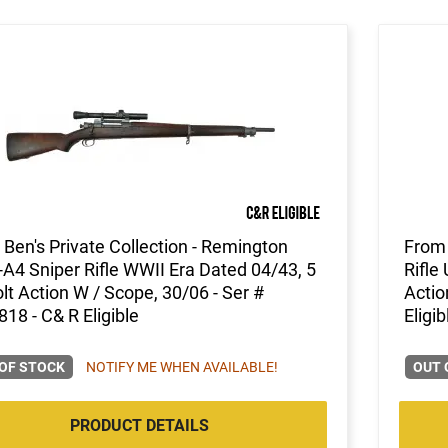
Ben's Private Collection - Remington
From 
A4 Sniper Rifle WWII Era Dated 04/43, 5
Rifle
lt Action W / Scope, 30/06 - Ser #
Actio
18 - C& R Eligible
Eligib
OF STOCK
NOTIFY ME WHEN AVAILABLE!
OUT 
PRODUCT DETAILS