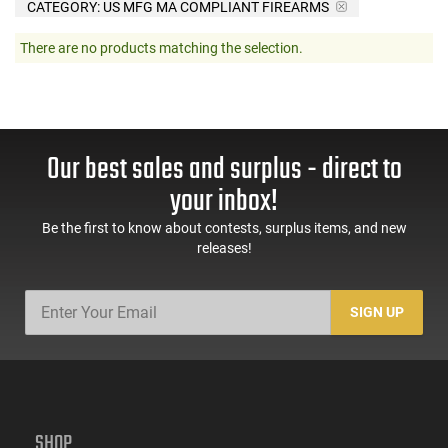
CATEGORY: US MFG MA COMPLIANT FIREARMS
There are no products matching the selection.
Our best sales and surplus - direct to
your inbox!
Be the first to know about contests, surplus items, and new
releases!
SIGN UP
SHOP