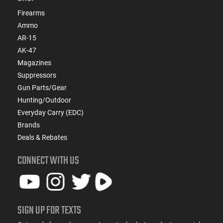
Firearms
Ammo
AR-15
AK-47
Magazines
Suppressors
Gun Parts/Gear
Hunting/Outdoor
Everyday Carry (EDC)
Brands
Deals & Rebates
CONNECT WITH US
SIGN UP FOR TEXTS