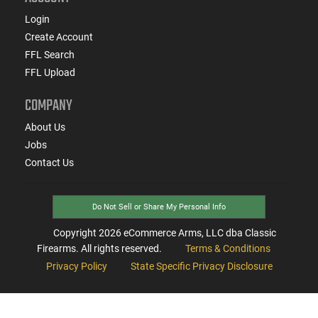
Login
Create Account
FFL Search
FFL Upload
COMPANY
About Us
Jobs
Contact Us
Do Not Sell or Share My Personal Info
Copyright
2026
eCommerce Arms, LLC dba Classic
Firearms. All rights reserved.
Terms & Conditions
Privacy Policy
State Specific Privacy Disclosure