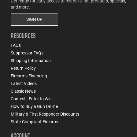
Get ready for early access to restocks, hot products, specials,
and more.
SIGN UP
RESOURCES
FAQs
Suppressor FAQs
Shipping Information
Return Policy
Firearms Financing
Latest Videos
Classic News
Contest - Enter to Win
How to Buy a Gun Online
Military & First Responder Discounts
State-Compliant Firearms
ACCOUNT