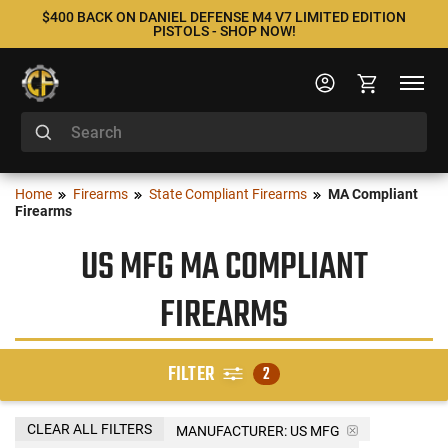
$400 BACK ON DANIEL DEFENSE M4 V7 LIMITED EDITION
PISTOLS - SHOP NOW!
Home
Firearms
State Compliant Firearms
MA Compliant
Firearms
US MFG MA COMPLIANT
FIREARMS
FILTER
2
CLEAR ALL FILTERS
MANUFACTURER:
US MFG