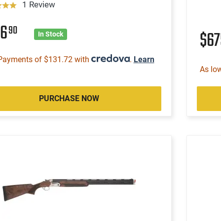
1 Review
26
90
$6
In Stock
Payments of $131.72 with
.
Learn
As lo
PURCHASE NOW