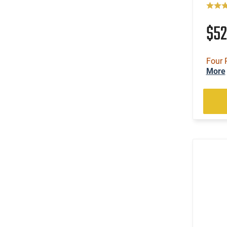
$5
Four 
More