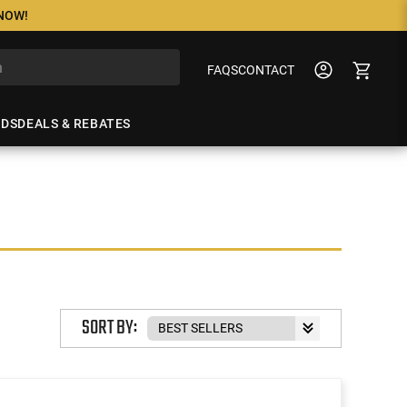
 NOW!
FAQS
CONTACT
NDS
DEALS & REBATES
SORT BY: