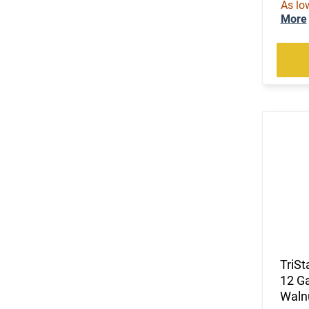
As lo
More
TriSt
12 Ga
Walnu