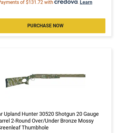
Payments of $131.72 with
.
Learn
PURCHASE NOW
ar Upland Hunter 30520 Shotgun 20 Gauge
arrel 2-Round Over/Under Bronze Mossy
Greenleaf Thumbhole