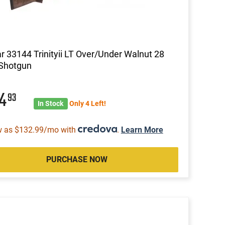
ar 33144 Trinityii LT Over/Under Walnut 28
 Shotgun
44
93
In Stock
Only 4 Left!
w as $132.99/mo with
.
Learn More
PURCHASE NOW