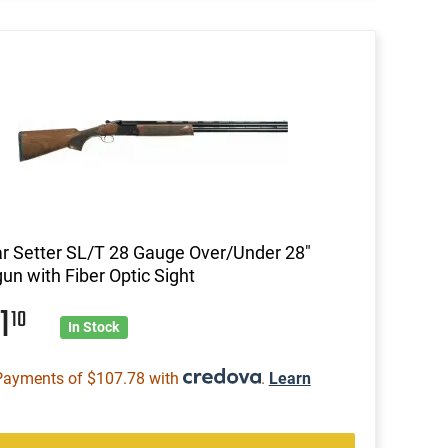
ar Setter SL/T 28 Gauge Over/Under 28"
un with Fiber Optic Sight
31
10
In Stock
Payments of $107.78 with
.
Learn