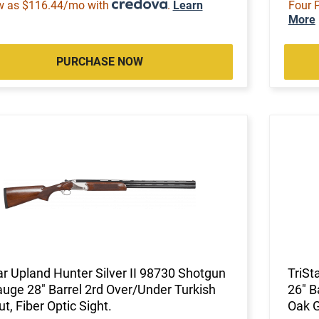
w as $116.44/mo with
.
Learn
Four 
More
PURCHASE NOW
ar Upland Hunter Silver II 98730 Shotgun
TriSt
uge 28" Barrel 2rd Over/Under Turkish
26" B
t, Fiber Optic Sight.
Oak 