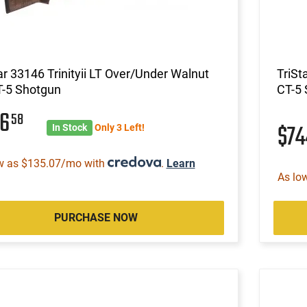
ar 33146 Trinityii LT Over/Under Walnut
TriSt
T-5 Shotgun
CT-5
56
58
$7
In Stock
Only 3 Left!
w as $135.07/mo with
.
Learn
As lo
PURCHASE NOW