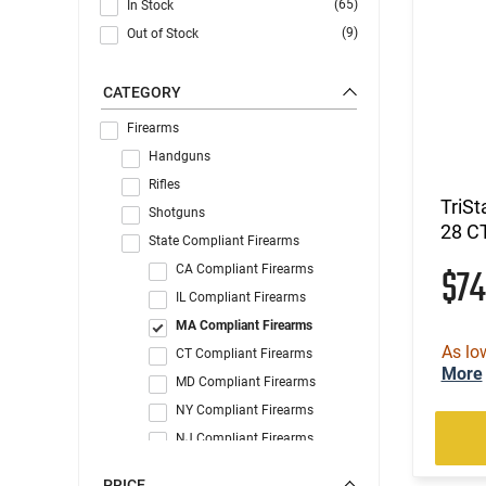
(65)
In Stock
(9)
Out of Stock
CATEGORY
Firearms
Handguns
Rifles
TriSt
Shotguns
28 C
State Compliant Firearms
$7
CA Compliant Firearms
IL Compliant Firearms
MA Compliant Firearms
As lo
CT Compliant Firearms
More
MD Compliant Firearms
NY Compliant Firearms
NJ Compliant Firearms
WA Compliant Firearms
PRICE