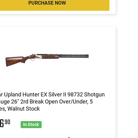
PURCHASE NOW
ar Upland Hunter EX Silver II 98732 Shotgun
uge 26" 2rd Break Open Over/Under, 5
s, Walnut Stock
26
90
In Stock