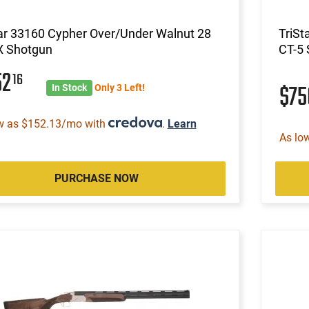
ar 33160 Cypher Over/Under Walnut 28
TriSt
X Shotgun
CT-5
52
16
$7
In Stock
Only 3 Left!
w as $152.13/mo with
.
Learn
As lo
PURCHASE NOW