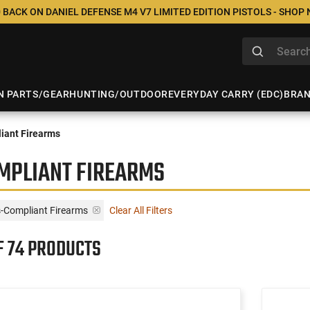
 BACK ON DANIEL DEFENSE M4 V7 LIMITED EDITION PISTOLS - SHOP
N PARTS/GEAR
HUNTING/OUTDOOR
EVERYDAY CARRY (EDC)
BRA
iant Firearms
MPLIANT FIREARMS
s-Compliant Firearms
Clear All Filters
F 74 PRODUCTS