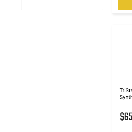
TriSt
Synth
$6