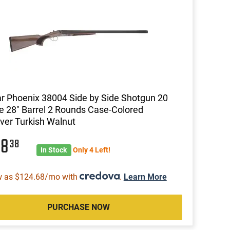
ar Phoenix 38004 Side by Side Shotgun 20
 28" Barrel 2 Rounds Case-Colored
ver Turkish Walnut
98
38
In Stock
Only 4 Left!
w as $124.68/mo with
.
Learn More
PURCHASE NOW