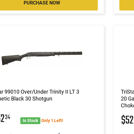
PURCHASE NOW
ar 99010 Over/Under Trinity II LT 3
TriSt
etic Black 30 Shotgun
20 Ga
Choke
52
24
$5
In Stock
Only 1 Left!