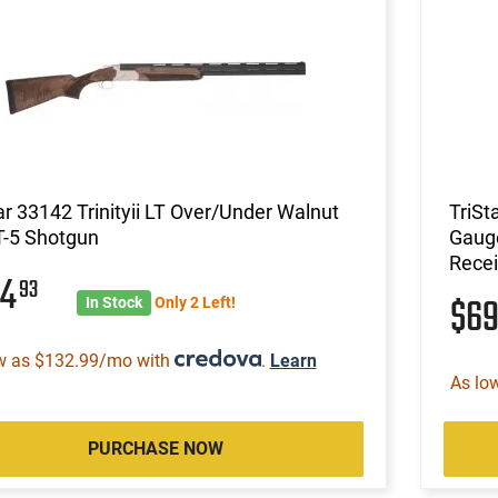
ar 33142 Trinityii LT Over/Under Walnut
TriSt
T-5 Shotgun
Gauge
Recei
44
93
$6
In Stock
Only 2 Left!
w as $132.99/mo with
.
Learn
As lo
PURCHASE NOW