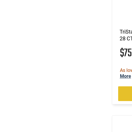
TriSt
28 C
$7
As lo
More