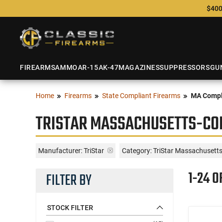
$400
FIREARMS
AMMO
AR-15
AK-47
MAGAZINES
SUPPRESSORS
GU
Home
Firearms
State Compliant Firearms
MA Compl
TRISTAR MASSACHUSETTS-CO
Manufacturer:
TriStar
Category: TriStar Massachusett
1-24 O
FILTER BY
STOCK FILTER