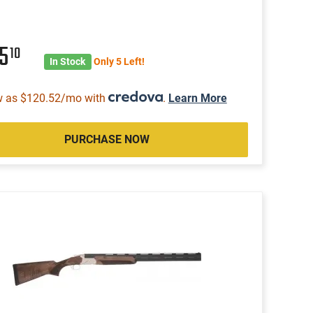
75
10
In Stock
Only 5 Left!
w as $120.52/mo with
.
Learn More
PURCHASE NOW