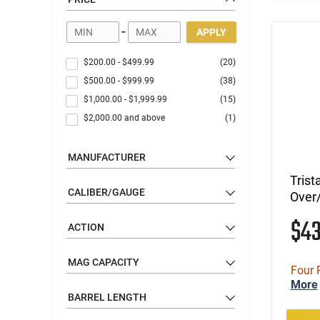
-
APPLY
$200.00
-
$499.99
(20)
$500.00
-
$999.99
(38)
$1,000.00
-
$1,999.99
(15)
$2,000.00
and above
(1)
MANUFACTURER
Trist
CALIBER/GAUGE
Over/
$4
ACTION
MAG CAPACITY
Four 
More
BARREL LENGTH