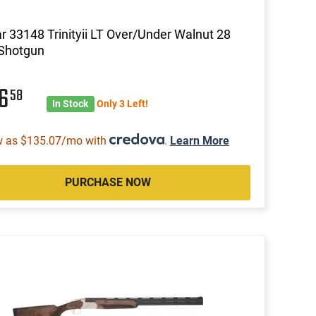
ar 33148 Trinityii LT Over/Under Walnut 28
 Shotgun
56
58
In Stock
Only 3 Left!
w as $135.07/mo with
.
Learn More
PURCHASE NOW