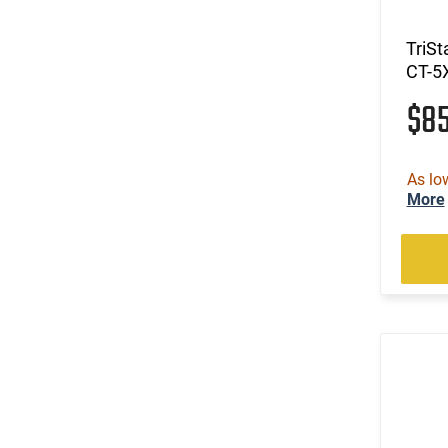
TriSt
CT-5
$8
As lo
More