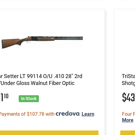
ar Setter LT 99114 O/U .410 28" 2rd
TriSt
Under Gloss Walnut Fiber Optic
Shotg
31
$4
10
In Stock
Payments of $107.78 with
.
Learn
Four 
More