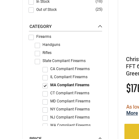
(10)
In Stock
(25)
Out of Stock
CATEGORY
Firearms
Handguns
Rifles
Chri
State Compliant Firearms
FFT 
CA Compliant Firearms
Gree
IL Compliant Firearms
$1
MA Compliant Firearms
CT Compliant Firearms
MD Compliant Firearms
As lo
NY Compliant Firearms
More
NJ Compliant Firearms
WA Compliant Firearms
PRICE