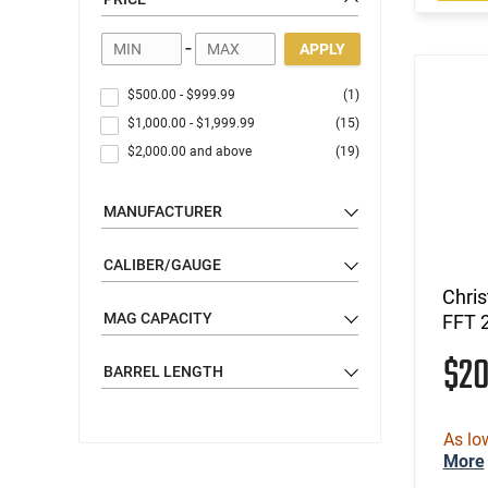
-
APPLY
$500.00
-
$999.99
(1)
$1,000.00
-
$1,999.99
(15)
$2,000.00
and above
(19)
MANUFACTURER
CALIBER/GAUGE
Chri
MAG CAPACITY
FFT 
$2
BARREL LENGTH
As lo
More