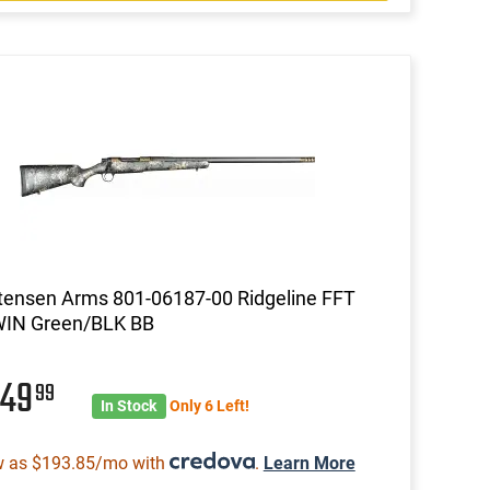
tensen Arms 801-06187-00 Ridgeline FFT
WIN Green/BLK BB
049
99
In Stock
Only 6 Left!
w as $193.85/mo with
.
Learn More