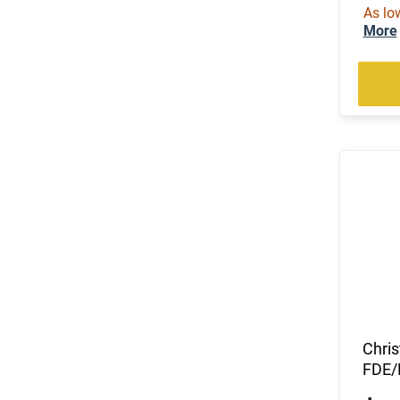
As lo
More
Chri
FDE/