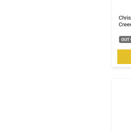
Chri
Cree
OUT 