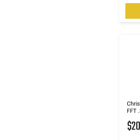
Chri
FFT 
$2