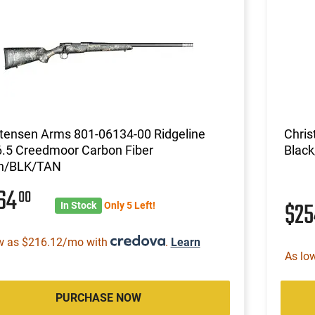
stensen Arms 801-06134-00 Ridgeline
Chris
6.5 Creedmoor Carbon Fiber
Blac
n/BLK/TAN
764
00
$2
In Stock
Only 5 Left!
w as $216.12/mo with
.
Learn
As lo
PURCHASE NOW