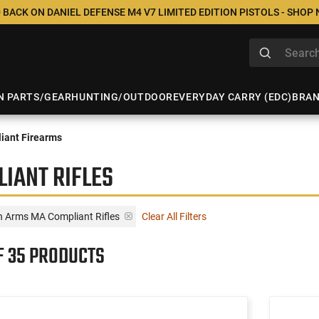
 BACK ON DANIEL DEFENSE M4 V7 LIMITED EDITION PISTOLS - SHOP
N PARTS/GEAR
HUNTING/OUTDOOR
EVERYDAY CARRY (EDC)
BRA
iant Firearms
IANT RIFLES
n Arms MA Compliant Rifles
Clear All Filters
F 35 PRODUCTS