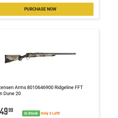
PURCHASE NOW
tensen Arms 8010646900 Ridgeline FFT
n Dune 20
049
99
In Stock
Only 2 Left!