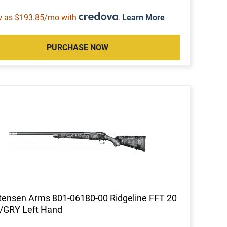
w as $193.85/mo with
.
Learn More
PURCHASE NOW
tensen Arms 801-06180-00 Ridgeline FFT 20
/GRY Left Hand