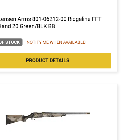
tensen Arms 801-06212-00 Ridgeline FFT
Hand 20 Green/BLK BB
OF STOCK
NOTIFY ME WHEN AVAILABLE!
PRODUCT DETAILS