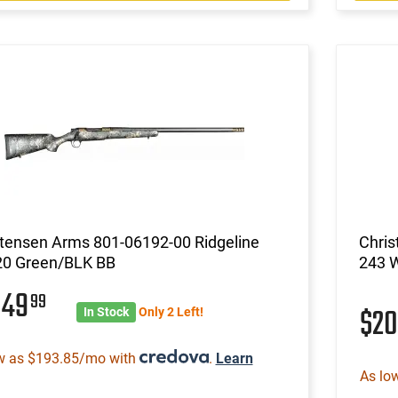
stensen Arms 801-06192-00 Ridgeline
Chris
20 Green/BLK BB
243 
049
99
$2
In Stock
Only 2 Left!
w as $193.85/mo with
.
Learn
As lo