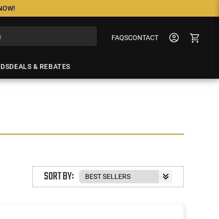
 NOW!
FAQS
CONTACT
NDS
DEALS & REBATES
SORT BY: