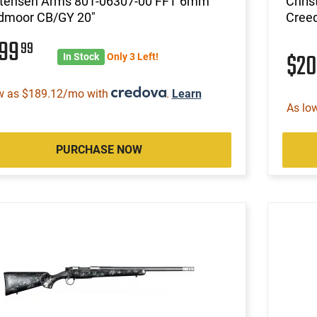
stensen Arms 801-06307-00 FFT 6mm
Chri
dmoor CB/GY 20"
Cree
999
99
$2
In Stock
Only 3 Left!
w as $189.12/mo with
.
Learn
As lo
PURCHASE NOW