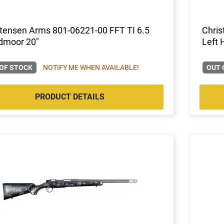
stensen Arms 801-06221-00 FFT TI 6.5
Chris
dmoor 20"
Left 
OF STOCK
NOTIFY ME WHEN AVAILABLE!
OUT 
PRODUCT DETAILS