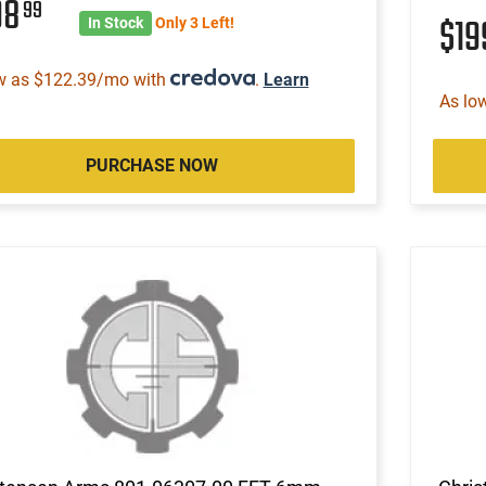
98
99
$1
In Stock
Only 3 Left!
w as $122.39/mo with
.
Learn
As lo
PURCHASE NOW