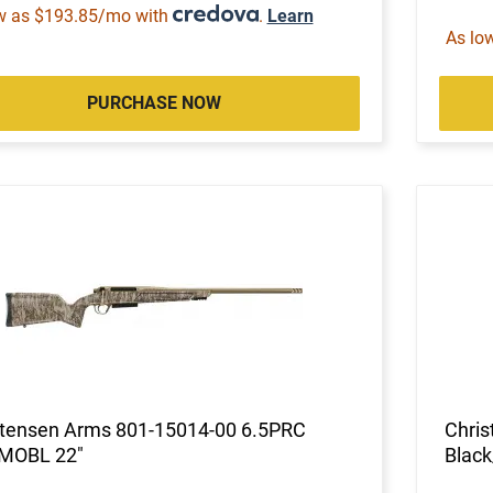
w as $193.85/mo with
.
Learn
As lo
PURCHASE NOW
stensen Arms 801-15014-00 6.5PRC
Chris
MOBL 22"
Black