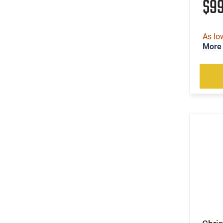
$9
As lo
More