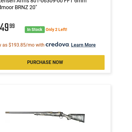
stensen Arms 801-06309-00 FFT 6mm
dmoor BRNZ 20"
049
99
In Stock
Only 2 Left!
w as $193.85/mo with
.
Learn More
PURCHASE NOW