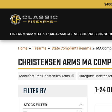
$400
FIREARMS
AMMO
AR-15
AK-47
MAGAZINES
SUPPRESSORS
GU
Home
Firearms
State Compliant Firearms
MA Compl
CHRISTENSEN ARMS MA COMPL
Manufacturer:
Christensen Arms
Category: Christense
1-24 O
FILTER BY
STOCK FILTER