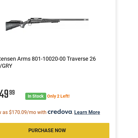
tensen Arms 801-10020-00 Traverse 26
k/GRY
549
99
In Stock
Only 2 Left!
w as $170.09/mo with
.
Learn More
PURCHASE NOW