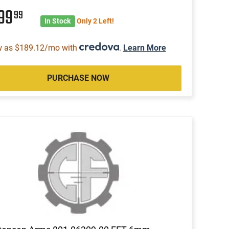
999
99
In Stock
Only 2 Left!
w as $189.12/mo with
.
Learn More
PURCHASE NOW