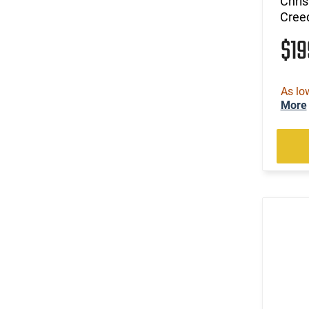
Chri
Cree
$1
As lo
More