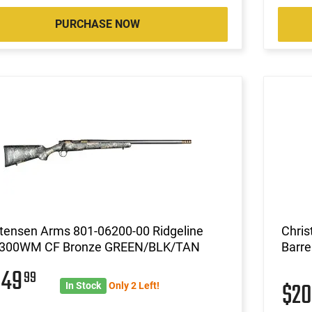
PURCHASE NOW
stensen Arms 801-06200-00 Ridgeline
Chris
.300WM CF Bronze GREEN/BLK/TAN
Barre
049
99
$2
In Stock
Only 2 Left!