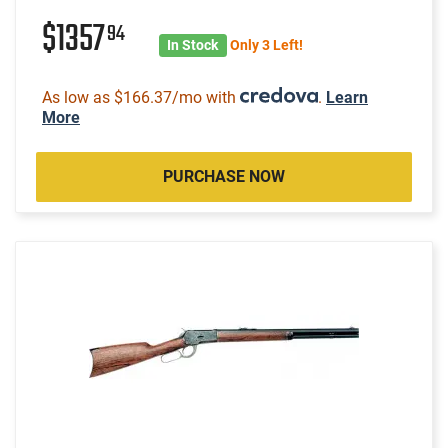
$1357
94
In Stock
Only 3 Left!
As low as $166.37/mo with
.
Learn
More
PURCHASE NOW