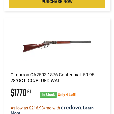
PURCHASE NOW
Cimarron CA2503 1876 Centennial .50-95
28"OCT. CC/BLUED WAL
$1770
61
In Stock
Only 4 Left!
As low as $216.93/mo with
.
Learn
More