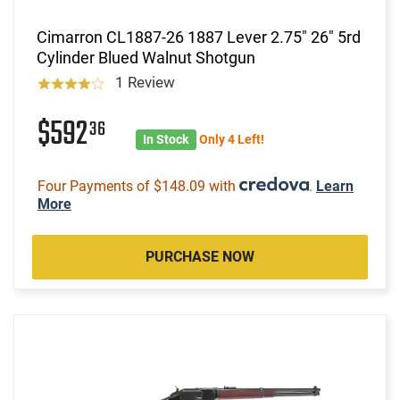
Cimarron CL1887-26 1887 Lever 2.75" 26" 5rd
Cylinder Blued Walnut Shotgun
1 Review
$592
36
In Stock
Only 4 Left!
Four Payments of $148.09 with
.
Learn
More
PURCHASE NOW