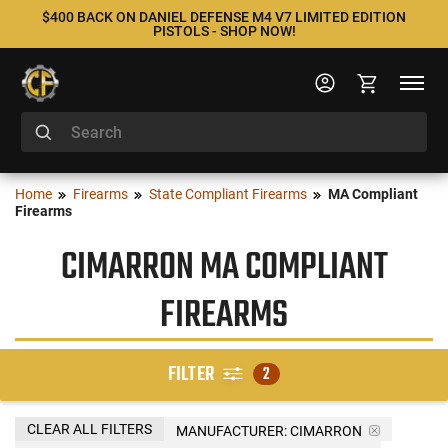
$400 BACK ON DANIEL DEFENSE M4 V7 LIMITED EDITION
PISTOLS - SHOP NOW!
Home
Firearms
State Compliant Firearms
MA Compliant
Firearms
CIMARRON MA COMPLIANT
FIREARMS
FILTER
2
CLEAR ALL FILTERS
MANUFACTURER:
CIMARRON