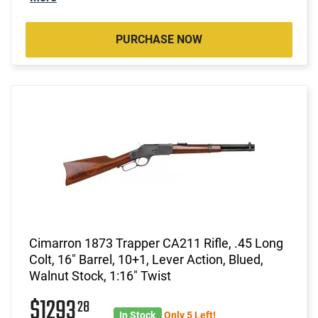
PURCHASE NOW
Cimarron 1873 Trapper CA211 Rifle, .45 Long
Colt, 16" Barrel, 10+1, Lever Action, Blued,
Walnut Stock, 1:16" Twist
$1293
28
In Stock
Only 5 Left!