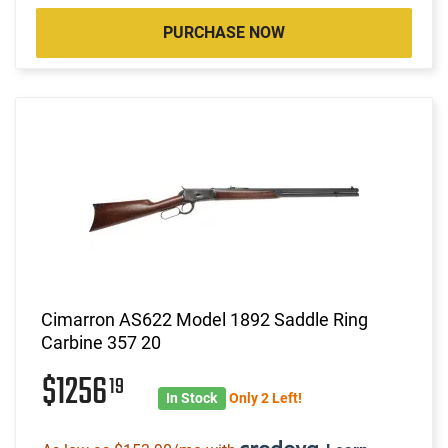
PURCHASE NOW
Cimarron AS622 Model 1892 Saddle Ring
Carbine 357 20
$1256
19
In Stock
Only 2 Left!