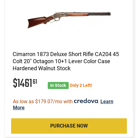
Cimarron 1873 Deluxe Short Rifle CA204 45
Colt 20" Octagon 10+1 Lever Color Case
Hardened Walnut Stock
$1461
61
In Stock
Only 2 Left!
As low as $179.07/mo with
.
Learn
More
PURCHASE NOW