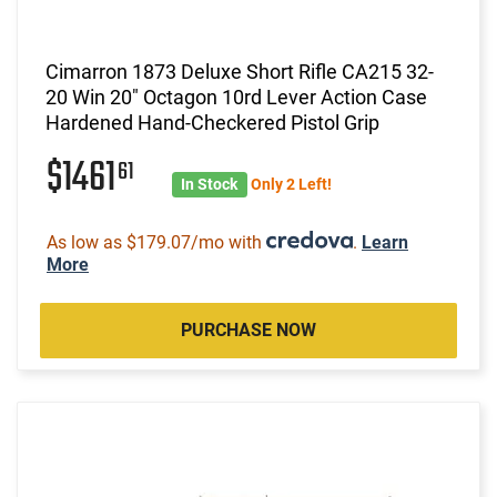
Cimarron 1873 Deluxe Short Rifle CA215 32-
20 Win 20" Octagon 10rd Lever Action Case
Hardened Hand-Checkered Pistol Grip
$1461
61
In Stock
Only 2 Left!
As low as $179.07/mo with
.
Learn
More
PURCHASE NOW