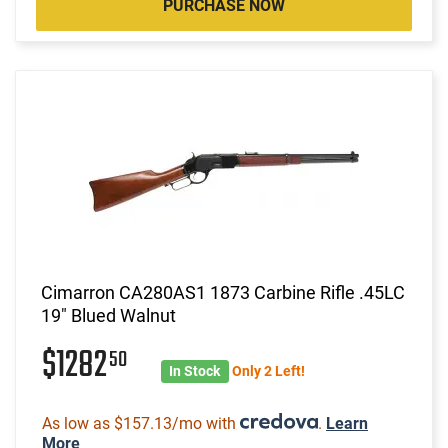
PURCHASE NOW
Cimarron CA280AS1 1873 Carbine Rifle .45LC
19" Blued Walnut
$1282
50
In Stock
Only 2 Left!
As low as $157.13/mo with
.
Learn
More