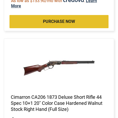
As low as $153.90/mo with
.
Learn
More
PURCHASE NOW
Cimarron CA206 1873 Deluxe Short Rifle 44
Spec 10+1 20" Color Case Hardened Walnut
Stock Right Hand (Full Size)