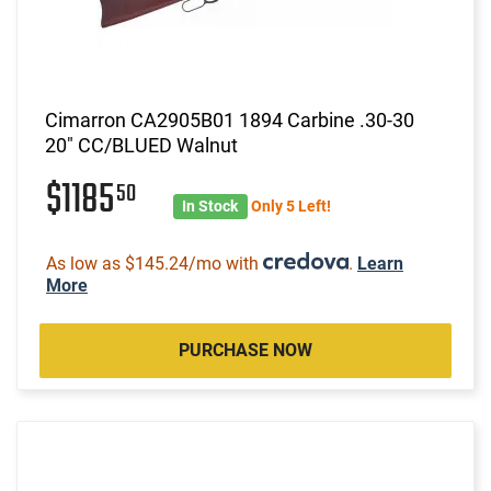
Cimarron CA2905B01 1894 Carbine .30-30
20" CC/BLUED Walnut
$1185
50
In Stock
Only 5 Left!
As low as $145.24/mo with
.
Learn
More
PURCHASE NOW