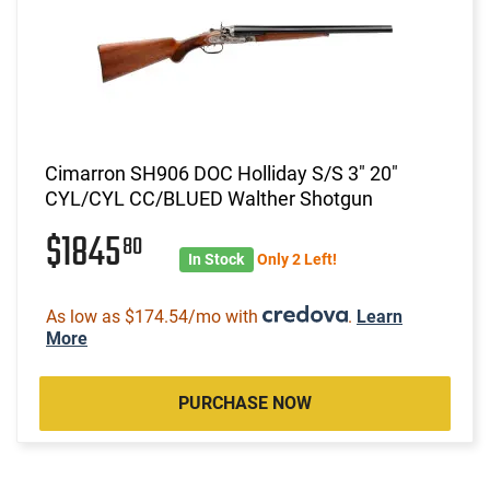
Cimarron SH906 DOC Holliday S/S 3" 20"
CYL/CYL CC/BLUED Walther Shotgun
$1845
80
In Stock
Only 2 Left!
As low as $174.54/mo with
.
Learn
More
PURCHASE NOW