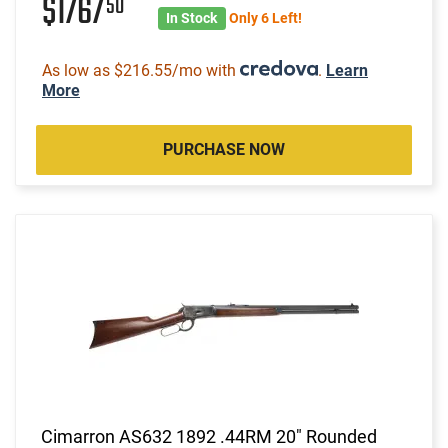
$1767
50
In Stock
Only 6 Left!
As low as $216.55/mo with
.
Learn
More
PURCHASE NOW
Cimarron AS632 1892 .44RM 20" Rounded