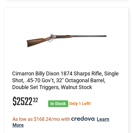
Cimarron Billy Dixon 1874 Sharps Rifle, Single
Shot, .45-70 Gov’t, 32" Octagonal Barrel,
Double Set Triggers, Walnut Stock
$2522
32
In Stock
Only 1 Left!
As low as $168.24/mo with
.
Learn
More