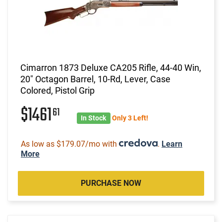
Cimarron 1873 Deluxe CA205 Rifle, 44-40 Win,
20" Octagon Barrel, 10-Rd, Lever, Case
Colored, Pistol Grip
$1461
61
In Stock
Only 3 Left!
As low as $179.07/mo with
.
Learn
More
PURCHASE NOW