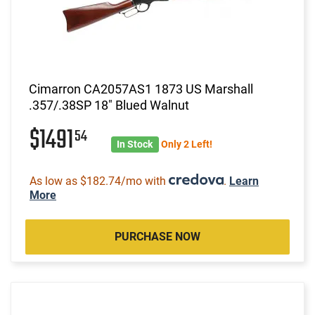
Cimarron CA2057AS1 1873 US Marshall
.357/.38SP 18" Blued Walnut
$1491
54
In Stock
Only 2 Left!
As low as $182.74/mo with
.
Learn
More
PURCHASE NOW