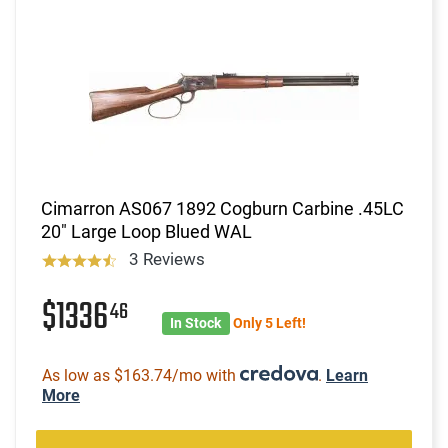
Cimarron AS067 1892 Cogburn Carbine .45LC
20" Large Loop Blued WAL
3 Reviews
$1336
46
In Stock
Only 5 Left!
As low as $163.74/mo with
.
Learn
More