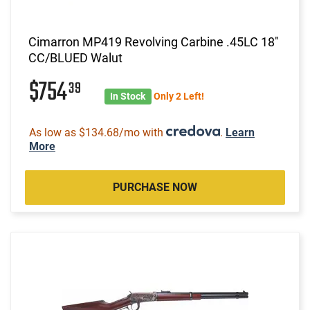
Cimarron MP419 Revolving Carbine .45LC 18"
CC/BLUED Walut
$754
39
In Stock
Only 2 Left!
As low as $134.68/mo with
.
Learn
More
PURCHASE NOW