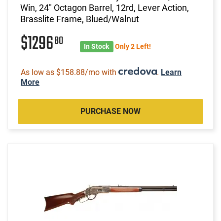
Win, 24" Octagon Barrel, 12rd, Lever Action,
Brasslite Frame, Blued/Walnut
$1296
80
In Stock
Only 2 Left!
As low as $158.88/mo with
.
Learn
More
PURCHASE NOW