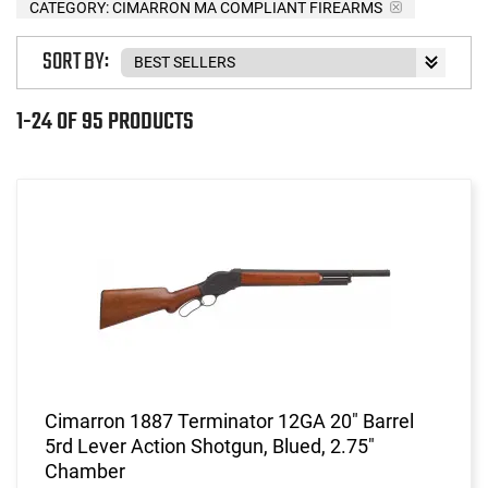
CATEGORY: CIMARRON MA COMPLIANT FIREARMS
SORT BY:
1-24 OF 95 PRODUCTS
Cimarron 1887 Terminator 12GA 20" Barrel
5rd Lever Action Shotgun, Blued, 2.75"
Chamber