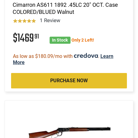
Cimarron AS611 1892 .45LC 20" OCT. Case
COLORED/BLUED Walnut
1 Review
$1469
91
In Stock
Only 2 Left!
As low as $180.09/mo with
.
Learn
More
PURCHASE NOW