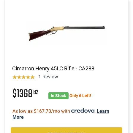
Cimarron Henry 45LC Rifle - CA288
1 Review
$1368
82
In Stock
Only 6 Left!
As low as $167.70/mo with
.
Learn
More