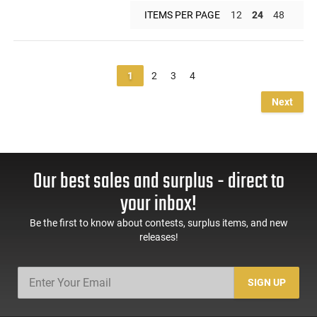
ITEMS PER PAGE
12
24
48
1
2
3
4
Next
Our best sales and surplus - direct to
your inbox!
Be the first to know about contests, surplus items, and new
releases!
SIGN UP