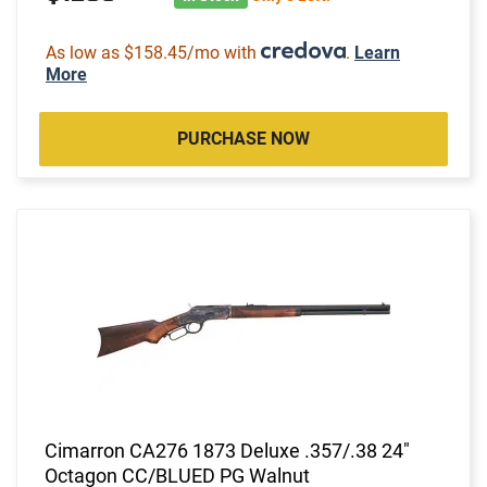
As low as $158.45/mo with
.
Learn
More
PURCHASE NOW
Cimarron CA276 1873 Deluxe .357/.38 24"
Octagon CC/BLUED PG Walnut