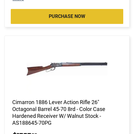
PURCHASE NOW
Cimarron 1886 Lever Action Rifle 26"
Octagonal Barrel 45-70 8rd - Color Case
Hardened Receiver W/ Walnut Stock -
AS188645-70PG