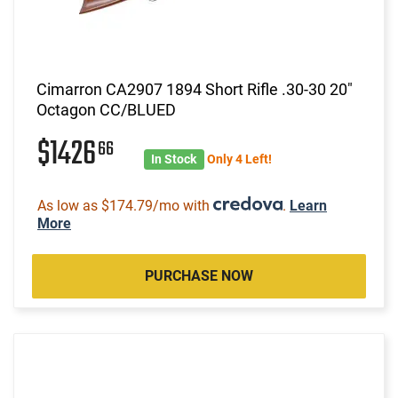
Cimarron CA2907 1894 Short Rifle .30-30 20"
Octagon CC/BLUED
$1426
66
In Stock
Only 4 Left!
As low as $174.79/mo with
.
Learn
More
PURCHASE NOW