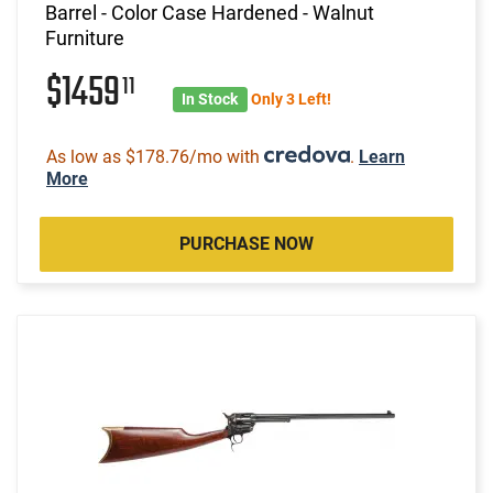
Barrel - Color Case Hardened - Walnut
Furniture
$1459
11
In Stock
Only 3 Left!
As low as $178.76/mo with
.
Learn
More
PURCHASE NOW