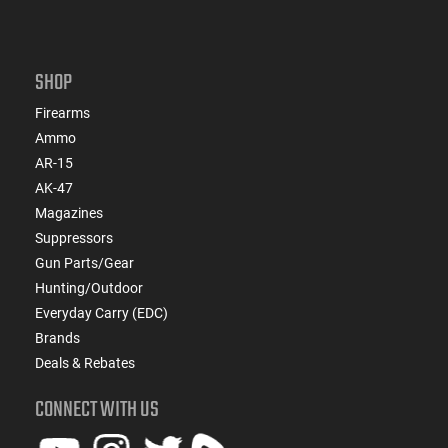
SHOP
Firearms
Ammo
AR-15
AK-47
Magazines
Suppressors
Gun Parts/Gear
Hunting/Outdoor
Everyday Carry (EDC)
Brands
Deals & Rebates
CONNECT WITH US