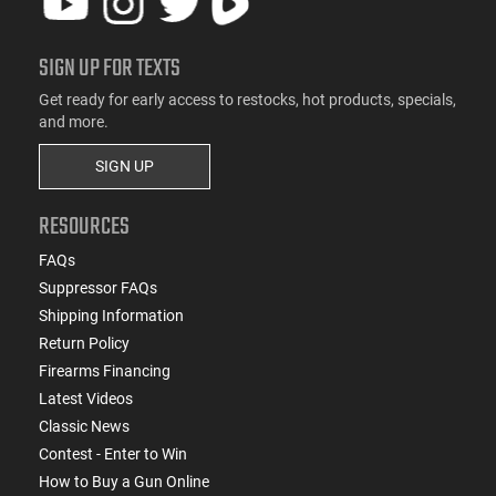
SIGN UP FOR TEXTS
Get ready for early access to restocks, hot products, specials,
and more.
SIGN UP
RESOURCES
FAQs
Suppressor FAQs
Shipping Information
Return Policy
Firearms Financing
Latest Videos
Classic News
Contest - Enter to Win
How to Buy a Gun Online