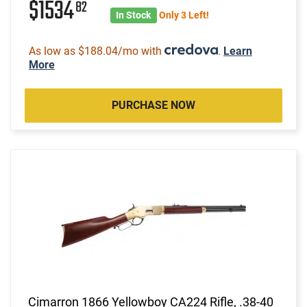
$1534
82
In Stock
Only 3 Left!
As low as $188.04/mo with
.
Learn
More
PURCHASE NOW
Cimarron 1866 Yellowboy CA224 Rifle, .38-40