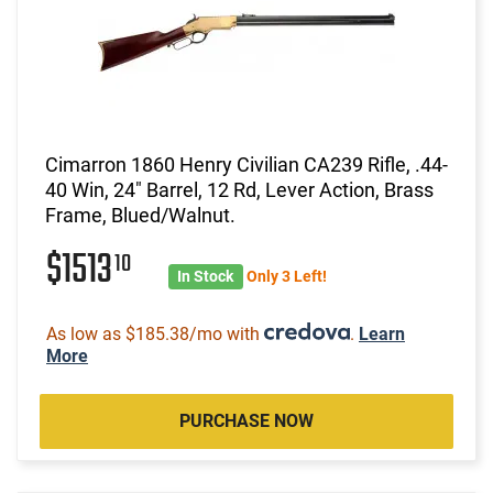
Cimarron 1860 Henry Civilian CA239 Rifle, .44-
40 Win, 24" Barrel, 12 Rd, Lever Action, Brass
Frame, Blued/Walnut.
$1513
10
In Stock
Only 3 Left!
As low as $185.38/mo with
.
Learn
More
PURCHASE NOW