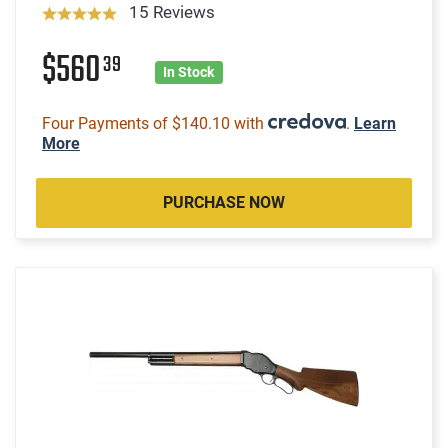
15 Reviews
$560
39
In Stock
Four Payments of $140.10 with
.
Learn
More
PURCHASE NOW