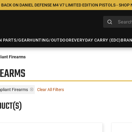
 BACK ON DANIEL DEFENSE M4 V7 LIMITED EDITION PISTOLS - SHOP
N PARTS/GEAR
HUNTING/OUTDOOR
EVERYDAY CARRY (EDC)
BRA
iant Firearms
REARMS
liant Firearms
Clear All Filters
DUCT(S)