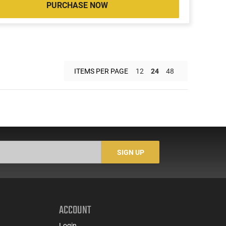
PURCHASE NOW
ITEMS PER PAGE
12
24
48
SIGN UP
ACCOUNT
Login