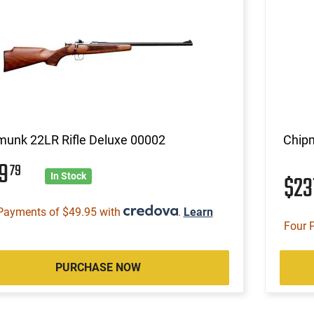
munk 22LR Rifle Deluxe 00002
Chipm
99
79
$23
In Stock
Payments of $49.95 with
.
Learn
Four 
PURCHASE NOW