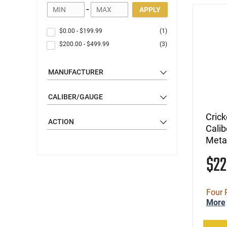
-
APPLY
$0.00
-
$199.99
(1)
$200.00
-
$499.99
(3)
MANUFACTURER
CALIBER/GAUGE
Cric
ACTION
Calib
Metal
$2
Four 
More