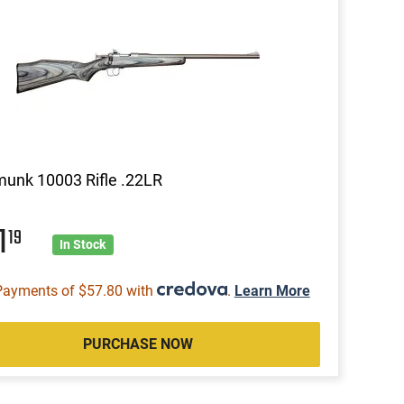
unk 10003 Rifle .22LR
1
19
In Stock
Payments of $57.80 with
.
Learn More
PURCHASE NOW