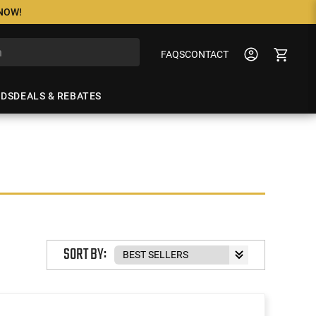
 NOW!
FAQS
CONTACT
NDS
DEALS & REBATES
SORT BY: