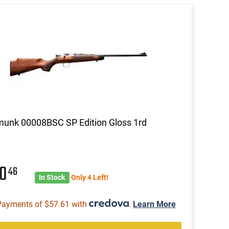
unk 00008BSC SP Edition Gloss 1rd
30
46
In Stock
Only 4 Left!
Payments of $57.61 with
.
Learn More