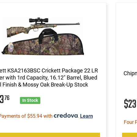
kett KSA2163BSC Crickett Package 22 LR
Chipm
er with 1rd Capacity, 16.12" Barrel, Blued
 Finish & Mossy Oak Break-Up Stock
23
76
$2
In Stock
Payments of $55.94 with
.
Learn
Four 