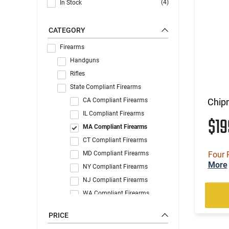
(4)
In Stock
CATEGORY
Firearms
Handguns
Rifles
State Compliant Firearms
CA Compliant Firearms
Chip
IL Compliant Firearms
$1
MA Compliant Firearms
CT Compliant Firearms
MD Compliant Firearms
Four 
More
NY Compliant Firearms
NJ Compliant Firearms
WA Compliant Firearms
PRICE