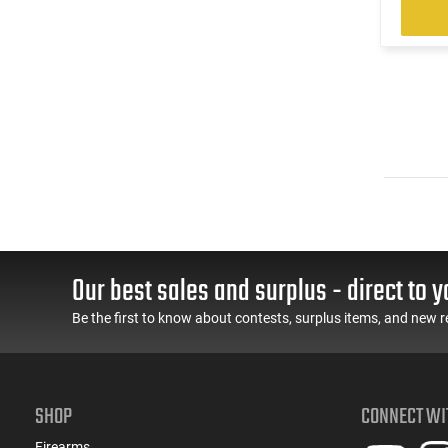
Our best sales and surplus - direct to y
Be the first to know about contests, surplus items, and new r
SHOP
CONNECT WI
Firearms