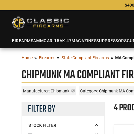
$400
FIREARMS
AMMO
AR-15
AK-47
MAGAZINES
SUPPRESSORS
GU
Home
Firearms
State Compliant Firearms
MA Compl
CHIPMUNK MA COMPLIANT FI
Manufacturer:
Chipmunk
Category: Chipmunk MA Comp
4 PRO
FILTER BY
STOCK FILTER