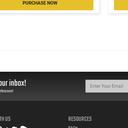
PURCHASE NOW
our inbox!
eleases!
TH US
RESOURCES
FAQs