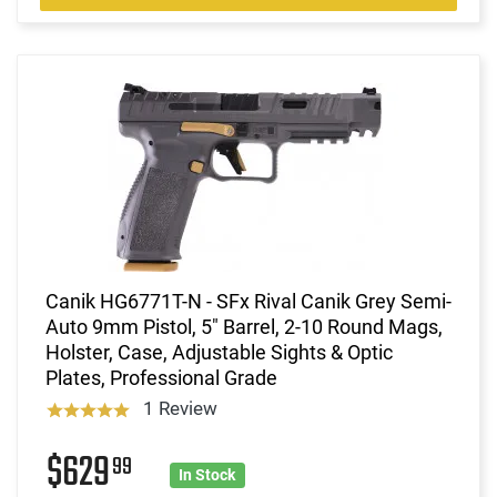
Canik HG6771T-N - SFx Rival Canik Grey Semi-
Auto 9mm Pistol, 5" Barrel, 2-10 Round Mags,
Holster, Case, Adjustable Sights & Optic
Plates, Professional Grade
1 Review
$629
99
In Stock