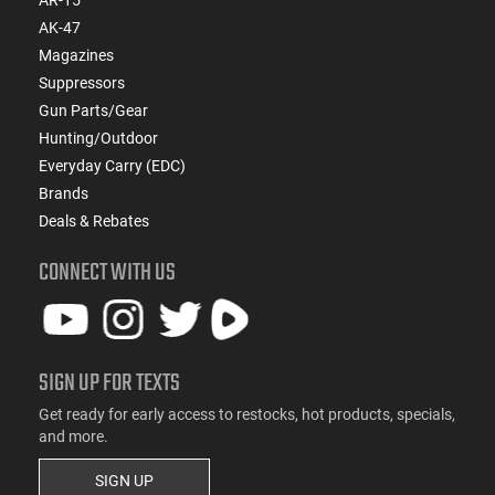
AK-47
Magazines
Suppressors
Gun Parts/Gear
Hunting/Outdoor
Everyday Carry (EDC)
Brands
Deals & Rebates
CONNECT WITH US
SIGN UP FOR TEXTS
Get ready for early access to restocks, hot products, specials,
and more.
SIGN UP