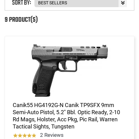
SORT BY:
9 PRODUCT(S)
Canik55 HG4192G-N Canik TP9SFX 9mm
Semi-Auto Pistol, 5.2" Bbl. Optic Ready, 2-10
Rd Mags, Holster, Acc Pkg, Pic Rail, Warren
Tactical Sights, Tungsten
2 Reviews