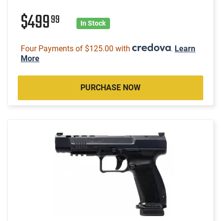
$499
99
In Stock
Four Payments of $125.00 with
.
Learn
More
PURCHASE NOW