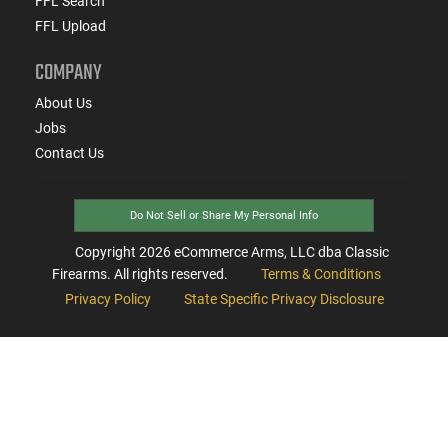
FFL Search
FFL Upload
COMPANY
About Us
Jobs
Contact Us
Do Not Sell or Share My Personal Info
Copyright
2026
eCommerce Arms, LLC dba Classic
Firearms. All rights reserved.
Terms & Conditions
Privacy Policy
State Specific Privacy Disclosure