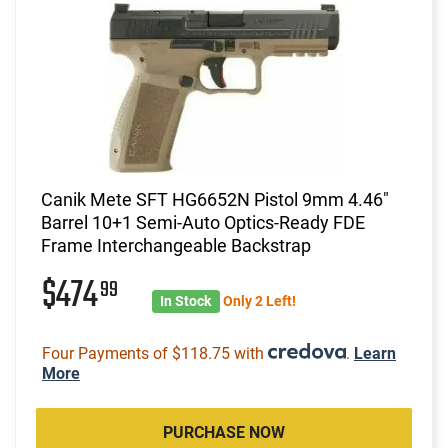
Canik Mete SFT HG6652N Pistol 9mm 4.46"
Barrel 10+1 Semi-Auto Optics-Ready FDE
Frame Interchangeable Backstrap
$474
99
In Stock
Only 2 Left!
Four Payments of $118.75 with
.
Learn
More
PURCHASE NOW