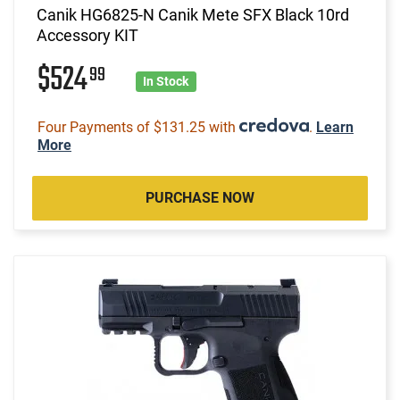
Canik HG6825-N Canik Mete SFX Black 10rd
Accessory KIT
$524
99
In Stock
Four Payments of $131.25 with
.
Learn
More
PURCHASE NOW