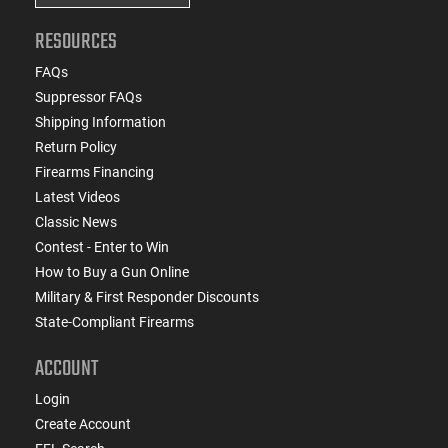
RESOURCES
FAQs
Suppressor FAQs
Shipping Information
Return Policy
Firearms Financing
Latest Videos
Classic News
Contest - Enter to Win
How to Buy a Gun Online
Military & First Responder Discounts
State-Compliant Firearms
ACCOUNT
Login
Create Account