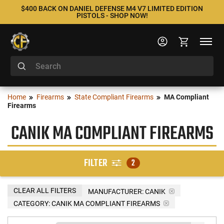
$400 BACK ON DANIEL DEFENSE M4 V7 LIMITED EDITION
PISTOLS - SHOP NOW!
Home
Firearms
State Compliant Firearms
MA Compliant
Firearms
CANIK MA COMPLIANT FIREARMS
FILTER
2
CLEAR ALL FILTERS
MANUFACTURER:
CANIK
CATEGORY: CANIK MA COMPLIANT FIREARMS