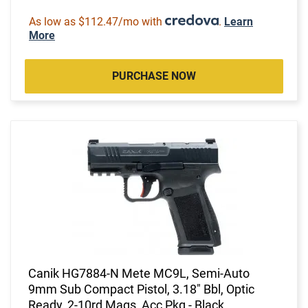
As low as $112.47/mo with
.
Learn
More
PURCHASE NOW
Canik HG7884-N Mete MC9L, Semi-Auto
9mm Sub Compact Pistol, 3.18" Bbl, Optic
Ready, 2-10rd Mags, Acc Pkg - Black