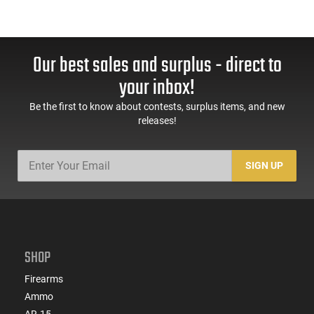
Our best sales and surplus - direct to
your inbox!
Be the first to know about contests, surplus items, and new
releases!
SIGN UP
SHOP
Firearms
Ammo
AR-15