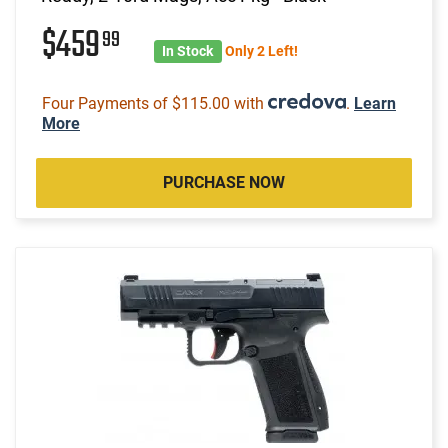
$459
99
In Stock
Only 2 Left!
Four Payments of $115.00 with
.
Learn
More
PURCHASE NOW