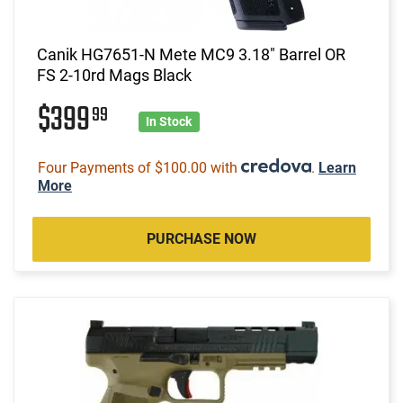
Canik HG7651-N Mete MC9 3.18" Barrel OR
FS 2-10rd Mags Black
$399
99
In Stock
Four Payments of $100.00 with
.
Learn
More
PURCHASE NOW