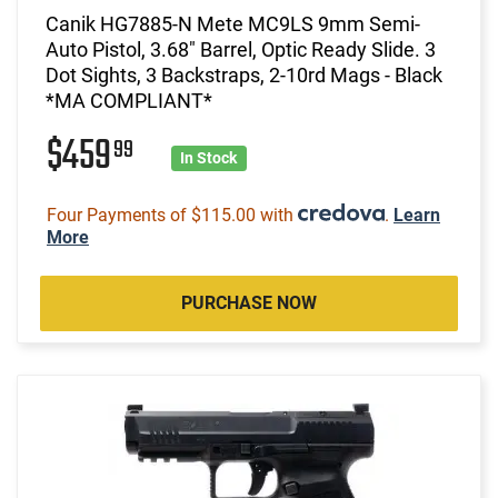
Canik HG7885-N Mete MC9LS 9mm Semi-
Auto Pistol, 3.68" Barrel, Optic Ready Slide. 3
Dot Sights, 3 Backstraps, 2-10rd Mags - Black
*MA COMPLIANT*
$459
99
In Stock
Four Payments of $115.00 with
.
Learn
More
PURCHASE NOW