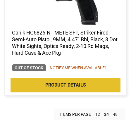
Canik HG6826-N - METE SFT, Striker Fired,
Semi-Auto Pistol, 9MM, 4.47" Bbl, Black, 3 Dot
White Sights, Optics Ready, 2-10 Rd Mags,
Hard Case & Acc Pkg
OUT OF STOCK
NOTIFY ME WHEN AVAILABLE!
PRODUCT DETAILS
ITEMS PER PAGE
12
24
48