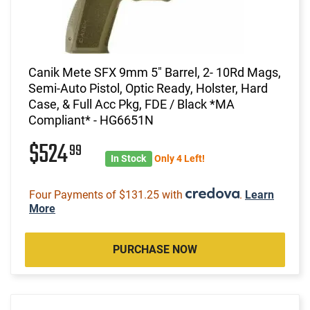
Canik Mete SFX 9mm 5" Barrel, 2- 10Rd Mags,
Semi-Auto Pistol, Optic Ready, Holster, Hard
Case, & Full Acc Pkg, FDE / Black *MA
Compliant* - HG6651N
$524
99
In Stock
Only 4 Left!
Four Payments of $131.25 with
.
Learn
More
PURCHASE NOW