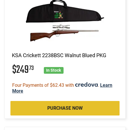
KSA Crickett 2238BSC Walnut Blued PKG
$249
73
In Stock
Four Payments of $62.43 with
.
Learn
More
PURCHASE NOW