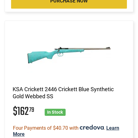
PURCHASE NOW
KSA Crickett 2446 Crickett Blue Synthetic
Gold Webbed SS
$162
79
In Stock
Four Payments of $40.70 with
.
Learn
More