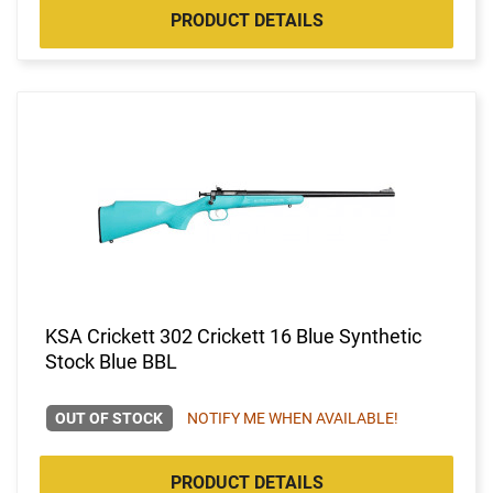
PRODUCT DETAILS
KSA Crickett 302 Crickett 16 Blue Synthetic
Stock Blue BBL
OUT OF STOCK
NOTIFY ME WHEN AVAILABLE!
PRODUCT DETAILS