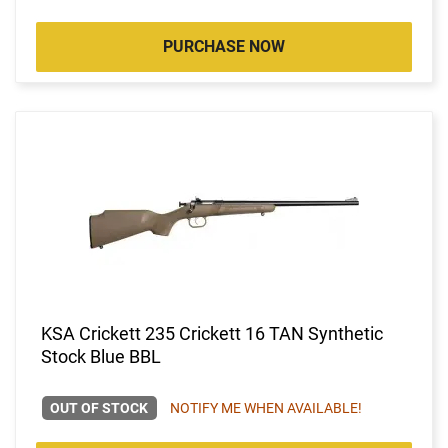
PURCHASE NOW
KSA Crickett 235 Crickett 16 TAN Synthetic
Stock Blue BBL
OUT OF STOCK
NOTIFY ME WHEN AVAILABLE!