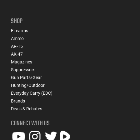
SHOP
Firearms
Ammo
AR-15
AK-47
Magazines
Suppressors
Gun Parts/Gear
Hunting/Outdoor
Everyday Carry (EDC)
Brands
Deals & Rebates
CONNECT WITH US