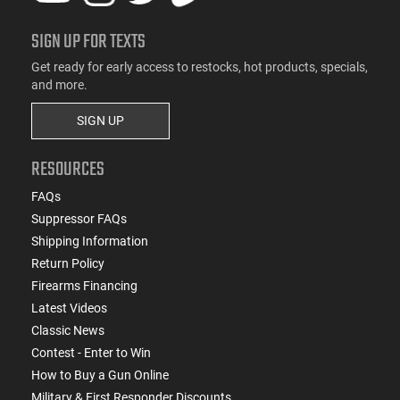
SIGN UP FOR TEXTS
Get ready for early access to restocks, hot products, specials,
and more.
SIGN UP
RESOURCES
FAQs
Suppressor FAQs
Shipping Information
Return Policy
Firearms Financing
Latest Videos
Classic News
Contest - Enter to Win
How to Buy a Gun Online
Military & First Responder Discounts