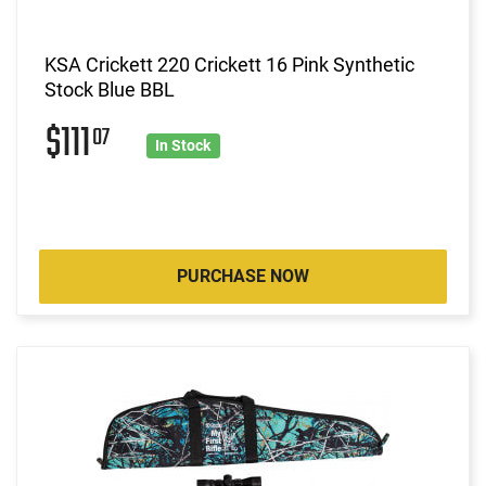
KSA Crickett 220 Crickett 16 Pink Synthetic
Stock Blue BBL
$111
07
In Stock
PURCHASE NOW