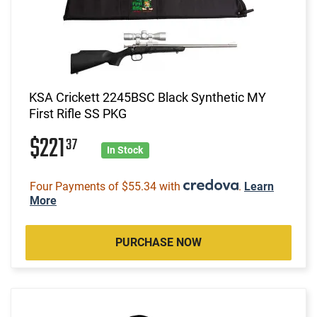
KSA Crickett 2245BSC Black Synthetic MY
First Rifle SS PKG
$221
37
In Stock
Four Payments of $55.34 with
.
Learn
More
PURCHASE NOW