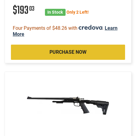
$193
03
In Stock
Only 2 Left!
Four Payments of $48.26 with
.
Learn
More
PURCHASE NOW