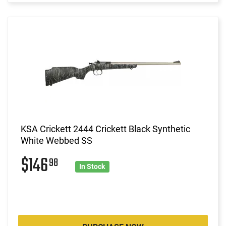
KSA Crickett 2444 Crickett Black Synthetic
White Webbed SS
$146
98
In Stock