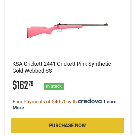
KSA Crickett 2441 Crickett Pink Synthetic
Gold Webbed SS
$162
79
In Stock
Four Payments of $40.70 with
.
Learn
More
PURCHASE NOW