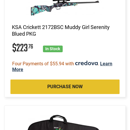
KSA Crickett 2172BSC Muddy Girl Serenity
Blued PKG
$223
76
In Stock
Four Payments of $55.94 with
.
Learn
More
PURCHASE NOW