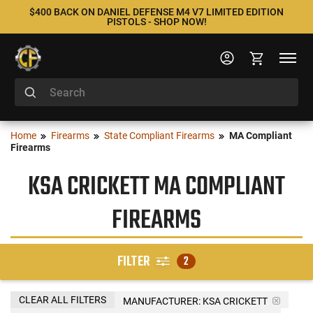
$400 BACK ON DANIEL DEFENSE M4 V7 LIMITED EDITION
PISTOLS - SHOP NOW!
Home
Firearms
State Compliant Firearms
MA Compliant
Firearms
KSA CRICKETT MA COMPLIANT
FIREARMS
FILTER
2
CLEAR ALL FILTERS
MANUFACTURER:
KSA CRICKETT