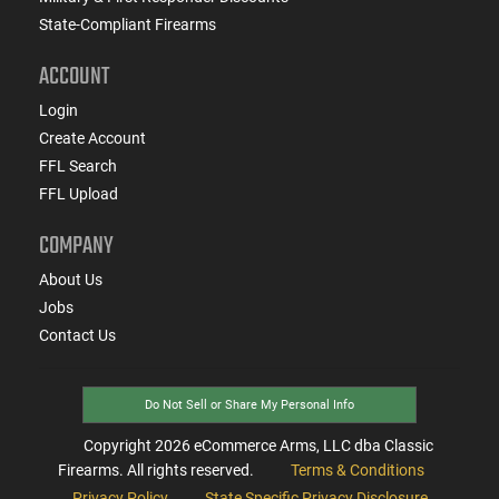
State-Compliant Firearms
ACCOUNT
Login
Create Account
FFL Search
FFL Upload
COMPANY
About Us
Jobs
Contact Us
Do Not Sell or Share My Personal Info
Copyright
2026
eCommerce Arms, LLC dba Classic
Firearms. All rights reserved.
Terms & Conditions
Privacy Policy
State Specific Privacy Disclosure