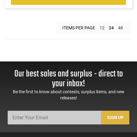
ITEMS PER PAGE
12
24
48
Our best sales and surplus - direct to
your inbox!
Be the first to know about contests, surplus items, and new
releases!
SIGN UP