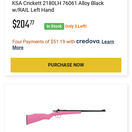
KSA Crickett 2180LH 76061 Alloy Black
w/RAIL Left Hand
$204
77
In Stock
Only 3 Left!
Four Payments of $51.19 with
.
Learn
More
PURCHASE NOW