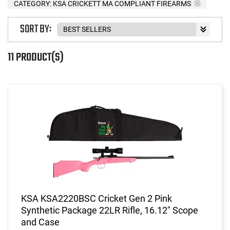
CATEGORY: KSA CRICKETT MA COMPLIANT FIREARMS
SORT BY:
11 PRODUCT(S)
KSA KSA2220BSC Cricket Gen 2 Pink
Synthetic Package 22LR Rifle, 16.12" Scope
and Case