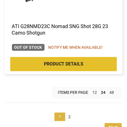
ATI G28NMD23C Nomad SNG Shot 28G 23
Camo Shotgun
OUT OF STOCK
NOTIFY ME WHEN AVAILABLE!
PRODUCT DETAILS
ITEMS PER PAGE
12
24
48
1
2