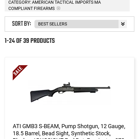
CATEGORY: AMERICAN TACTICAL IMPORTS MA
COMPLIANT FIREARMS
SORT BY:
1-24 OF 39 PRODUCTS
ATI GMB3 S-BEAM, Pump Shotgun, 12 Gauge,
18.5 Barrel, Bead Sight, Synthetic Stock,