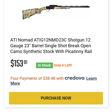
ATI Nomad ATIG12NMD23C Shotgun 12
Gauge 23" Barrel Single Shot Break Open
Camo Synthetic Stock With Picatinny Rail
$153
91
In Stock
Only 4 Left!
Four Payments of $38.48 with
.
Learn
More
PURCHASE NOW