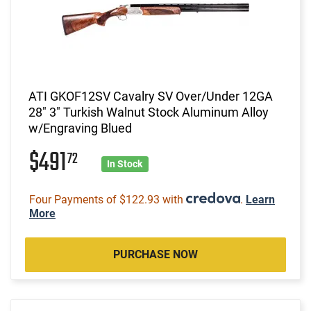
ATI GKOF12SV Cavalry SV Over/Under 12GA
28" 3" Turkish Walnut Stock Aluminum Alloy
w/Engraving Blued
$491
72
In Stock
Four Payments of $122.93 with
.
Learn
More
PURCHASE NOW