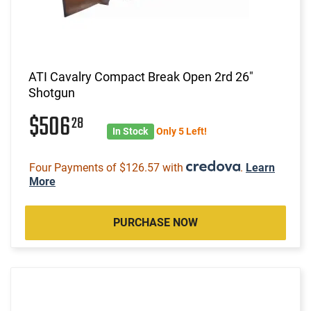
ATI Cavalry Compact Break Open 2rd 26"
Shotgun
$506
28
In Stock
Only 5 Left!
Four Payments of $126.57 with
.
Learn
More
PURCHASE NOW