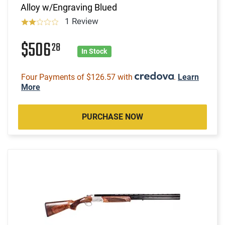
Alloy w/Engraving Blued
1 Review
$506
28
In Stock
Four Payments of $126.57 with
.
Learn
More
PURCHASE NOW