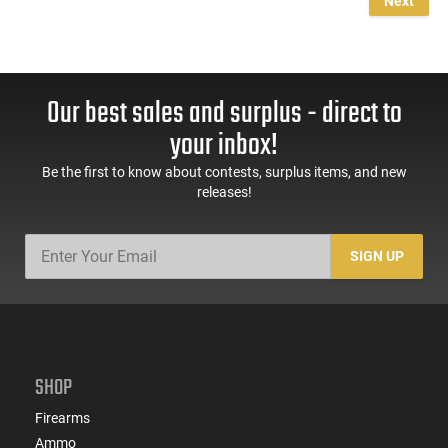
Next
Our best sales and surplus - direct to
your inbox!
Be the first to know about contests, surplus items, and new
releases!
SIGN UP
SHOP
Firearms
Ammo