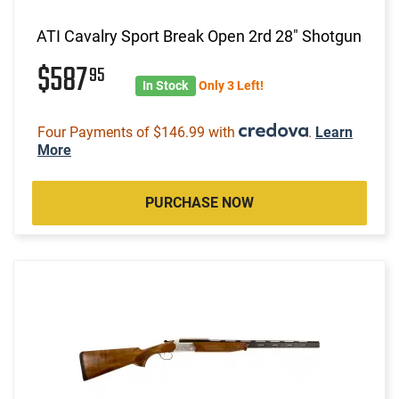
ATI Cavalry Sport Break Open 2rd 28" Shotgun
$587
95
In Stock
Only 3 Left!
Four Payments of $146.99 with
.
Learn
More
PURCHASE NOW