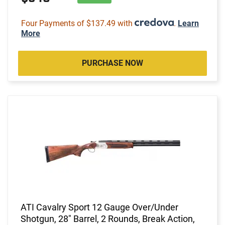
Four Payments of $137.49 with
.
Learn
More
PURCHASE NOW
ATI Cavalry Sport 12 Gauge Over/Under
Shotgun, 28" Barrel, 2 Rounds, Break Action,