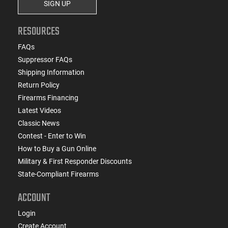
SIGN UP
RESOURCES
FAQs
Suppressor FAQs
Shipping Information
Return Policy
Firearms Financing
Latest Videos
Classic News
Contest - Enter to Win
How to Buy a Gun Online
Military & First Responder Discounts
State-Compliant Firearms
ACCOUNT
Login
Create Account