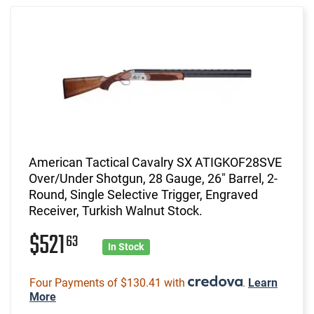
American Tactical Cavalry SX ATIGKOF28SVE
Over/Under Shotgun, 28 Gauge, 26" Barrel, 2-
Round, Single Selective Trigger, Engraved
Receiver, Turkish Walnut Stock.
$521
63
In Stock
Four Payments of $130.41 with
.
Learn
More