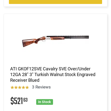
ATI GKOF12SVE Cavalry SVE Over/Under
12GA 28" 3" Turkish Walnut Stock Engraved
Receiver Blued
3 Reviews
$521
63
In Stock