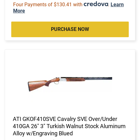
Four Payments of $130.41 with
.
Learn
More
PURCHASE NOW
ATI GKOF410SVE Cavalry SVE Over/Under
410GA 26" 3" Turkish Walnut Stock Aluminum
Alloy w/Engraving Blued