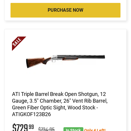
PURCHASE NOW
ATI Triple Barrel Break Open Shotgun, 12
Gauge, 3.5" Chamber, 26" Vent Rib Barrel,
Green Fiber Optic Sight, Wood Stock -
ATIGKOF123B26
$729
99
$734.95
In Stock
Only 4 Left!