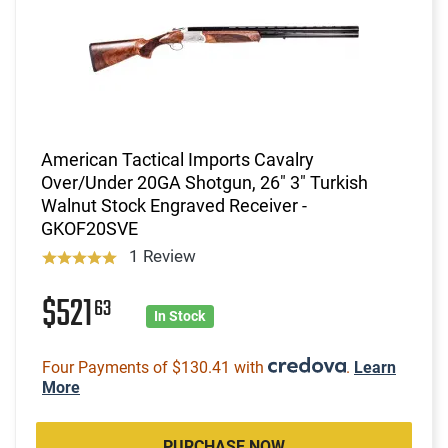
American Tactical Imports Cavalry
Over/Under 20GA Shotgun, 26" 3" Turkish
Walnut Stock Engraved Receiver -
GKOF20SVE
1 Review
$521
63
In Stock
Four Payments of $130.41 with
.
Learn
More
PURCHASE NOW