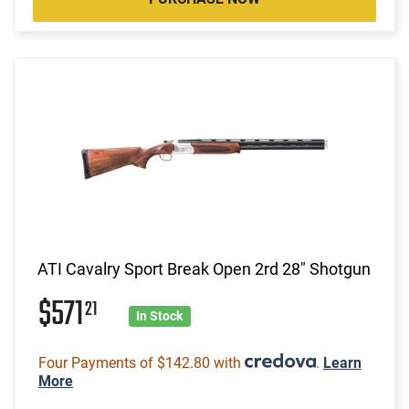
ATI Cavalry Sport Break Open 2rd 28" Shotgun
$571
21
In Stock
Four Payments of $142.80 with
.
Learn
More