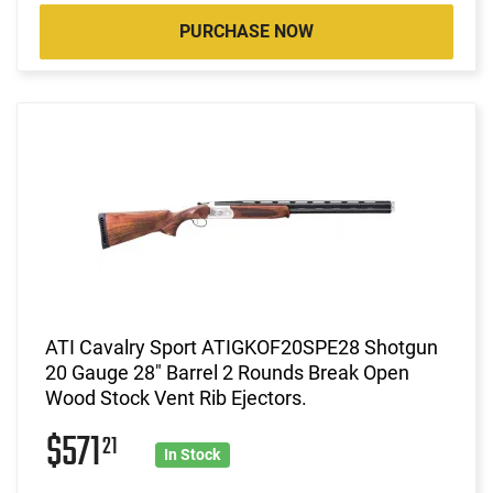
PURCHASE NOW
ATI Cavalry Sport ATIGKOF20SPE28 Shotgun
20 Gauge 28" Barrel 2 Rounds Break Open
Wood Stock Vent Rib Ejectors.
$571
21
In Stock