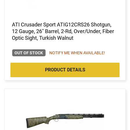
ATI Crusader Sport ATIG12CRS26 Shotgun,
12 Gauge, 26" Barrel, 2-Rd, Over/Under, Fiber
Optic Sight, Turkish Walnut
OUT OF STOCK
NOTIFY ME WHEN AVAILABLE!
PRODUCT DETAILS