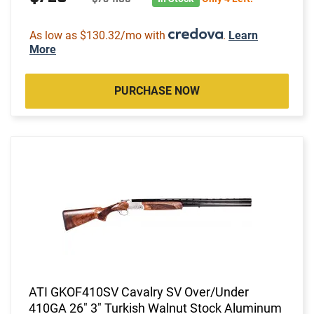
As low as $130.32/mo with
.
Learn
More
PURCHASE NOW
ATI GKOF410SV Cavalry SV Over/Under
410GA 26" 3" Turkish Walnut Stock Aluminum