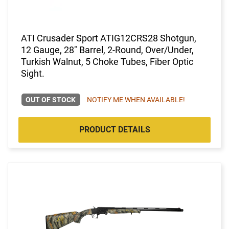
ATI Crusader Sport ATIG12CRS28 Shotgun,
12 Gauge, 28" Barrel, 2-Round, Over/Under,
Turkish Walnut, 5 Choke Tubes, Fiber Optic
Sight.
OUT OF STOCK
NOTIFY ME WHEN AVAILABLE!
PRODUCT DETAILS