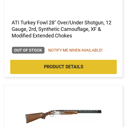
ATI Turkey Fowl 28" Over/Under Shotgun, 12
Gauge, 2rd, Synthetic Camouflage, XF &
Modified Extended Chokes
OUT OF STOCK
NOTIFY ME WHEN AVAILABLE!
PRODUCT DETAILS