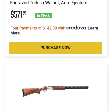
Engraved Turkish Walnut, Auto Ejectors
$571
21
In Stock
Four Payments of $142.80 with
.
Learn
More
PURCHASE NOW