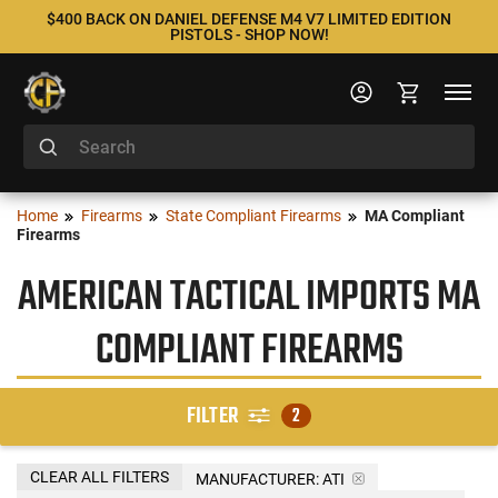
$400 BACK ON DANIEL DEFENSE M4 V7 LIMITED EDITION
PISTOLS - SHOP NOW!
Home
Firearms
State Compliant Firearms
MA Compliant
Firearms
AMERICAN TACTICAL IMPORTS MA
COMPLIANT FIREARMS
FILTER
2
CLEAR ALL FILTERS
MANUFACTURER:
ATI