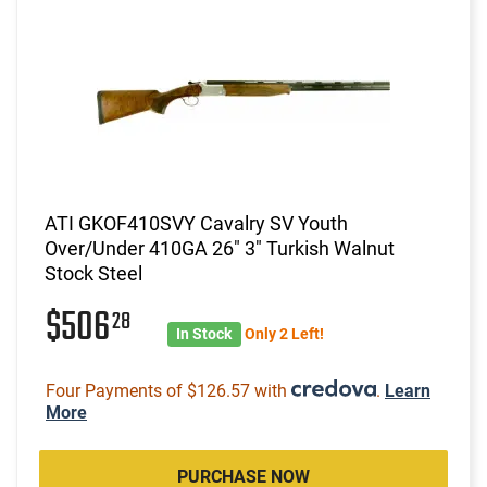
ATI GKOF410SVY Cavalry SV Youth
Over/Under 410GA 26" 3" Turkish Walnut
Stock Steel
$506
28
In Stock
Only 2 Left!
Four Payments of $126.57 with
.
Learn
More
PURCHASE NOW