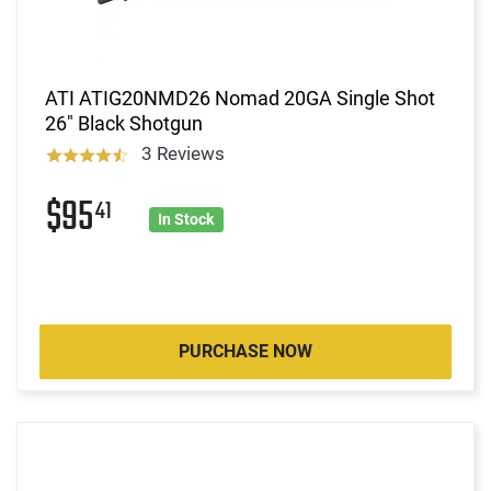
ATI ATIG20NMD26 Nomad 20GA Single Shot
26" Black Shotgun
3 Reviews
$95
41
In Stock
PURCHASE NOW