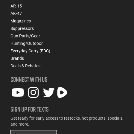
AR-15
AK-47
Magazines
Suppressors
Gun Parts/Gear
Hunting/Outdoor
Everyday Carry (EDC)
Brands
Deals & Rebates
CONNECT WITH US
SIGN UP FOR TEXTS
Get ready for early access to restocks, hot products, specials,
and more.