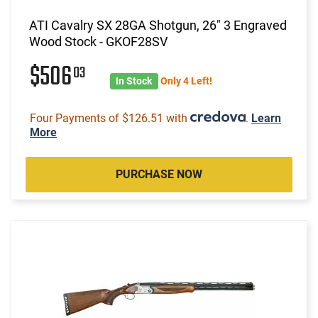
ATI Cavalry SX 28GA Shotgun, 26" 3 Engraved
Wood Stock - GKOF28SV
$506
03
In Stock
Only 4 Left!
Four Payments of $126.51 with
.
Learn
More
PURCHASE NOW