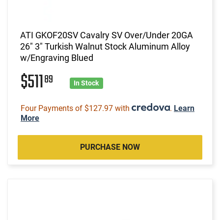
ATI GKOF20SV Cavalry SV Over/Under 20GA
26" 3" Turkish Walnut Stock Aluminum Alloy
w/Engraving Blued
$511
89
In Stock
Four Payments of $127.97 with
.
Learn
More
PURCHASE NOW