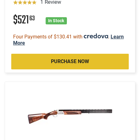
1 Review
$521
63
In Stock
Four Payments of $130.41 with
.
Learn
More
PURCHASE NOW