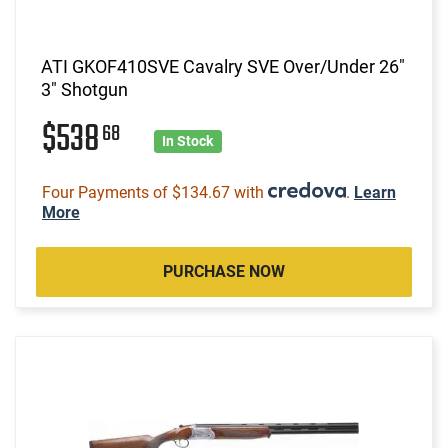
ATI GKOF410SVE Cavalry SVE Over/Under 26"
3" Shotgun
$538
68
In Stock
Four Payments of $134.67 with
.
Learn
More
PURCHASE NOW