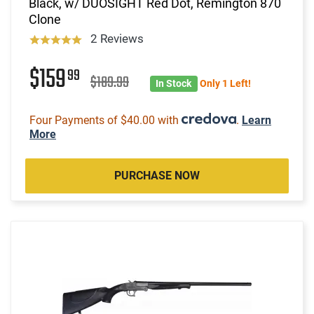
Black, w/ DUOSIGHT Red Dot, Remington 870
Clone
2 Reviews
$159
99
$189.99
In Stock
Only 1 Left!
Four Payments of $40.00 with
.
Learn
More
PURCHASE NOW