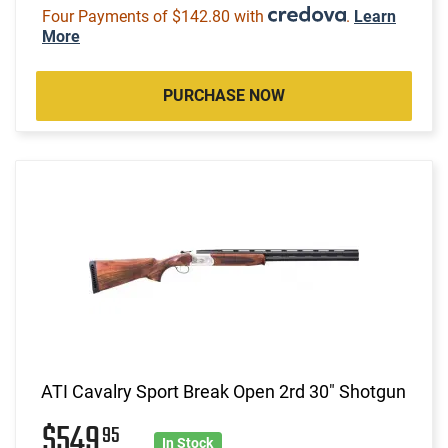
Four Payments of $142.80 with
.
Learn
More
PURCHASE NOW
ATI Cavalry Sport Break Open 2rd 30" Shotgun
$549
95
In Stock