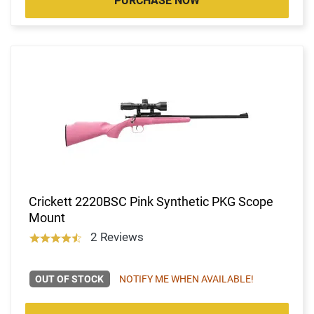
PURCHASE NOW
Crickett 2220BSC Pink Synthetic PKG Scope
Mount
2 Reviews
OUT OF STOCK
NOTIFY ME WHEN AVAILABLE!