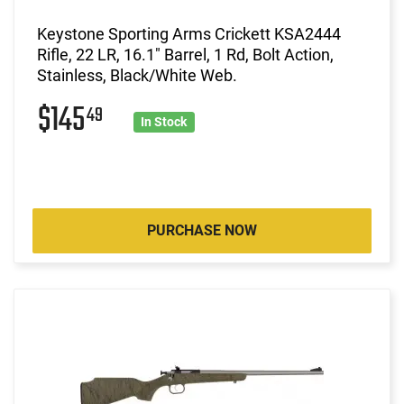
Keystone Sporting Arms Crickett KSA2444
Rifle, 22 LR, 16.1" Barrel, 1 Rd, Bolt Action,
Stainless, Black/White Web.
$145
49
In Stock
PURCHASE NOW