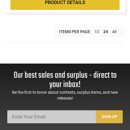
PRODUCT DETAILS
ITEMS PER PAGE
12
24
48
Our best sales and surplus - direct to
your inbox!
Be the first to know about contests, surplus items, and new
releases!
SIGN UP