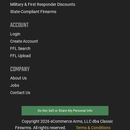
Military & First Responder Discounts
State-Compliant Firearms
ACCOUNT
Login
Create Account
FFL Search
FFL Upload
COMPANY
About Us
Jobs
Contact Us
Do Not Sell or Share My Personal Info
Copyright
2026
eCommerce Arms, LLC dba Classic
Firearms. All rights reserved.
Terms & Conditions