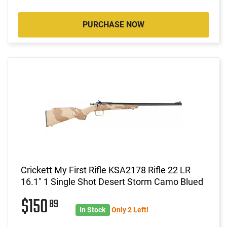
PURCHASE NOW
Crickett My First Rifle KSA2178 Rifle 22 LR
16.1" 1 Single Shot Desert Storm Camo Blued
$150
89
In Stock
Only 2 Left!