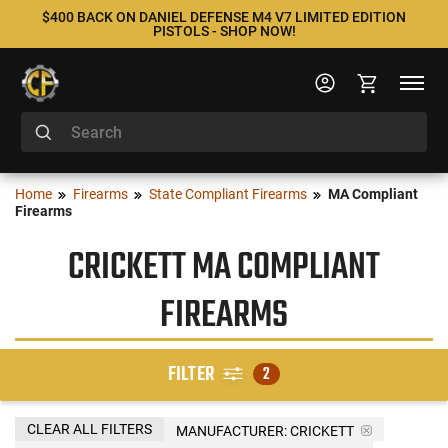
$400 BACK ON DANIEL DEFENSE M4 V7 LIMITED EDITION
PISTOLS - SHOP NOW!
Home
Firearms
State Compliant Firearms
MA Compliant
Firearms
CRICKETT MA COMPLIANT
FIREARMS
FILTER
2
CLEAR ALL FILTERS
MANUFACTURER:
CRICKETT