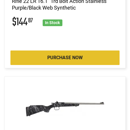
Rifle 22 LR 16.1" 1rd Bolt Action Stainless
Purple/Black Web Synthetic
$144
87
In Stock
PURCHASE NOW