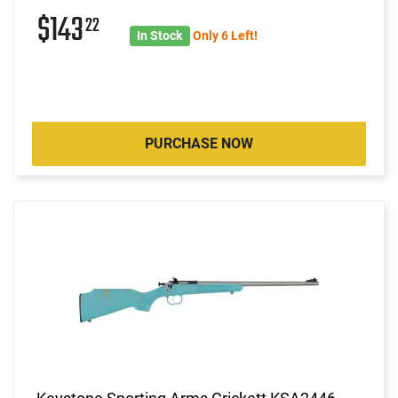
$143
22
In Stock
Only 6 Left!
PURCHASE NOW