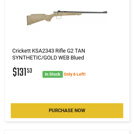
Crickett KSA2343 Rifle G2 TAN
SYNTHETIC/GOLD WEB Blued
$131
53
In Stock
Only 6 Left!
PURCHASE NOW