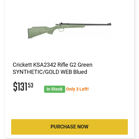
Crickett KSA2342 Rifle G2 Green
SYNTHETIC/GOLD WEB Blued
$131
53
In Stock
Only 3 Left!
PURCHASE NOW