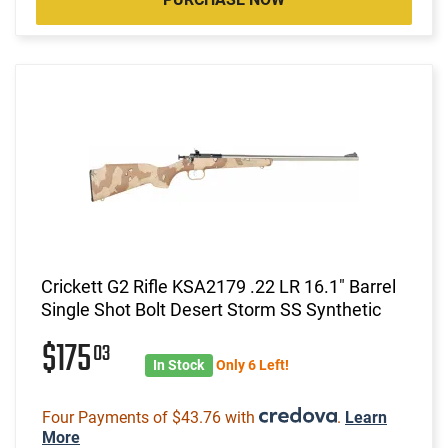
Crickett G2 Rifle KSA2179 .22 LR 16.1" Barrel
Single Shot Bolt Desert Storm SS Synthetic
$175
03
In Stock
Only 6 Left!
Four Payments of $43.76 with
.
Learn
More