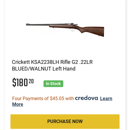
Crickett KSA2238LH Rifle G2 .22LR
BLUED/WALNUT Left Hand
$180
20
In Stock
Four Payments of $45.05 with
.
Learn
More
PURCHASE NOW