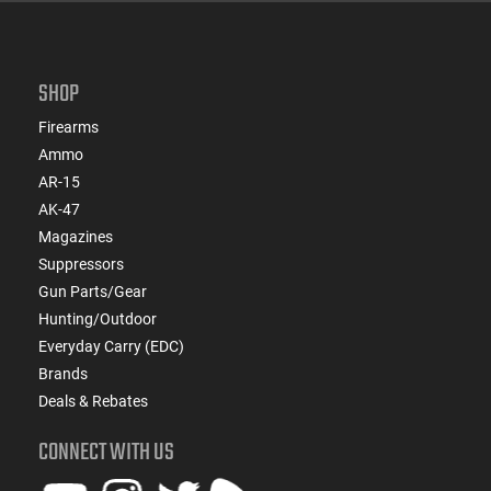
SHOP
Firearms
Ammo
AR-15
AK-47
Magazines
Suppressors
Gun Parts/Gear
Hunting/Outdoor
Everyday Carry (EDC)
Brands
Deals & Rebates
CONNECT WITH US