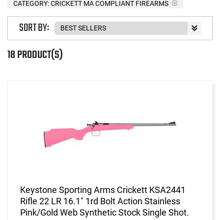
CATEGORY: CRICKETT MA COMPLIANT FIREARMS
SORT BY:
18 PRODUCT(S)
Keystone Sporting Arms Crickett KSA2441
Rifle 22 LR 16.1" 1rd Bolt Action Stainless
Pink/Gold Web Synthetic Stock Single Shot.