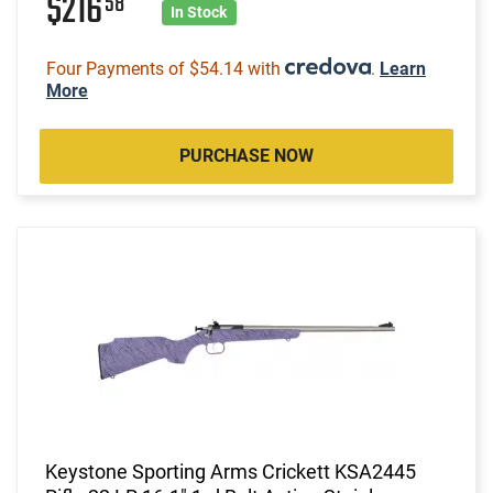
$216
58
In Stock
Four Payments of $54.14 with
.
Learn
More
PURCHASE NOW
Keystone Sporting Arms Crickett KSA2445