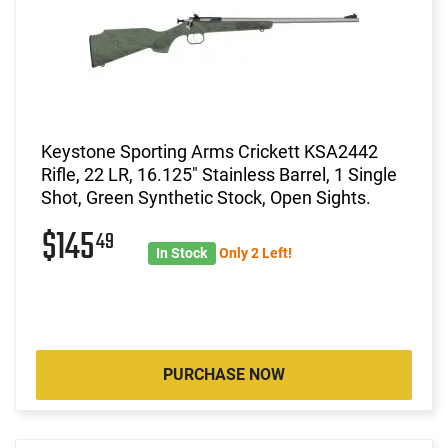
Keystone Sporting Arms Crickett KSA2442
Rifle, 22 LR, 16.125" Stainless Barrel, 1 Single
Shot, Green Synthetic Stock, Open Sights.
$145
49
In Stock
Only 2 Left!
PURCHASE NOW