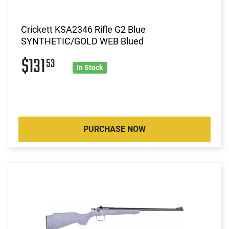
Crickett KSA2346 Rifle G2 Blue
SYNTHETIC/GOLD WEB Blued
$131
53
In Stock
PURCHASE NOW