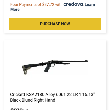
Four Payments of $37.72 with
.
Learn
More
PURCHASE NOW
Crickett KSA2180 Alloy 6061 22 LR 1 16.13"
Black Blued Right Hand