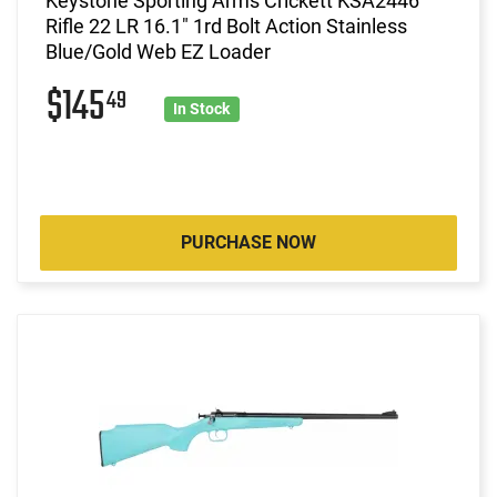
Keystone Sporting Arms Crickett KSA2446
Rifle 22 LR 16.1" 1rd Bolt Action Stainless
Blue/Gold Web EZ Loader
$145
49
In Stock
PURCHASE NOW