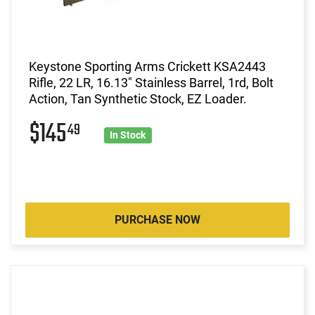
Keystone Sporting Arms Crickett KSA2443
Rifle, 22 LR, 16.13" Stainless Barrel, 1rd, Bolt
Action, Tan Synthetic Stock, EZ Loader.
$145
49
In Stock
PURCHASE NOW