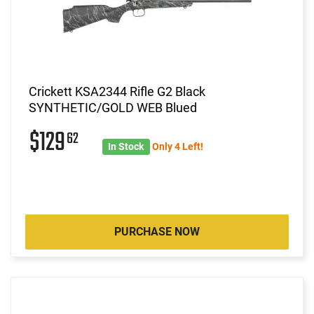
Crickett KSA2344 Rifle G2 Black
SYNTHETIC/GOLD WEB Blued
$129
62
In Stock
Only 4 Left!
PURCHASE NOW