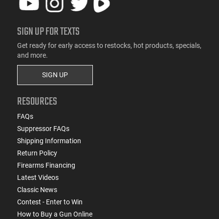
SIGN UP FOR TEXTS
Get ready for early access to restocks, hot products, specials,
and more.
SIGN UP
RESOURCES
FAQs
Suppressor FAQs
Shipping Information
Return Policy
Firearms Financing
Latest Videos
Classic News
Contest - Enter to Win
How to Buy a Gun Online