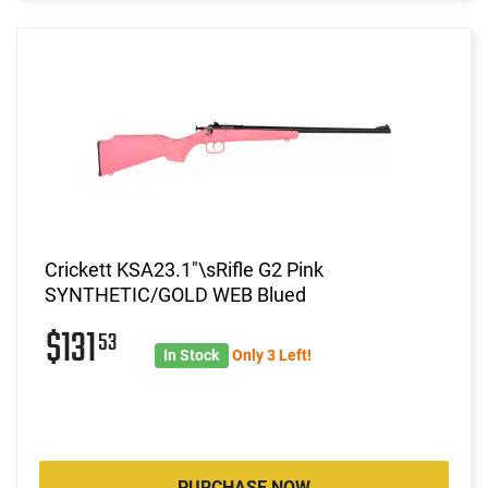
Crickett KSA23.1"\sRifle G2 Pink
SYNTHETIC/GOLD WEB Blued
$131
53
In Stock
Only 3 Left!
PURCHASE NOW