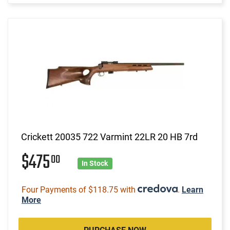
Crickett 20035 722 Varmint 22LR 20 HB 7rd
$475
00
In Stock
Four Payments of $118.75 with
.
Learn
More