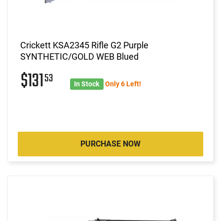
Crickett KSA2345 Rifle G2 Purple
SYNTHETIC/GOLD WEB Blued
$131
53
In Stock
Only 6 Left!
PURCHASE NOW