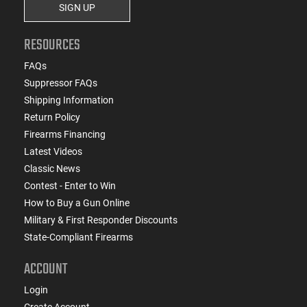
SIGN UP
RESOURCES
FAQs
Suppressor FAQs
Shipping Information
Return Policy
Firearms Financing
Latest Videos
Classic News
Contest - Enter to Win
How to Buy a Gun Online
Military & First Responder Discounts
State-Compliant Firearms
ACCOUNT
Login
Create Account