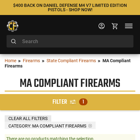
$400 BACK ON DANIEL DEFENSE M4 V7 LIMITED EDITION
PISTOLS - SHOP NOW!
Home
Firearms
State Compliant Firearms
MA Compliant
Firearms
MA COMPLIANT FIREARMS
FILTER
1
CLEAR ALL FILTERS
CATEGORY: MA COMPLIANT FIREARMS
There are no products matching the selection.