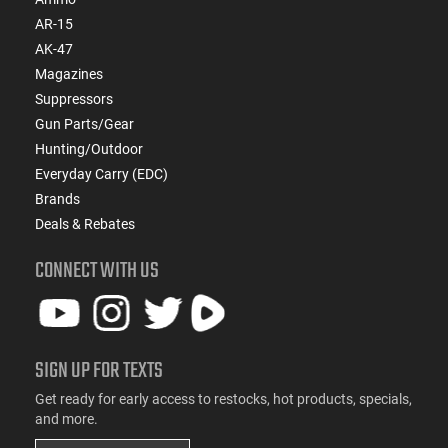
AR-15
AK-47
Magazines
Suppressors
Gun Parts/Gear
Hunting/Outdoor
Everyday Carry (EDC)
Brands
Deals & Rebates
CONNECT WITH US
SIGN UP FOR TEXTS
Get ready for early access to restocks, hot products, specials,
and more.