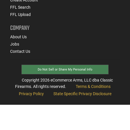
FFL Search
FFL Upload
COMPANY
About Us
Jobs
Contact Us
Do Not Sell or Share My Personal Info
Copyright
2026
eCommerce Arms, LLC dba Classic
Firearms. All rights reserved.
Terms & Conditions
Privacy Policy
State Specific Privacy Disclosure