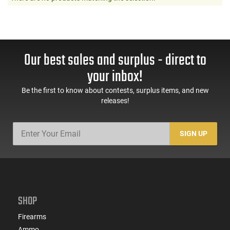
Our best sales and surplus - direct to
your inbox!
Be the first to know about contests, surplus items, and new
releases!
SIGN UP
SHOP
Firearms
Ammo