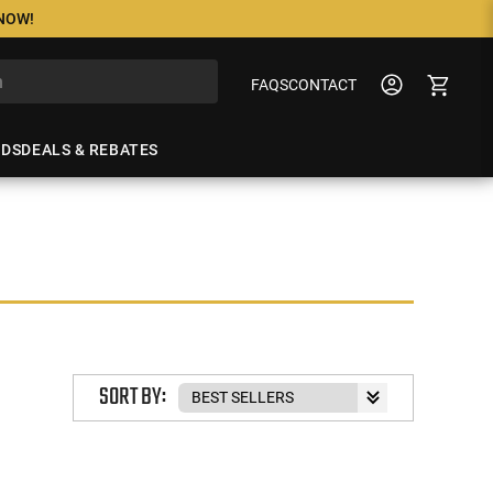
 NOW!
FAQS
CONTACT
NDS
DEALS & REBATES
SORT BY: