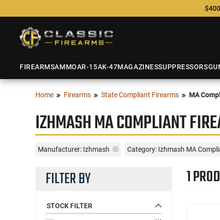
$400
FIREARMS
AMMO
AR-15
AK-47
MAGAZINES
SUPPRESSORS
GU
Home
Firearms
State Compliant Firearms
MA Compl
IZHMASH MA COMPLIANT FIR
Manufacturer:
Izhmash
Category: Izhmash MA Compli
1 PROD
FILTER BY
STOCK FILTER