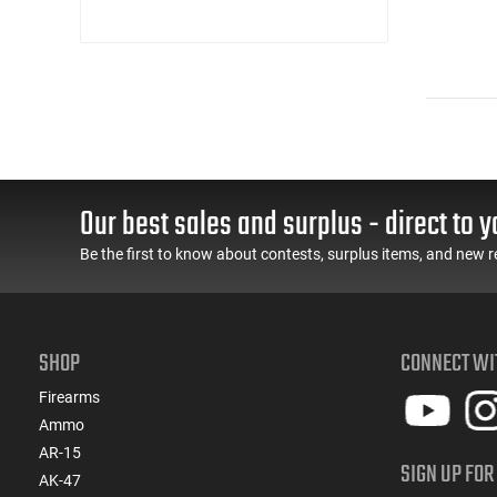
Our best sales and surplus - direct to y
Be the first to know about contests, surplus items, and new r
SHOP
CONNECT WI
Firearms
Ammo
AR-15
SIGN UP FOR
AK-47