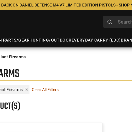
 BACK ON DANIEL DEFENSE M4 V7 LIMITED EDITION PISTOLS - SHOP
N PARTS/GEAR
HUNTING/OUTDOOR
EVERYDAY CARRY (EDC)
BRA
iant Firearms
EARMS
ant Firearms
Clear All Filters
UCT(S)