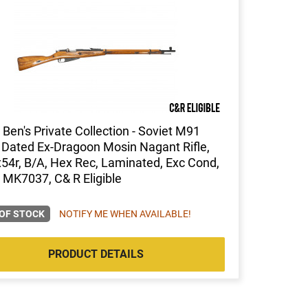
Ben's Private Collection - Soviet M91
Dated Ex-Dragoon Mosin Nagant Rifle,
54r, B/A, Hex Rec, Laminated, Exc Cond,
 MK7037, C& R Eligible
OF STOCK
NOTIFY ME WHEN AVAILABLE!
PRODUCT DETAILS