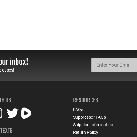
our inbox!
eleases!
TH US
RESOURCES
FAQs
Suppressor FAQs
Shipping Information
 TEXTS
Return Policy