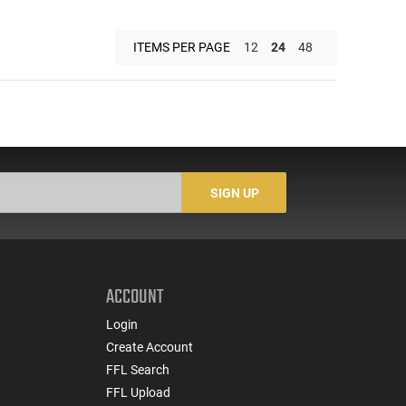
ITEMS PER PAGE
12
24
48
SIGN UP
ACCOUNT
Login
Create Account
FFL Search
FFL Upload