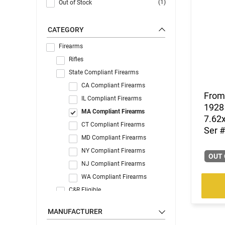
(1)
Out of Stock
CATEGORY
Firearms
Rifles
State Compliant Firearms
CA Compliant Firearms
From 
IL Compliant Firearms
1928 
MA Compliant Firearms
7.62x
CT Compliant Firearms
Ser #
MD Compliant Firearms
NY Compliant Firearms
OUT 
NJ Compliant Firearms
WA Compliant Firearms
C&R Eligible
MANUFACTURER