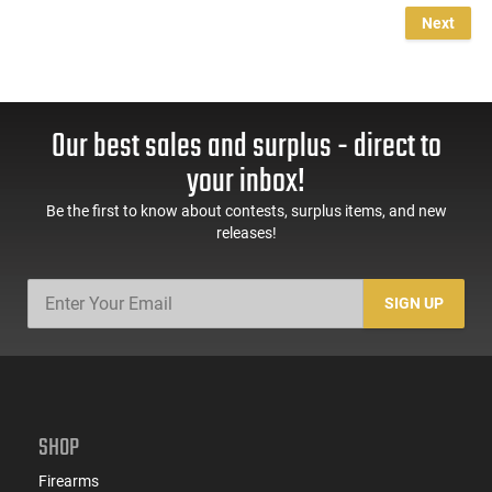
Next
Our best sales and surplus - direct to
your inbox!
Be the first to know about contests, surplus items, and new
releases!
SIGN UP
SHOP
Firearms