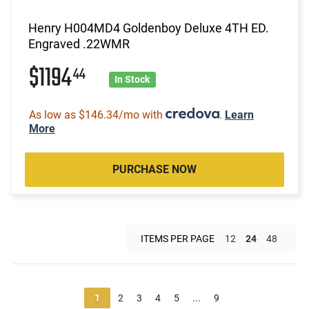
Henry H004MD4 Goldenboy Deluxe 4TH ED.
Engraved .22WMR
$1194
44
In Stock
As low as $146.34/mo with
.
Learn
More
PURCHASE NOW
ITEMS PER PAGE
12
24
48
1
2
3
4
5
...
9