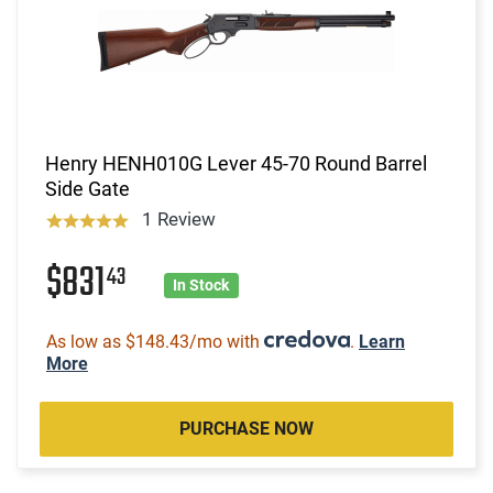
Henry HENH010G Lever 45-70 Round Barrel
Side Gate
1 Review
$831
43
In Stock
As low as $148.43/mo with
.
Learn
More
PURCHASE NOW