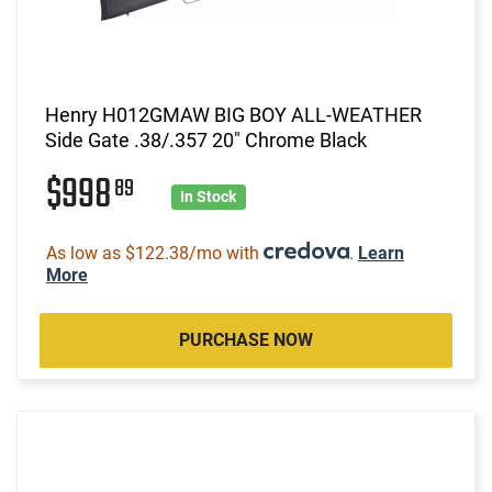
Henry H012GMAW BIG BOY ALL-WEATHER
Side Gate .38/.357 20" Chrome Black
$998
89
In Stock
As low as $122.38/mo with
.
Learn
More
PURCHASE NOW