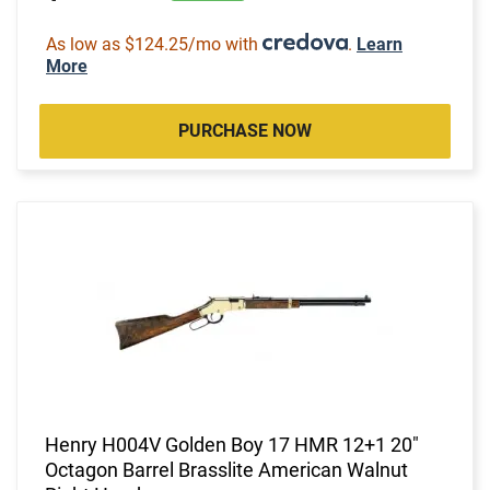
As low as $124.25/mo with
.
Learn
More
PURCHASE NOW
Henry H004V Golden Boy 17 HMR 12+1 20"
Octagon Barrel Brasslite American Walnut