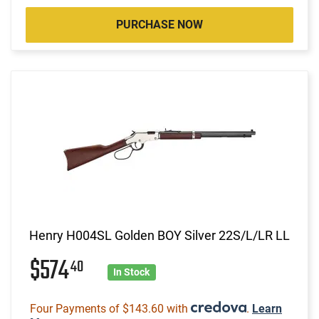
PURCHASE NOW
Henry H004SL Golden BOY Silver 22S/L/LR LL
$574
40
In Stock
Four Payments of $143.60 with
.
Learn