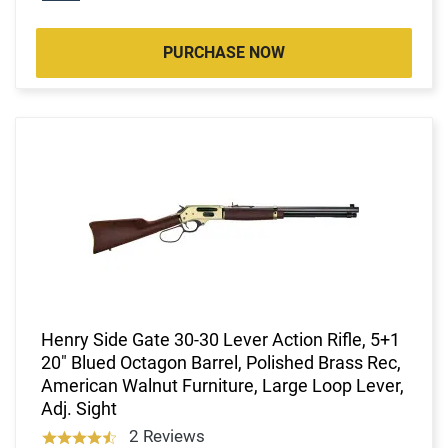
PURCHASE NOW
Henry Side Gate 30-30 Lever Action Rifle, 5+1
20" Blued Octagon Barrel, Polished Brass Rec,
American Walnut Furniture, Large Loop Lever,
Adj. Sight
2 Reviews