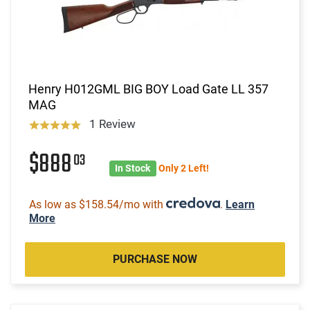
Henry H012GML BIG BOY Load Gate LL 357
MAG
1 Review
$888
03
In Stock
Only 2 Left!
As low as $158.54/mo with
.
Learn
More
PURCHASE NOW