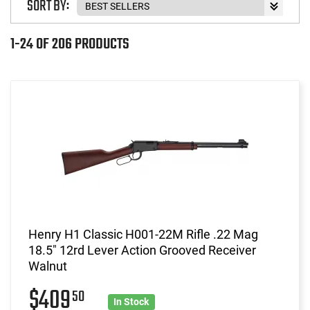
SORT BY:
1-24 OF 206 PRODUCTS
Henry H1 Classic H001-22M Rifle .22 Mag
18.5" 12rd Lever Action Grooved Receiver
Walnut
$409
50
In Stock