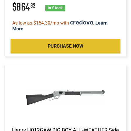
$864
32
In Stock
As low as $154.30/mo with
.
Learn
More
PURCHASE NOW
Henry H012GAW BIG BOY ALL-WEATHER Side