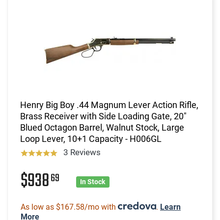
Henry Big Boy .44 Magnum Lever Action Rifle,
Brass Receiver with Side Loading Gate, 20"
Blued Octagon Barrel, Walnut Stock, Large
Loop Lever, 10+1 Capacity - H006GL
3 Reviews
$938
69
In Stock
As low as $167.58/mo with
.
Learn
More