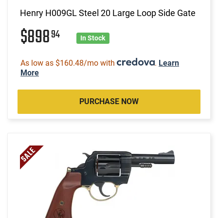
Henry H009GL Steel 20 Large Loop Side Gate
$898
94
In Stock
As low as $160.48/mo with
.
Learn
More
PURCHASE NOW