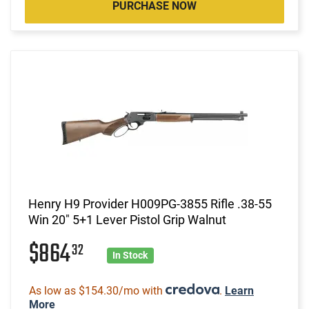
PURCHASE NOW
Henry H9 Provider H009PG-3855 Rifle .38-55
Win 20" 5+1 Lever Pistol Grip Walnut
$864
32
In Stock
As low as $154.30/mo with
.
Learn
More