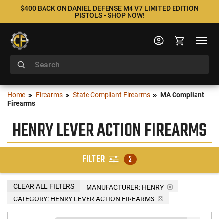
$400 BACK ON DANIEL DEFENSE M4 V7 LIMITED EDITION
PISTOLS - SHOP NOW!
Home
Firearms
State Compliant Firearms
MA Compliant
Firearms
HENRY LEVER ACTION FIREARMS
FILTER
2
CLEAR ALL FILTERS
MANUFACTURER:
HENRY
CATEGORY: HENRY LEVER ACTION FIREARMS