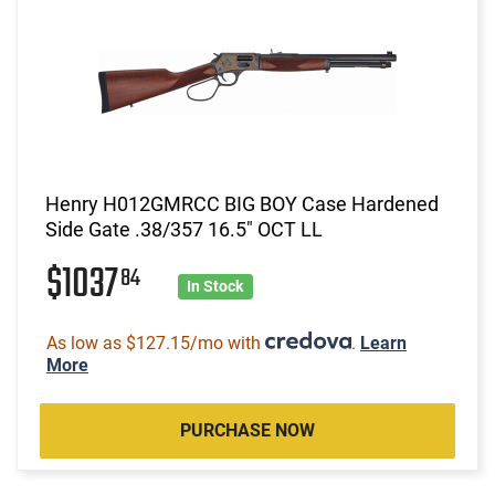
Henry H012GMRCC BIG BOY Case Hardened
Side Gate .38/357 16.5" OCT LL
$1037
84
In Stock
As low as $127.15/mo with
.
Learn
More
PURCHASE NOW