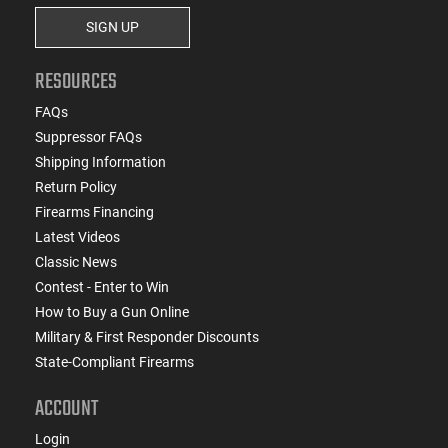
SIGN UP
RESOURCES
FAQs
Suppressor FAQs
Shipping Information
Return Policy
Firearms Financing
Latest Videos
Classic News
Contest - Enter to Win
How to Buy a Gun Online
Military & First Responder Discounts
State-Compliant Firearms
ACCOUNT
Login