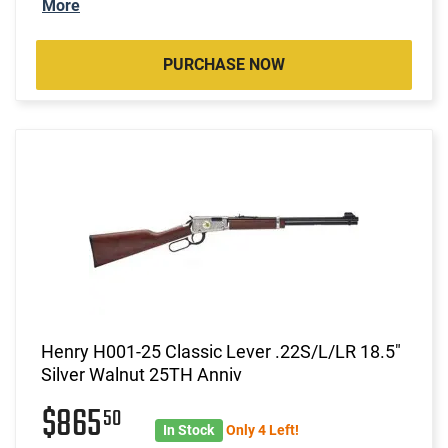
More
PURCHASE NOW
Henry H001-25 Classic Lever .22S/L/LR 18.5"
Silver Walnut 25TH Anniv
$865
50
In Stock
Only 4 Left!