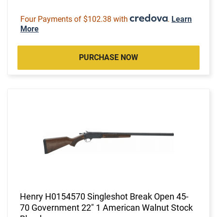
Four Payments of $102.38 with
.
Learn
More
PURCHASE NOW
Henry H0154570 Singleshot Break Open 45-
70 Government 22" 1 American Walnut Stock