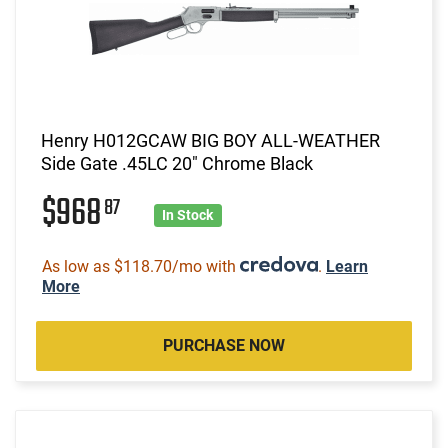
Henry H012GCAW BIG BOY ALL-WEATHER
Side Gate .45LC 20" Chrome Black
$968
87
In Stock
As low as $118.70/mo with
.
Learn
More
PURCHASE NOW