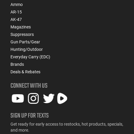
Ammo
AR-15
AK-47
Magazines
Suppressors
Gun Parts/Gear
Hunting/Outdoor
Everyday Carry (EDC)
Brands
Deals & Rebates
CONNECT WITH US
SIGN UP FOR TEXTS
Get ready for early access to restocks, hot products, specials,
and more.