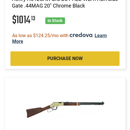
Gate .44MAG 20" Chrome Black
$1014
13
In Stock
As low as $124.25/mo with
.
Learn
More
PURCHASE NOW