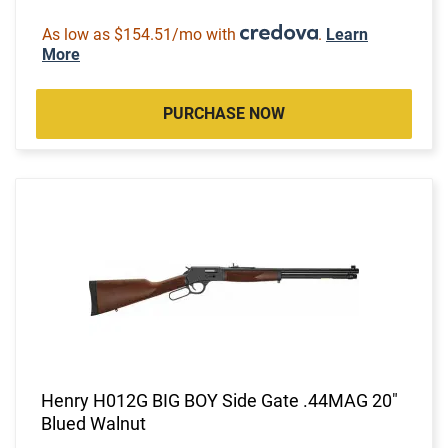
As low as $154.51/mo with
.
Learn
More
PURCHASE NOW
Henry H012G BIG BOY Side Gate .44MAG 20"
Blued Walnut