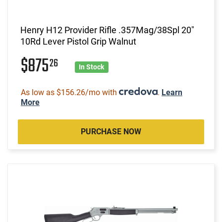
Henry H12 Provider Rifle .357Mag/38Spl 20"
10Rd Lever Pistol Grip Walnut
$875
26
In Stock
As low as $156.26/mo with
.
Learn
More
PURCHASE NOW