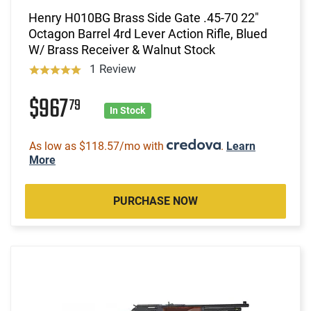
Henry H010BG Brass Side Gate .45-70 22"
Octagon Barrel 4rd Lever Action Rifle, Blued
W/ Brass Receiver & Walnut Stock
1 Review
$967
79
In Stock
As low as $118.57/mo with
.
Learn
More
PURCHASE NOW