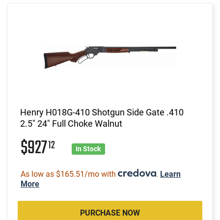
Henry H018G-410 Shotgun Side Gate .410
2.5" 24" Full Choke Walnut
$927
12
In Stock
As low as $165.51/mo with
.
Learn
More
PURCHASE NOW