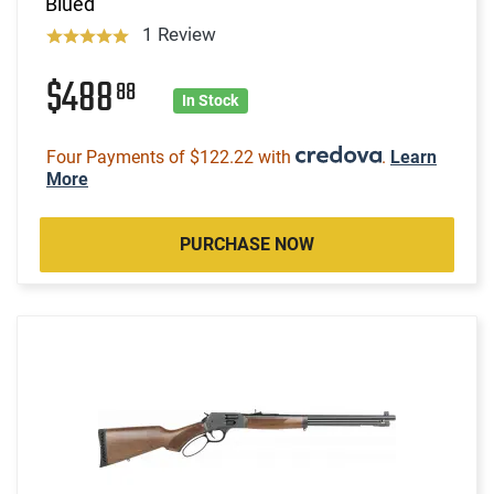
Blued
1 Review
$488
88
In Stock
Four Payments of $122.22 with
.
Learn
More
PURCHASE NOW