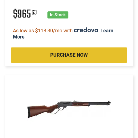
$965
63
In Stock
As low as $118.30/mo with
.
Learn
More
PURCHASE NOW