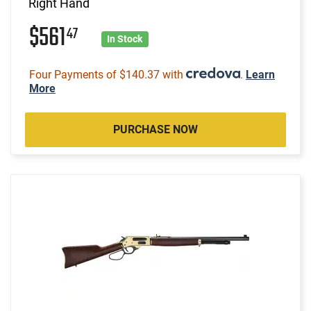
Right Hand
$561
47
In Stock
Four Payments of $140.37 with
.
Learn
More
PURCHASE NOW