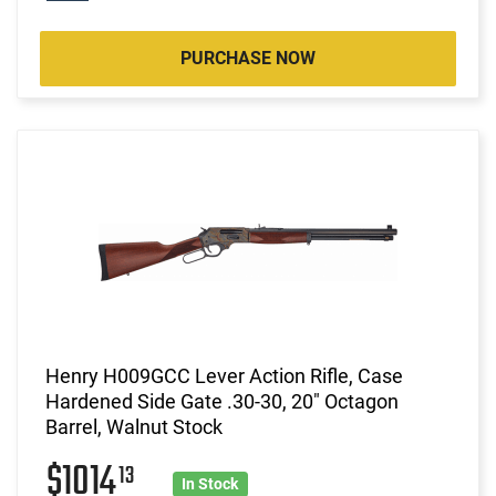
PURCHASE NOW
Henry H009GCC Lever Action Rifle, Case
Hardened Side Gate .30-30, 20" Octagon
Barrel, Walnut Stock
$1014
13
In Stock