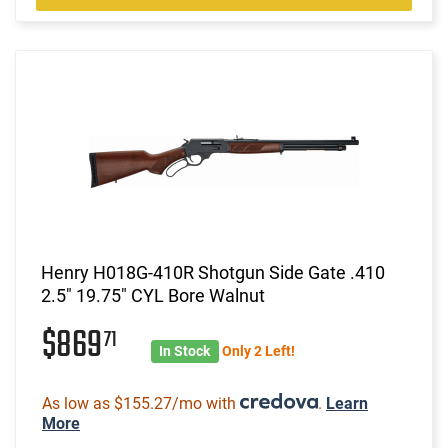
Henry H018G-410R Shotgun Side Gate .410
2.5" 19.75" CYL Bore Walnut
$869
71
In Stock
Only 2 Left!
As low as $155.27/mo with
.
Learn
More