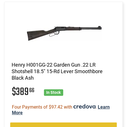
Henry H001GG-22 Garden Gun .22 LR
Shotshell 18.5" 15-Rd Lever Smoothbore
Black Ash
$389
66
In Stock
Four Payments of $97.42 with
.
Learn
More