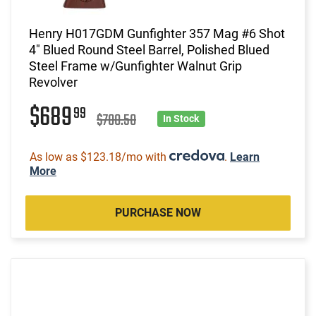
Henry H017GDM Gunfighter 357 Mag #6 Shot
4" Blued Round Steel Barrel, Polished Blued
Steel Frame w/Gunfighter Walnut Grip
Revolver
$689
99
$700.50
In Stock
As low as $123.18/mo with
.
Learn
More
PURCHASE NOW