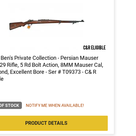
Ben's Private Collection - Persian Mauser
9 Rifle, 5 Rd Bolt Action, 8MM Mauser Cal,
nd, Excellent Bore - Ser # T09373 - C& R
le
OF STOCK
NOTIFY ME WHEN AVAILABLE!
PRODUCT DETAILS