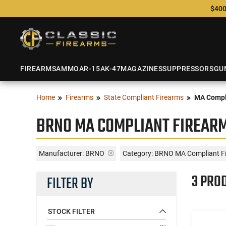
$400
FIREARMS
AMMO
AR-15
AK-47
MAGAZINES
SUPPRESSORS
GU
Home
Firearms
State Compliant Firearms
MA Compl
BRNO MA COMPLIANT FIREAR
Manufacturer:
BRNO
Category: BRNO MA Compliant F
3 PRO
FILTER BY
STOCK FILTER