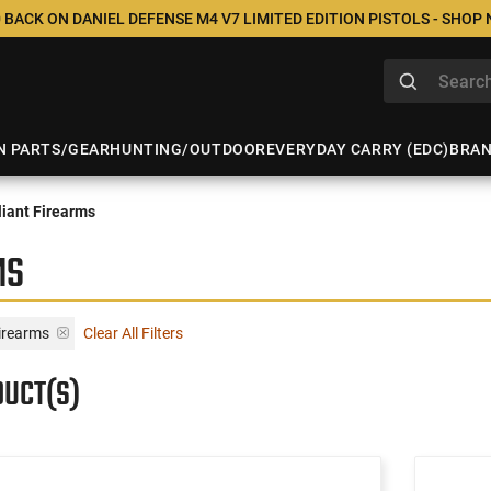
 BACK ON DANIEL DEFENSE M4 V7 LIMITED EDITION PISTOLS - SHOP
N PARTS/GEAR
HUNTING/OUTDOOR
EVERYDAY CARRY (EDC)
BRA
iant Firearms
MS
irearms
Clear All Filters
DUCT(S)