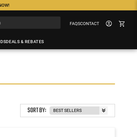
 NOW!
FAQS
CONTACT
NDS
DEALS & REBATES
SORT BY: