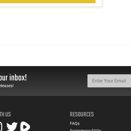
our inbox!
eleases!
TH US
RESOURCES
FAQs
Suppressor FAQs