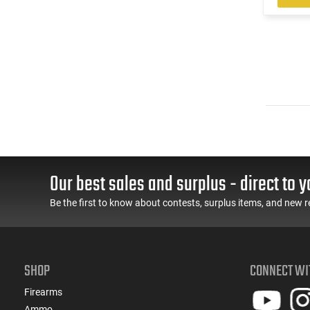
Our best sales and surplus - direct to y
Be the first to know about contests, surplus items, and new r
SHOP
CONNECT WI
Firearms
Ammo