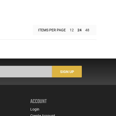
ITEMS PER PAGE
12
24
48
SIGN UP
ACCOUNT
Login
Create Account