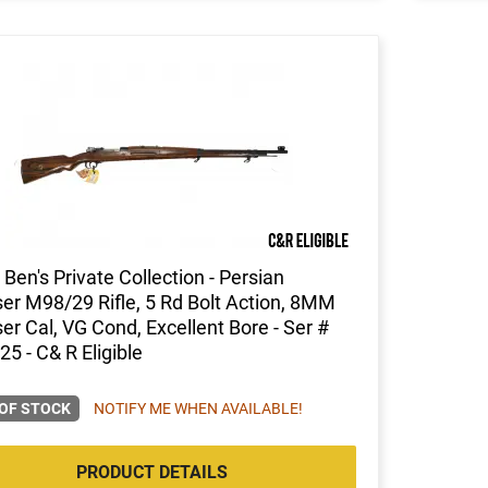
Ben's Private Collection - Persian
r M98/29 Rifle, 5 Rd Bolt Action, 8MM
r Cal, VG Cond, Excellent Bore - Ser #
5 - C& R Eligible
OF STOCK
NOTIFY ME WHEN AVAILABLE!
PRODUCT DETAILS