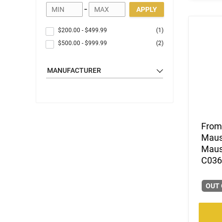
-
APPLY
$200.00
-
$499.99
(1)
$500.00
-
$999.99
(2)
MANUFACTURER
From 
Mause
Mause
C0362
OUT 