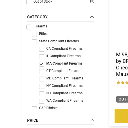
(3)
Out of Stock
CATEGORY
Firearms
Rifles
State Compliant Firearms
CA Compliant Firearms
M 98/
IL Compliant Firearms
by B
MA Compliant Firearms
Chec
CT Compliant Firearms
Mause
MD Compliant Firearms
NY Compliant Firearms
NJ Compliant Firearms
OUT 
WA Compliant Firearms
C&R Eligible
PRICE