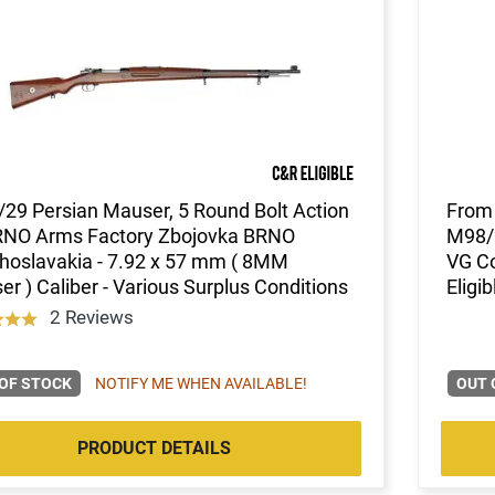
29 Persian Mauser, 5 Round Bolt Action
From 
RNO Arms Factory Zbojovka BRNO
M98/2
hoslavakia - 7.92 x 57 mm ( 8MM
VG Co
r ) Caliber - Various Surplus Conditions
Eligib
2 Reviews
OF STOCK
NOTIFY ME WHEN AVAILABLE!
OUT 
PRODUCT DETAILS