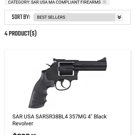
CATEGORY: SAR USA MA COMPLIANT FIREARMS
SORT BY:
4 PRODUCT(S)
SAR USA SARSR38BL4 357MG 4" Black
Revolver