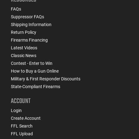
FAQs
Suppressor FAQs
Shipping Information
Return Policy
Firearms Financing
Latest Videos
Classic News
Contest - Enter to Win
How to Buy a Gun Online
Military & First Responder Discounts
State-Compliant Firearms
ACCOUNT
Login
Create Account
FFL Search
FFL Upload