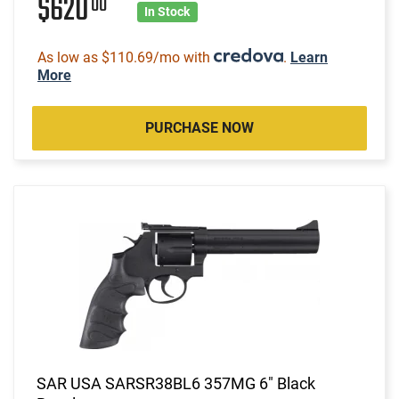
$620
00
In Stock
As low as $110.69/mo with
.
Learn
More
PURCHASE NOW
SAR USA SARSR38BL6 357MG 6" Black