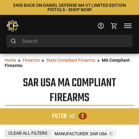
$400 BACK ON DANIEL DEFENSE M4 V7 LIMITED EDITION
PISTOLS - SHOP NOW!
Home
Firearms
State Compliant Firearms
MA Compliant
Firearms
SAR USA MA COMPLIANT
FIREARMS
FILTER
2
CLEAR ALL FILTERS
MANUFACTURER:
SAR USA