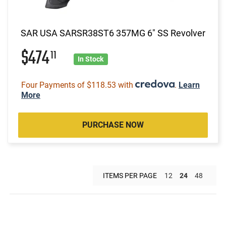
SAR USA SARSR38ST6 357MG 6" SS Revolver
$474
11
In Stock
Four Payments of $118.53 with
.
Learn
More
PURCHASE NOW
ITEMS PER PAGE
12
24
48