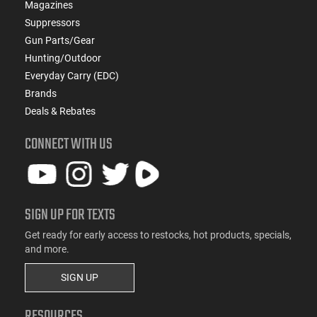
Magazines
Suppressors
Gun Parts/Gear
Hunting/Outdoor
Everyday Carry (EDC)
Brands
Deals & Rebates
CONNECT WITH US
SIGN UP FOR TEXTS
Get ready for early access to restocks, hot products, specials,
and more.
SIGN UP
RESOURCES