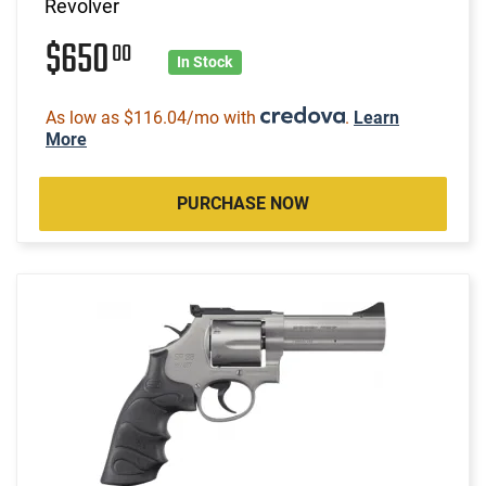
Revolver
$650
00
In Stock
As low as $116.04/mo with
.
Learn
More
PURCHASE NOW