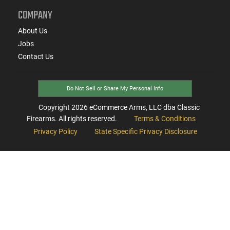
COMPANY
About Us
Jobs
Contact Us
Do Not Sell or Share My Personal Info
Copyright
2026
eCommerce Arms, LLC dba Classic
Firearms. All rights reserved.
Terms & Conditions
Privacy Policy
State Specific Privacy Disclosure