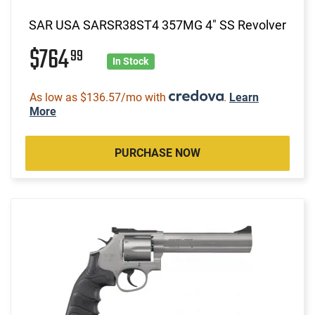
SAR USA SARSR38ST4 357MG 4" SS Revolver
$764
99
In Stock
As low as $136.57/mo with
.
Learn
More
PURCHASE NOW