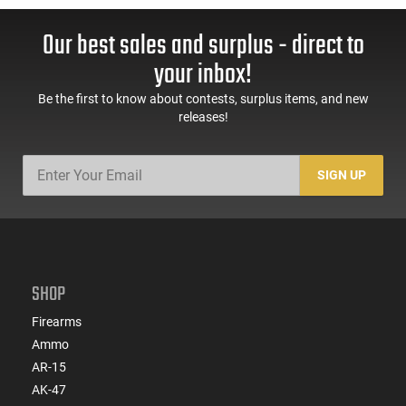
Our best sales and surplus - direct to
your inbox!
Be the first to know about contests, surplus items, and new
releases!
SIGN UP
SHOP
Firearms
Ammo
AR-15
AK-47