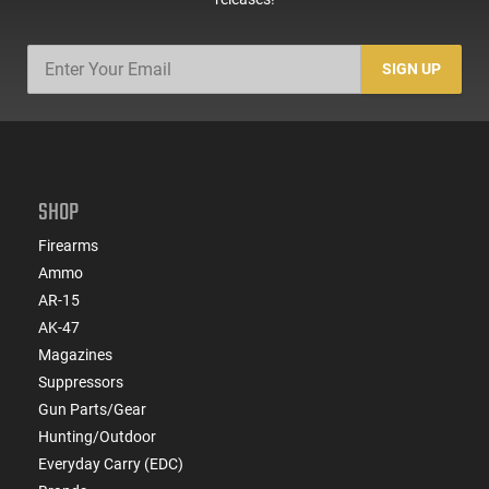
SIGN UP
SHOP
Firearms
Ammo
AR-15
AK-47
Magazines
Suppressors
Gun Parts/Gear
Hunting/Outdoor
Everyday Carry (EDC)