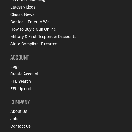
Latest Videos
Classic News
Contest - Enter to Win
How to Buy a Gun Online
Military & First Responder Discounts
State-Compliant Firearms
ACCOUNT
Login
Create Account
FFL Search
FFL Upload
COMPANY
About Us
Jobs
Contact Us