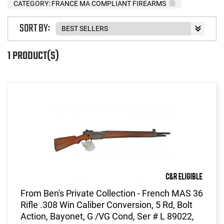
CATEGORY: FRANCE MA COMPLIANT FIREARMS
SORT BY:
1 PRODUCT(S)
From Ben's Private Collection - French MAS 36
Rifle .308 Win Caliber Conversion, 5 Rd, Bolt
Action, Bayonet, G /VG Cond, Ser # L 89022,