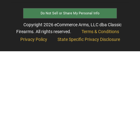
Do Not Sell or Share My Personal Info
Copyright
2026
eCommerce Arms, LLC dba Classic
Firearms. All rights reserved.
Terms & Conditions
Privacy Policy
State Specific Privacy Disclosure