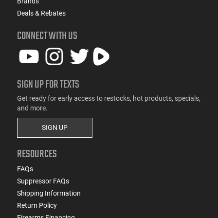
Brands
Deals & Rebates
CONNECT WITH US
SIGN UP FOR TEXTS
Get ready for early access to restocks, hot products, specials,
and more.
SIGN UP
RESOURCES
FAQs
Suppressor FAQs
Shipping Information
Return Policy
Firearms Financing