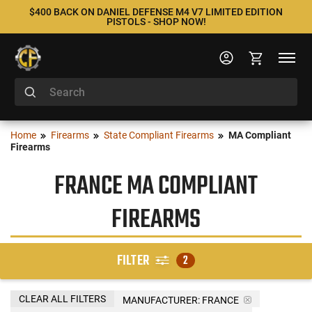
$400 BACK ON DANIEL DEFENSE M4 V7 LIMITED EDITION
PISTOLS - SHOP NOW!
Home
Firearms
State Compliant Firearms
MA Compliant
Firearms
FRANCE MA COMPLIANT
FIREARMS
FILTER
2
CLEAR ALL FILTERS
MANUFACTURER:
FRANCE