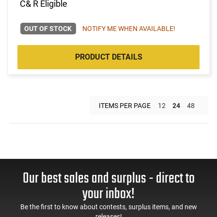
C& R Eligible
OUT OF STOCK
NOTIFY ME WHEN AVAILABLE!
PRODUCT DETAILS
ITEMS PER PAGE
12
24
48
Our best sales and surplus - direct to
your inbox!
Be the first to know about contests, surplus items, and new
releases!