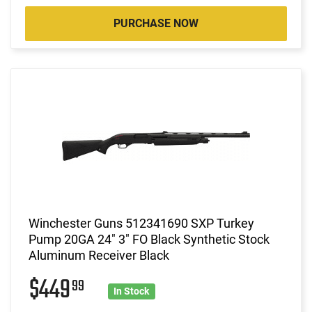
PURCHASE NOW
Winchester Guns 512341690 SXP Turkey
Pump 20GA 24" 3" FO Black Synthetic Stock
Aluminum Receiver Black
$449
99
In Stock