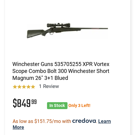
Winchester Guns 535705255 XPR Vortex
Scope Combo Bolt 300 Winchester Short
Magnum 26" 3+1 Blued
1 Review
$849
99
In Stock
Only 3 Left!
As low as $151.75/mo with
.
Learn
More