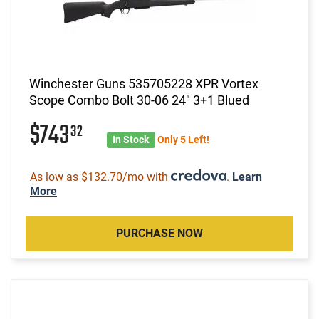
Winchester Guns 535705228 XPR Vortex
Scope Combo Bolt 30-06 24" 3+1 Blued
$743
32
In Stock
Only 5 Left!
As low as $132.70/mo with
.
Learn
More
PURCHASE NOW