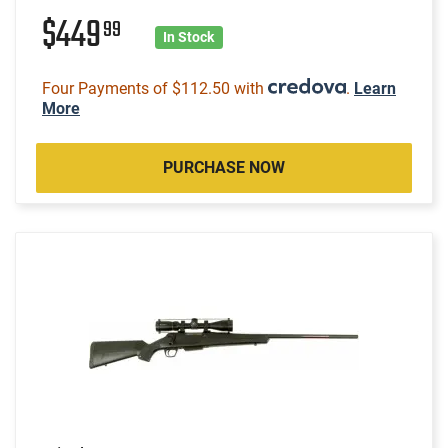
$449
99
In Stock
Four Payments of $112.50 with
.
Learn
More
PURCHASE NOW