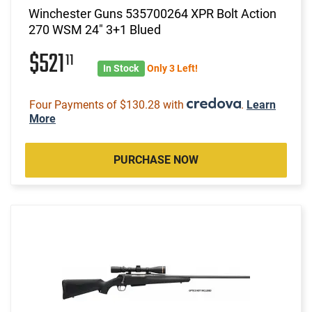
Winchester Guns 535700264 XPR Bolt Action
270 WSM 24" 3+1 Blued
$521
11
In Stock
Only 3 Left!
Four Payments of $130.28 with
.
Learn
More
PURCHASE NOW