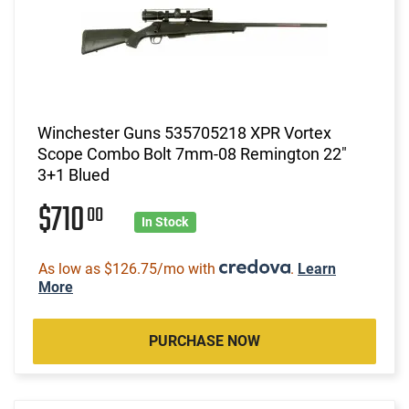
Winchester Guns 535705218 XPR Vortex
Scope Combo Bolt 7mm-08 Remington 22"
3+1 Blued
$710
00
In Stock
As low as $126.75/mo with
.
Learn
More
PURCHASE NOW