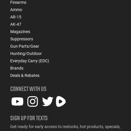
Firearms
Ammo
AR-15
AK-47
Magazines
Suppressors
Gun Parts/Gear
Hunting/Outdoor
Everyday Carry (EDC)
Brands
Deals & Rebates
CONNECT WITH US
SIGN UP FOR TEXTS
Get ready for early access to restocks, hot products, specials,