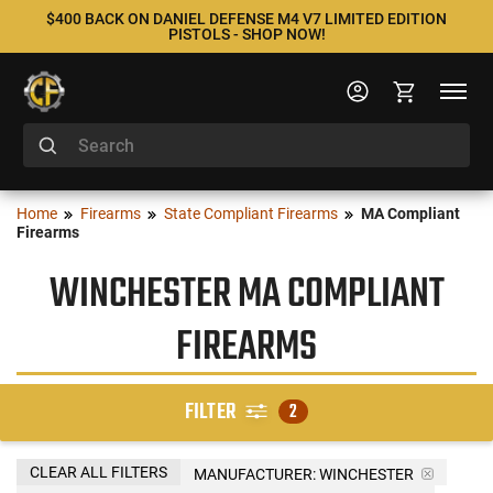
$400 BACK ON DANIEL DEFENSE M4 V7 LIMITED EDITION
PISTOLS - SHOP NOW!
Home
Firearms
State Compliant Firearms
MA Compliant
Firearms
WINCHESTER MA COMPLIANT
FIREARMS
FILTER
2
CLEAR ALL FILTERS
MANUFACTURER:
WINCHESTER