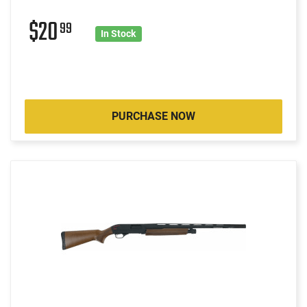
$20
99
In Stock
PURCHASE NOW