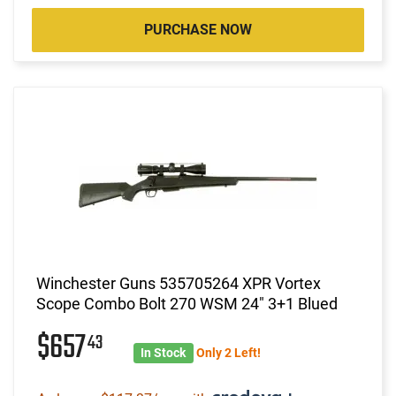
PURCHASE NOW
Winchester Guns 535705264 XPR Vortex
Scope Combo Bolt 270 WSM 24" 3+1 Blued
$657
43
In Stock
Only 2 Left!