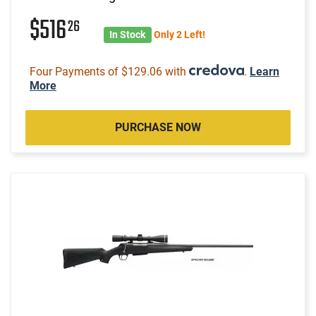
$516
26
In Stock
Only 2 Left!
Four Payments of $129.06 with
.
Learn
More
PURCHASE NOW