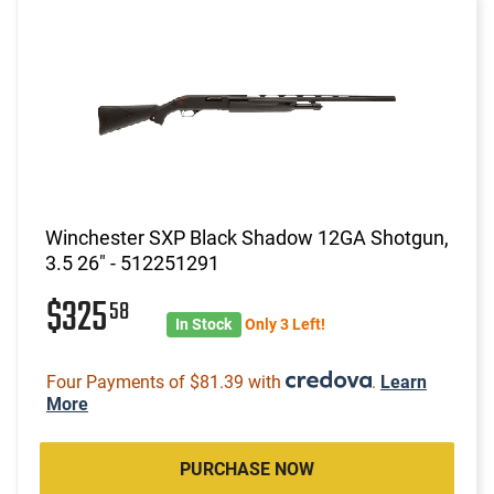
Winchester SXP Black Shadow 12GA Shotgun,
3.5 26" - 512251291
$325
58
In Stock
Only 3 Left!
Four Payments of $81.39 with
.
Learn
More
PURCHASE NOW