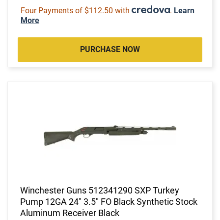
Four Payments of $112.50 with
.
Learn
More
PURCHASE NOW
Winchester Guns 512341290 SXP Turkey
Pump 12GA 24" 3.5" FO Black Synthetic Stock
Aluminum Receiver Black