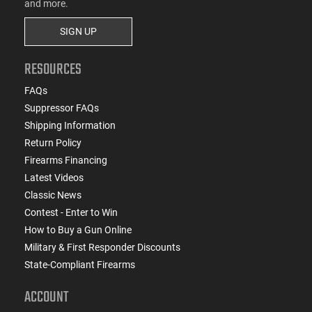
and more.
SIGN UP
RESOURCES
FAQs
Suppressor FAQs
Shipping Information
Return Policy
Firearms Financing
Latest Videos
Classic News
Contest - Enter to Win
How to Buy a Gun Online
Military & First Responder Discounts
State-Compliant Firearms
ACCOUNT