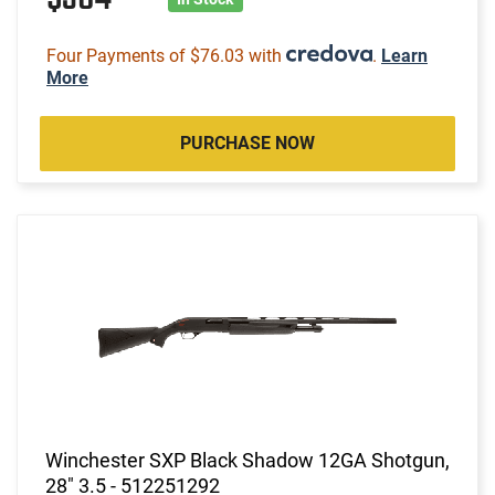
Four Payments of $76.03 with
.
Learn
More
PURCHASE NOW
Winchester SXP Black Shadow 12GA Shotgun,
28" 3.5 - 512251292