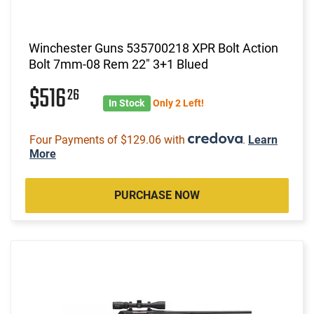
Winchester Guns 535700218 XPR Bolt Action
Bolt 7mm-08 Rem 22" 3+1 Blued
$516
26
In Stock
Only 2 Left!
Four Payments of $129.06 with
.
Learn
More
PURCHASE NOW