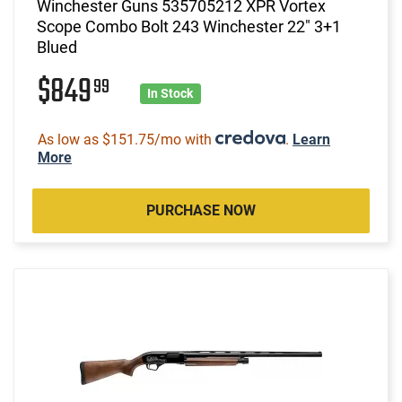
Winchester Guns 535705212 XPR Vortex
Scope Combo Bolt 243 Winchester 22" 3+1
Blued
$849
99
In Stock
As low as $151.75/mo with
.
Learn
More
PURCHASE NOW