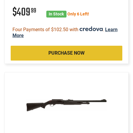
$409
99
In Stock
Only 6 Left!
Four Payments of $102.50 with
.
Learn
More
PURCHASE NOW