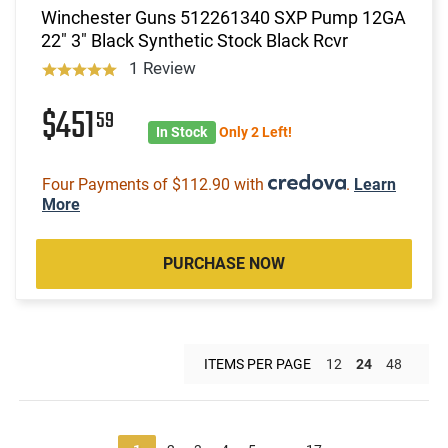
Winchester Guns 512261340 SXP Pump 12GA
22" 3" Black Synthetic Stock Black Rcvr
1 Review
$451
59
In Stock
Only 2 Left!
Four Payments of $112.90 with
.
Learn
More
PURCHASE NOW
ITEMS PER PAGE
12
24
48