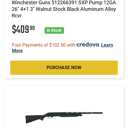
Winchester Guns 512266391 SXP Pump 12GA
26" 4+1 3" Walnut Stock Black Aluminum Alloy
Rcvr
$409
99
In Stock
Four Payments of $102.50 with
.
Learn
More
PURCHASE NOW