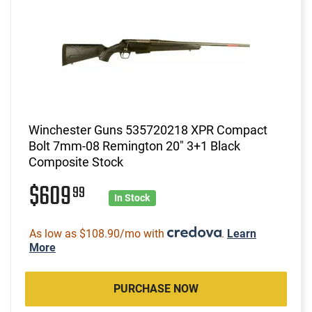
Winchester Guns 535720218 XPR Compact
Bolt 7mm-08 Remington 20" 3+1 Black
Composite Stock
$609
99
In Stock
As low as $108.90/mo with
.
Learn
More
PURCHASE NOW