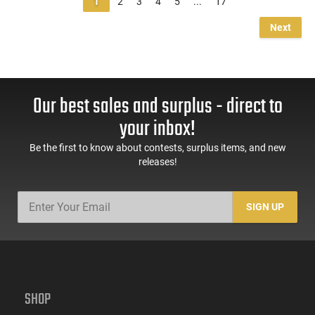
1
2
3
4
5
...
17
Next
Our best sales and surplus - direct to
your inbox!
Be the first to know about contests, surplus items, and new
releases!
SIGN UP
SHOP