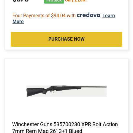
Four Payments of $94.04 with
.
Learn
More
PURCHASE NOW
Winchester Guns 535700230 XPR Bolt Action
7mm Rem Mag 26" 3+1 Blued