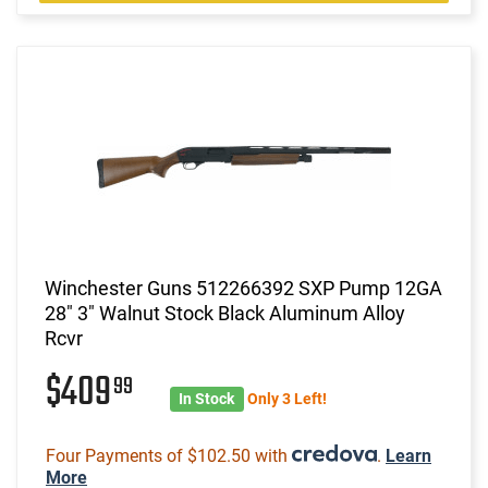
Winchester Guns 512266392 SXP Pump 12GA
28" 3" Walnut Stock Black Aluminum Alloy
Rcvr
$409
99
In Stock
Only 3 Left!
Four Payments of $102.50 with
.
Learn
More