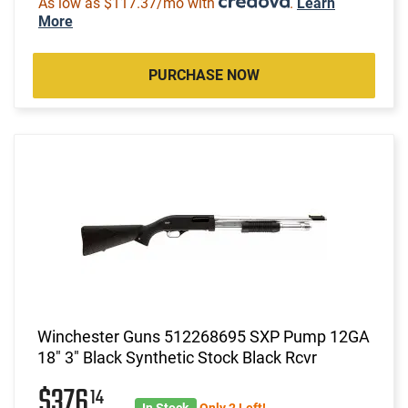
As low as $117.37/mo with
.
Learn
More
PURCHASE NOW
Winchester Guns 512268695 SXP Pump 12GA
18" 3" Black Synthetic Stock Black Rcvr
$376
14
In Stock
Only 2 Left!