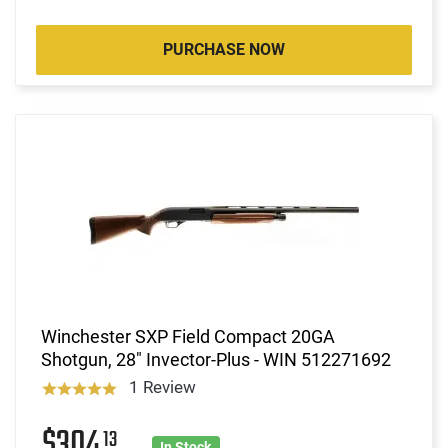
PURCHASE NOW
Winchester SXP Field Compact 20GA
Shotgun, 28" Invector-Plus - WIN 512271692
1 Review
$304
13
In Stock