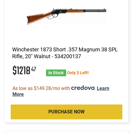
Winchester 1873 Short .357 Magnum 38 SPL
Rifle, 20" Walnut - 534200137
$1218
47
In Stock
Only 3 Left!
As low as $149.28/mo with
.
Learn
More
PURCHASE NOW