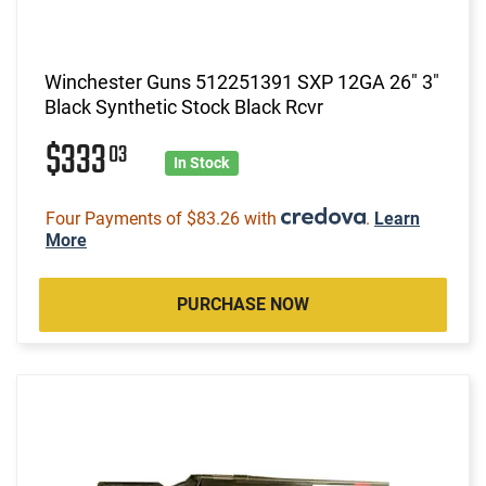
Winchester Guns 512251391 SXP 12GA 26" 3"
Black Synthetic Stock Black Rcvr
$333
03
In Stock
Four Payments of $83.26 with
.
Learn
More
PURCHASE NOW