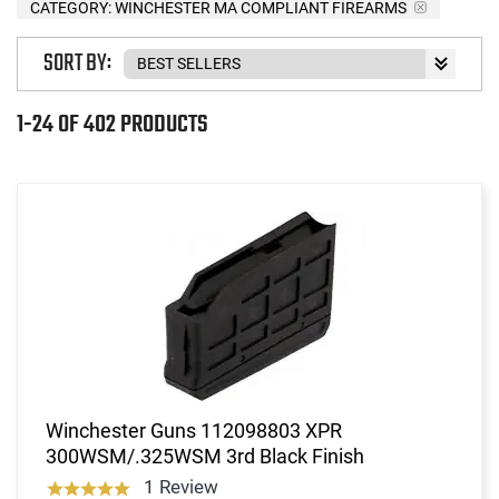
CATEGORY: WINCHESTER MA COMPLIANT FIREARMS
SORT BY:
1-24 OF 402 PRODUCTS
Winchester Guns 112098803 XPR
300WSM/.325WSM 3rd Black Finish
1 Review