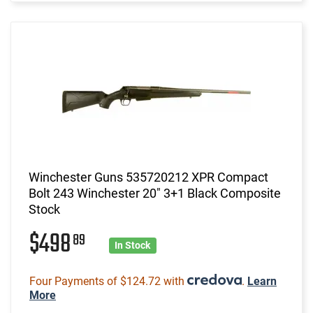
Winchester Guns 535720212 XPR Compact
Bolt 243 Winchester 20" 3+1 Black Composite
Stock
$498
89
In Stock
Four Payments of $124.72 with
.
Learn
More