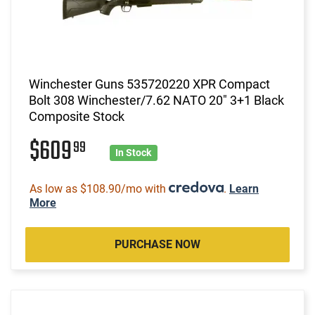
Winchester Guns 535720220 XPR Compact
Bolt 308 Winchester/7.62 NATO 20" 3+1 Black
Composite Stock
$609
99
In Stock
As low as $108.90/mo with
.
Learn
More
PURCHASE NOW