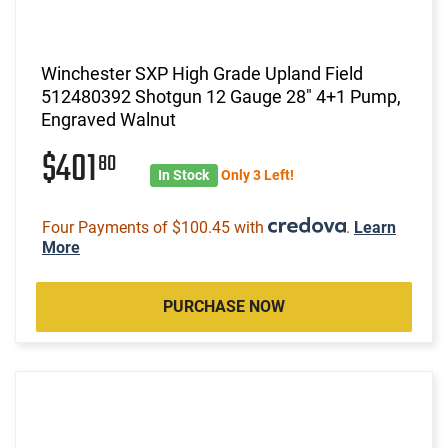
Winchester SXP High Grade Upland Field
512480392 Shotgun 12 Gauge 28" 4+1 Pump,
Engraved Walnut
$401
80
In Stock
Only 3 Left!
Four Payments of $100.45 with
.
Learn
More
PURCHASE NOW