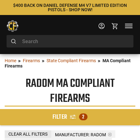
$400 BACK ON DANIEL DEFENSE M4 V7 LIMITED EDITION
PISTOLS - SHOP NOW!
Home
Firearms
State Compliant Firearms
MA Compliant
Firearms
RADOM MA COMPLIANT
FIREARMS
FILTER
2
CLEAR ALL FILTERS
MANUFACTURER:
RADOM