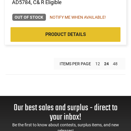
AD5784, C& R Eligible
OUT OF STOCK
NOTIFY ME WHEN AVAILABLE!
PRODUCT DETAILS
ITEMS PER PAGE
12
24
48
Our best sales and surplus - direct to
your inbox!
Be the first to know about contests, surplus items, and new
releases!