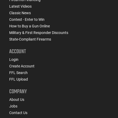
Latest Videos
Classic News
Contest - Enter to Win
How to Buy a Gun Online
Military & First Responder Discounts
State-Compliant Firearms
ACCOUNT
Login
Create Account
FFL Search
FFL Upload
COMPANY
About Us
Jobs
Contact Us