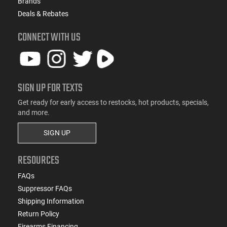
Brands
Deals & Rebates
CONNECT WITH US
SIGN UP FOR TEXTS
Get ready for early access to restocks, hot products, specials,
and more.
SIGN UP
RESOURCES
FAQs
Suppressor FAQs
Shipping Information
Return Policy
Firearms Financing