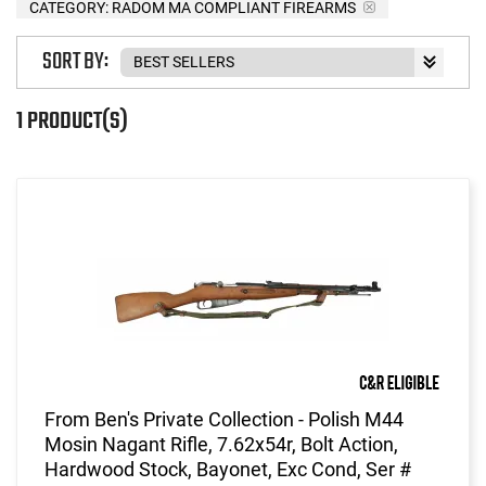
CATEGORY: RADOM MA COMPLIANT FIREARMS
SORT BY:
1 PRODUCT(S)
From Ben's Private Collection - Polish M44
Mosin Nagant Rifle, 7.62x54r, Bolt Action,
Hardwood Stock, Bayonet, Exc Cond, Ser #