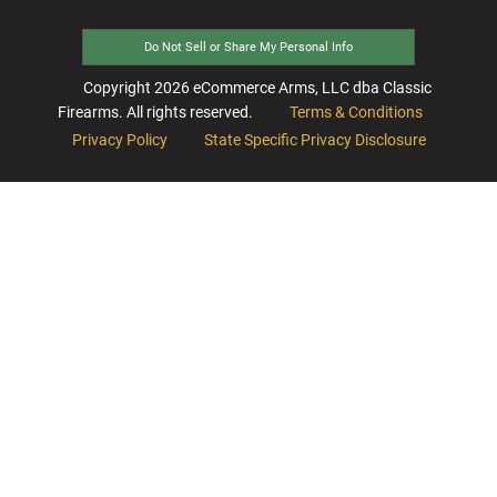
Do Not Sell or Share My Personal Info
Copyright
2026
eCommerce Arms, LLC dba Classic
Firearms. All rights reserved.
Terms & Conditions
Privacy Policy
State Specific Privacy Disclosure