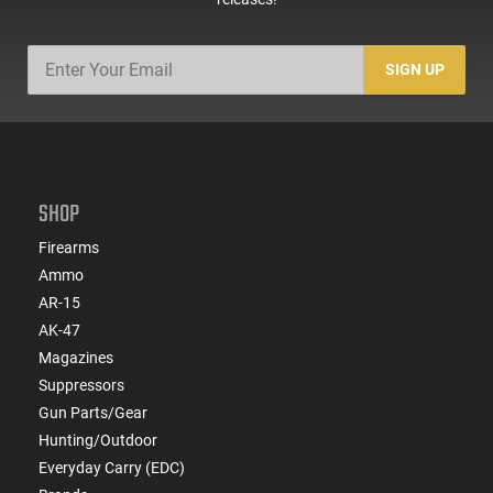
SIGN UP
SHOP
Firearms
Ammo
AR-15
AK-47
Magazines
Suppressors
Gun Parts/Gear
Hunting/Outdoor
Everyday Carry (EDC)