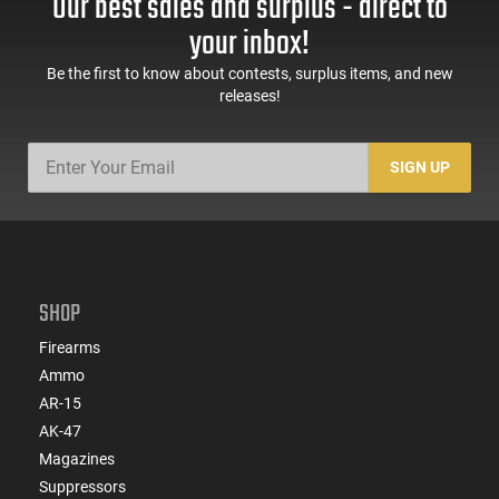
Our best sales and surplus - direct to
your inbox!
Be the first to know about contests, surplus items, and new
releases!
SIGN UP
SHOP
Firearms
Ammo
AR-15
AK-47
Magazines
Suppressors