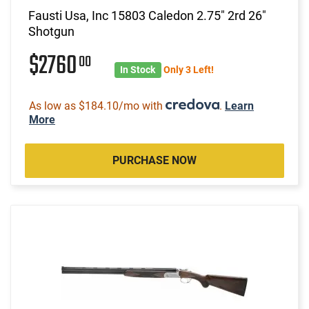
Fausti Usa, Inc 15803 Caledon 2.75" 2rd 26"
Shotgun
$2760
00
In Stock
Only 3 Left!
As low as $184.10/mo with
.
Learn
More
PURCHASE NOW