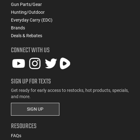
Gun Parts/Gear
Hunting/Outdoor
Everyday Carry (EDC)
Brands
Deals & Rebates
CONNECT WITH US
SIGN UP FOR TEXTS
Get ready for early access to restocks, hot products, specials,
and more.
SIGN UP
RESOURCES
FAQs