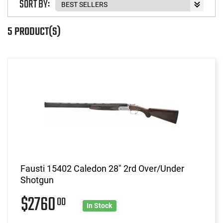
SORT BY:
5 PRODUCT(S)
Fausti 15402 Caledon 28" 2rd Over/Under
Shotgun
$2760
00
In Stock