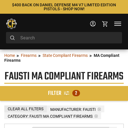
$400 BACK ON DANIEL DEFENSE M4 V7 LIMITED EDITION
PISTOLS - SHOP NOW!
Home
Firearms
State Compliant Firearms
MA Compliant
Firearms
FAUSTI MA COMPLIANT FIREARMS
FILTER
2
CLEAR ALL FILTERS
MANUFACTURER:
FAUSTI
CATEGORY: FAUSTI MA COMPLIANT FIREARMS