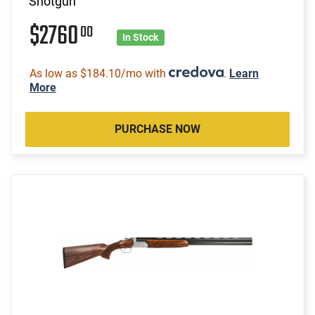
Shotgun
$2760
00
In Stock
As low as $184.10/mo with
.
Learn
More
PURCHASE NOW