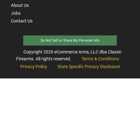
About Us
Jobs
Contact Us
Do Not Sell or Share My Personal Info
Copyright
2026
eCommerce Arms, LLC dba Classic
Firearms. All rights reserved.
Terms & Conditions
Privacy Policy
State Specific Privacy Disclosure