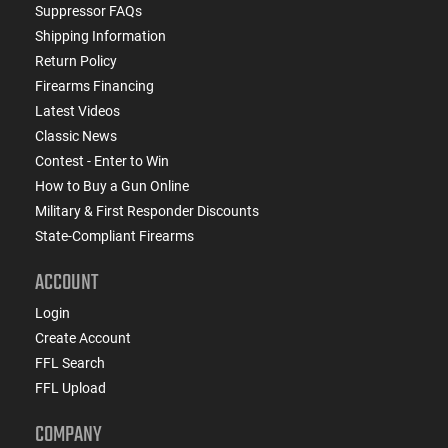
Suppressor FAQs
Shipping Information
Return Policy
Firearms Financing
Latest Videos
Classic News
Contest - Enter to Win
How to Buy a Gun Online
Military & First Responder Discounts
State-Compliant Firearms
ACCOUNT
Login
Create Account
FFL Search
FFL Upload
COMPANY