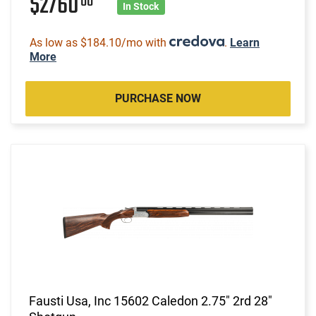
$2760
00
In Stock
As low as $184.10/mo with
.
Learn
More
PURCHASE NOW
Fausti Usa, Inc 15602 Caledon 2.75" 2rd 28"