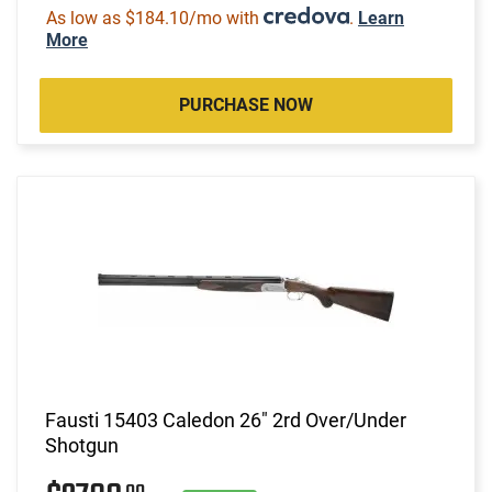
As low as $184.10/mo with
.
Learn
More
PURCHASE NOW
Fausti 15403 Caledon 26" 2rd Over/Under
Shotgun