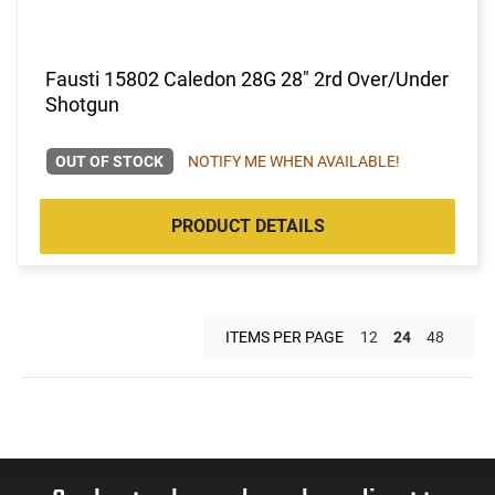
Fausti 15802 Caledon 28G 28" 2rd Over/Under
Shotgun
OUT OF STOCK
NOTIFY ME WHEN AVAILABLE!
PRODUCT DETAILS
ITEMS PER PAGE
12
24
48