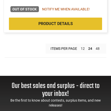
OUT OF STOCK
NOTIFY ME WHEN AVAILABLE!
PRODUCT DETAILS
ITEMS PER PAGE
12
24
48
Our best sales and surplus - direct to
your inbox!
Be the first to know about contests, surplus items, and new
releases!