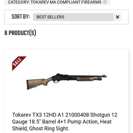
CATEGORY: TOKAREV MA COMPLIANT FIREARMS
SORT BY:
6 PRODUCT(S)
Tokarev TX3 12HD A1 21000408 Shotgun 12
Gauge 18.5" Barrel 4+1 Pump Action, Heat
Shield, Ghost Ring Sight.