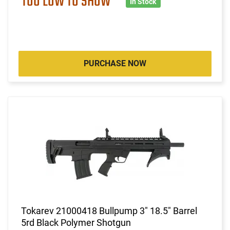
TOO LOW TO SHOW
In Stock
PURCHASE NOW
Tokarev 21000418 Bullpump 3" 18.5" Barrel
5rd Black Polymer Shotgun