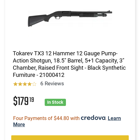
Tokarev TX3 12 Hammer 12 Gauge Pump-
Action Shotgun, 18.5" Barrel, 5+1 Capacity, 3"
Chamber, Raised Front Sight - Black Synthetic
Furniture - 21000412
6 Reviews
$179
19
In Stock
Four Payments of $44.80 with
.
Learn
More