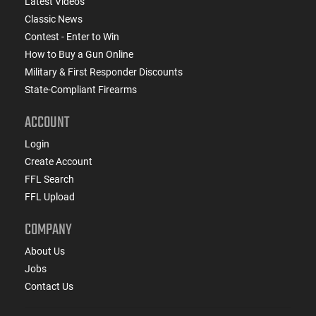
Latest Videos
Classic News
Contest - Enter to Win
How to Buy a Gun Online
Military & First Responder Discounts
State-Compliant Firearms
ACCOUNT
Login
Create Account
FFL Search
FFL Upload
COMPANY
About Us
Jobs
Contact Us