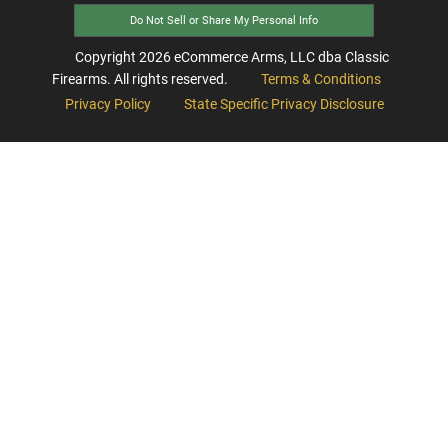
Do Not Sell or Share My Personal Info
Copyright
2026
eCommerce Arms, LLC dba Classic
Firearms. All rights reserved.
Terms & Conditions
Privacy Policy
State Specific Privacy Disclosure