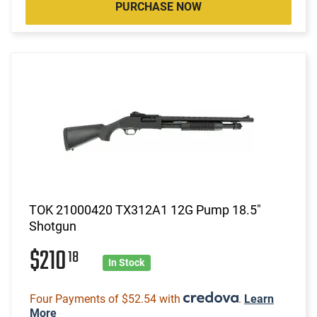
PURCHASE NOW
TOK 21000420 TX312A1 12G Pump 18.5"
Shotgun
$210
18
In Stock
Four Payments of $52.54 with
.
Learn
More