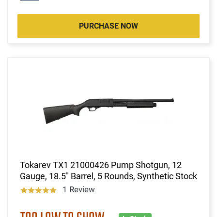
PURCHASE NOW
Tokarev TX1 21000426 Pump Shotgun, 12
Gauge, 18.5" Barrel, 5 Rounds, Synthetic Stock
1 Review