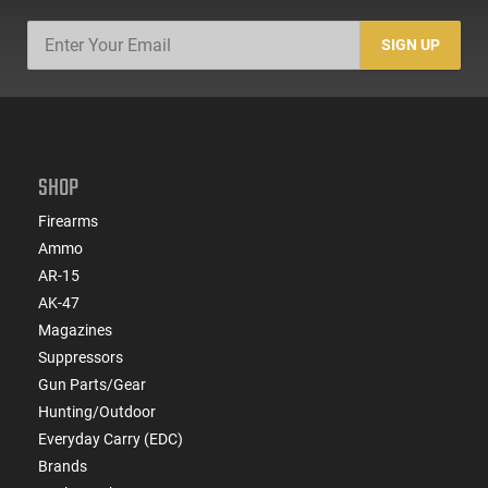
SIGN UP
SHOP
Firearms
Ammo
AR-15
AK-47
Magazines
Suppressors
Gun Parts/Gear
Hunting/Outdoor
Everyday Carry (EDC)
Brands