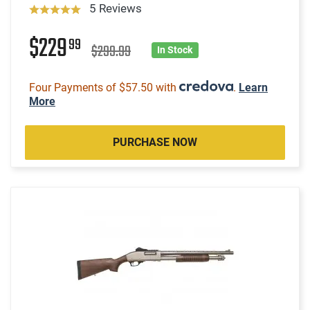
5 Reviews
$229
99
$299.99
In Stock
Four Payments of $57.50 with
.
Learn
More
PURCHASE NOW