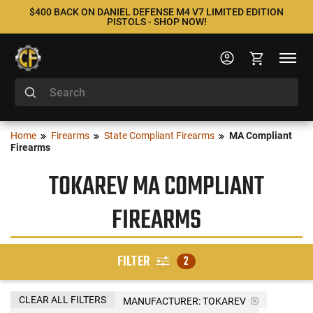
$400 BACK ON DANIEL DEFENSE M4 V7 LIMITED EDITION
PISTOLS - SHOP NOW!
Home
Firearms
State Compliant Firearms
MA Compliant
Firearms
TOKAREV MA COMPLIANT
FIREARMS
FILTER
2
CLEAR ALL FILTERS
MANUFACTURER:
TOKAREV