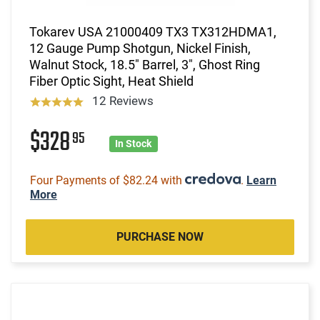
Tokarev USA 21000409 TX3 TX312HDMA1,
12 Gauge Pump Shotgun, Nickel Finish,
Walnut Stock, 18.5" Barrel, 3", Ghost Ring
Fiber Optic Sight, Heat Shield
12 Reviews
$328
95
In Stock
Four Payments of $82.24 with
.
Learn
More
PURCHASE NOW