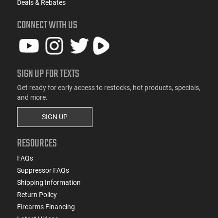
Deals & Rebates
CONNECT WITH US
SIGN UP FOR TEXTS
Get ready for early access to restocks, hot products, specials,
and more.
SIGN UP
RESOURCES
FAQs
Suppressor FAQs
Shipping Information
Return Policy
Firearms Financing