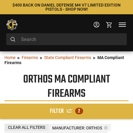
$400 BACK ON DANIEL DEFENSE M4 V7 LIMITED EDITION
PISTOLS - SHOP NOW!
Home
Firearms
State Compliant Firearms
MA Compliant
Firearms
ORTHOS MA COMPLIANT
FIREARMS
FILTER
2
CLEAR ALL FILTERS
MANUFACTURER:
ORTHOS