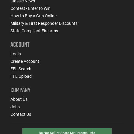
Classic News
Contest - Enter to Win
How to Buy a Gun Online
Military & First Responder Discounts
State-Compliant Firearms
ACCOUNT
Login
Create Account
FFL Search
FFL Upload
COMPANY
About Us
Jobs
Contact Us
Do Not Sell or Share My Personal Info