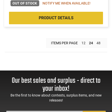
OUT OF STOCK
NOTIFY ME WHEN AVAILABLE!
PRODUCT DETAILS
ITEMS PER PAGE
12
24
48
Our best sales and surplus - direct to
your inbox!
Be the first to know about contests, surplus items, and new
releases!