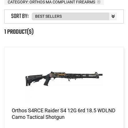
CATEGORY: ORTHOS MA COMPLIANT FIREARMS
SORT BY:
1 PRODUCT(S)
Orthos S4RCE Raider S4 12G 6rd 18.5 WDLND
Camo Tactical Shotgun