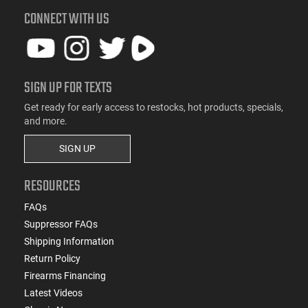
CONNECT WITH US
SIGN UP FOR TEXTS
Get ready for early access to restocks, hot products, specials,
and more.
SIGN UP
RESOURCES
FAQs
Suppressor FAQs
Shipping Information
Return Policy
Firearms Financing
Latest Videos