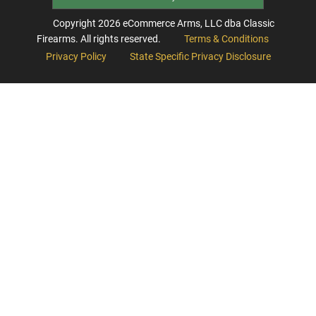
Copyright
2026
eCommerce Arms, LLC dba Classic
Firearms. All rights reserved.
Terms & Conditions
Privacy Policy
State Specific Privacy Disclosure