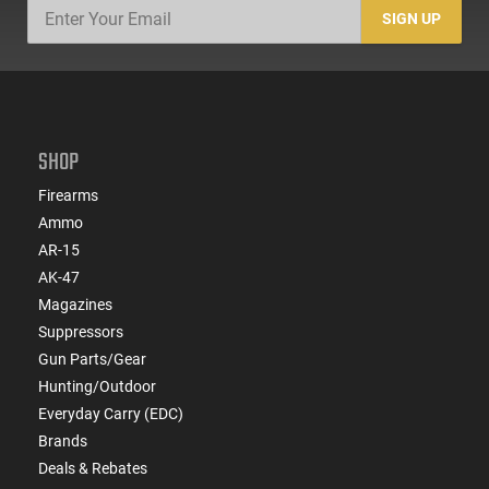
SIGN UP
SHOP
Firearms
Ammo
AR-15
AK-47
Magazines
Suppressors
Gun Parts/Gear
Hunting/Outdoor
Everyday Carry (EDC)
Brands
Deals & Rebates