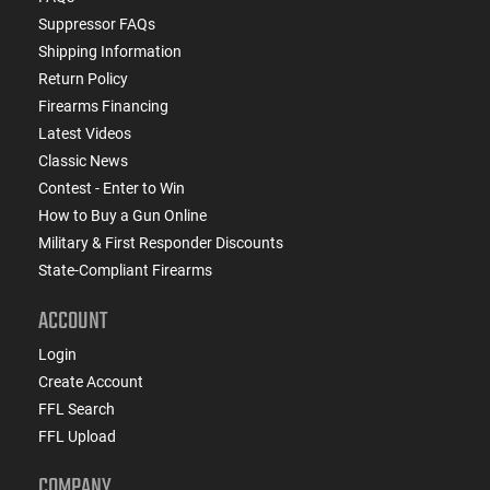
Suppressor FAQs
Shipping Information
Return Policy
Firearms Financing
Latest Videos
Classic News
Contest - Enter to Win
How to Buy a Gun Online
Military & First Responder Discounts
State-Compliant Firearms
ACCOUNT
Login
Create Account
FFL Search
FFL Upload
COMPANY