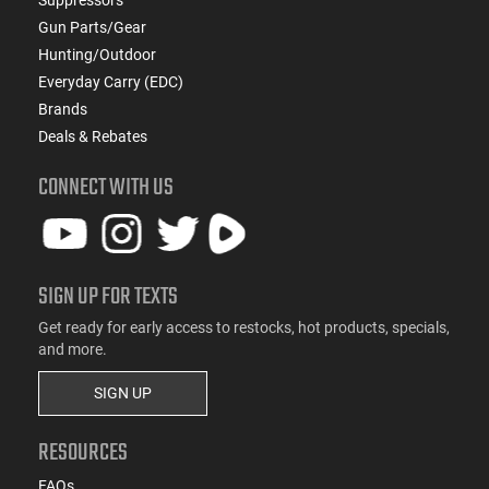
Gun Parts/Gear
Hunting/Outdoor
Everyday Carry (EDC)
Brands
Deals & Rebates
CONNECT WITH US
SIGN UP FOR TEXTS
Get ready for early access to restocks, hot products, specials,
and more.
SIGN UP
RESOURCES
FAQs