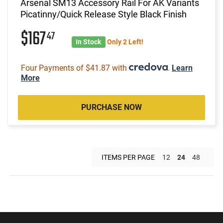
Arsenal SM13 Accessory Rail For AK Variants
Picatinny/Quick Release Style Black Finish
$167
47
In Stock
Only 2 Left!
Four Payments of $41.87 with
.
Learn
More
PURCHASE NOW
ITEMS PER PAGE
12
24
48