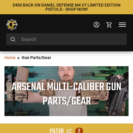
$400 BACK ON DANIEL DEFENSE M4 V7 LIMITED EDITION
PISTOLS - SHOP NOW!
Home
Gun Parts/Gear
ARSENAL MULTI-CALIBER GUN
PARTS/GEAR
FILTER
2