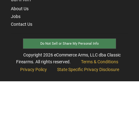
About Us
Jobs
Contact Us
Do Not Sell or Share My Personal Info
Copyright
2026
eCommerce Arms, LLC dba Classic
Firearms. All rights reserved.
Terms & Conditions
Privacy Policy
State Specific Privacy Disclosure