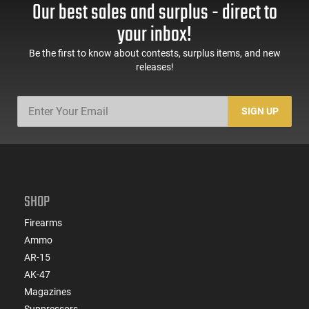
Our best sales and surplus - direct to
your inbox!
Be the first to know about contests, surplus items, and new
releases!
SIGN UP
SHOP
Firearms
Ammo
AR-15
AK-47
Magazines
Suppressors