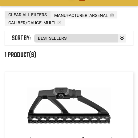
CLEAR ALL FILTERS
MANUFACTURER:
ARSENAL
CALIBER/GAUGE:
MULTI
SORT BY:
1 PRODUCT(S)