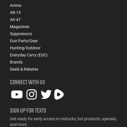
Ammo
AR-15
AK-47
Magazines
Suppressors
Gun Parts/Gear
Hunting/Outdoor
Everyday Carry (EDC)
Brands
Deals & Rebates
CONNECT WITH US
SIGN UP FOR TEXTS
Get ready for early access to restocks, hot products, specials,
and more.