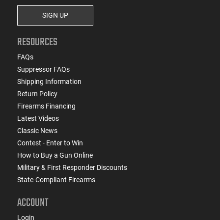
SIGN UP
RESOURCES
FAQs
Suppressor FAQs
Shipping Information
Return Policy
Firearms Financing
Latest Videos
Classic News
Contest - Enter to Win
How to Buy a Gun Online
Military & First Responder Discounts
State-Compliant Firearms
ACCOUNT
Login