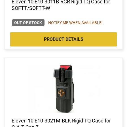
Eleven 10 E10-3011B-RGR Rigid TQ Case for
SOFTT/SOFTT-W
OUT OF STOCK
NOTIFY ME WHEN AVAILABLE!
PRODUCT DETAILS
Eleven 10 E10-3021M-BLK Rigid TQ Case for