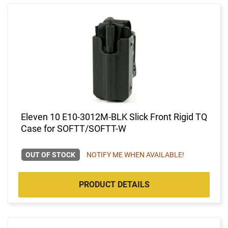
Eleven 10 E10-3012M-BLK Slick Front Rigid TQ
Case for SOFTT/SOFTT-W
OUT OF STOCK
NOTIFY ME WHEN AVAILABLE!
PRODUCT DETAILS