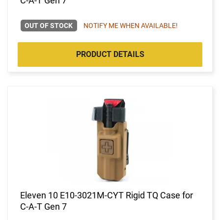
C-A-T Gen 7
OUT OF STOCK
NOTIFY ME WHEN AVAILABLE!
PRODUCT DETAILS
Eleven 10 E10-3021M-CYT Rigid TQ Case for
C-A-T Gen 7