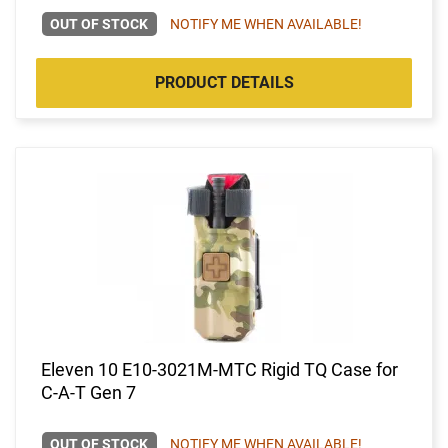
OUT OF STOCK
NOTIFY ME WHEN AVAILABLE!
PRODUCT DETAILS
Eleven 10 E10-3021M-MTC Rigid TQ Case for
C-A-T Gen 7
OUT OF STOCK
NOTIFY ME WHEN AVAILABLE!