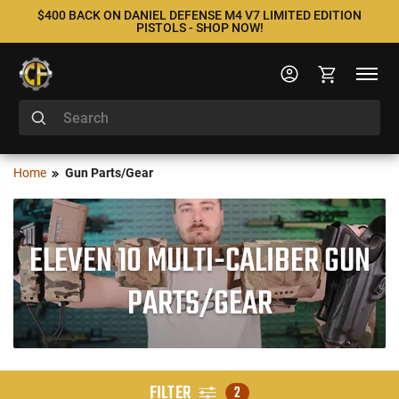
$400 BACK ON DANIEL DEFENSE M4 V7 LIMITED EDITION
PISTOLS - SHOP NOW!
Home
Gun Parts/Gear
ELEVEN 10 MULTI-CALIBER GUN
PARTS/GEAR
FILTER
2