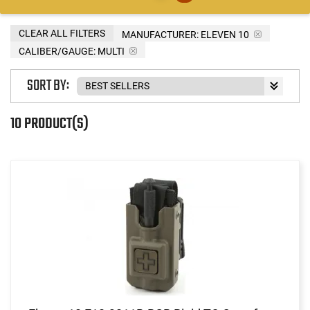
CLEAR ALL FILTERS
MANUFACTURER:
ELEVEN 10
CALIBER/GAUGE:
MULTI
SORT BY:
10 PRODUCT(S)