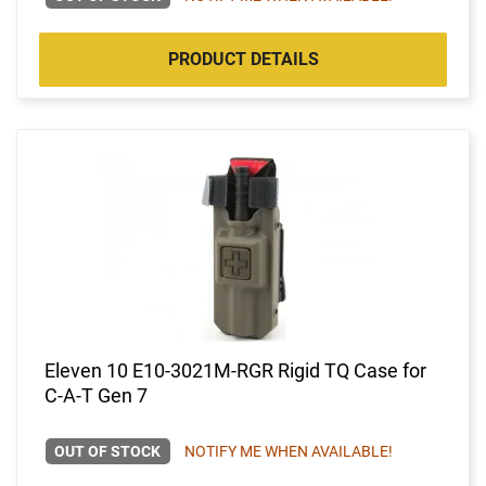
PRODUCT DETAILS
Eleven 10 E10-3021M-RGR Rigid TQ Case for
C-A-T Gen 7
OUT OF STOCK
NOTIFY ME WHEN AVAILABLE!