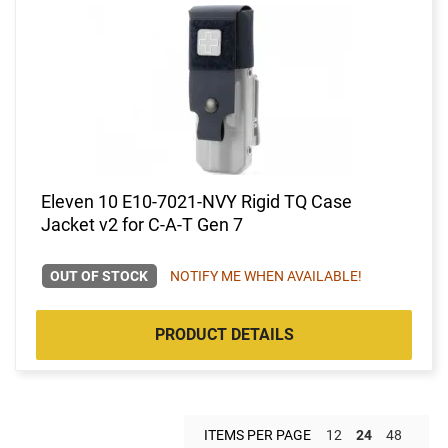
Eleven 10 E10-7021-NVY Rigid TQ Case
Jacket v2 for C-A-T Gen 7
OUT OF STOCK
NOTIFY ME WHEN AVAILABLE!
PRODUCT DETAILS
ITEMS PER PAGE
12
24
48