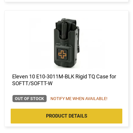
Eleven 10 E10-3011M-BLK Rigid TQ Case for
SOFTT/SOFTT-W
OUT OF STOCK
NOTIFY ME WHEN AVAILABLE!
PRODUCT DETAILS