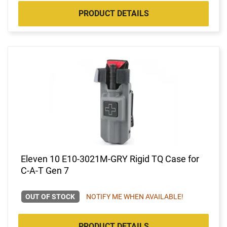
PRODUCT DETAILS
Eleven 10 E10-3021M-GRY Rigid TQ Case for
C-A-T Gen 7
OUT OF STOCK
NOTIFY ME WHEN AVAILABLE!
PRODUCT DETAILS