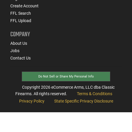
Create Account
FFL Search
FFL Upload
COMPANY
About Us
Jobs
Contact Us
Do Not Sell or Share My Personal Info
Copyright
2026
eCommerce Arms, LLC dba Classic
Firearms. All rights reserved.
Terms & Conditions
Privacy Policy
State Specific Privacy Disclosure