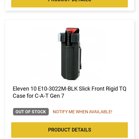
Eleven 10 E10-3022M-BLK Slick Front Rigid TQ
Case for C-A-T Gen 7
OUT OF STOCK
NOTIFY ME WHEN AVAILABLE!
PRODUCT DETAILS