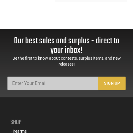
Our best sales and surplus - direct to
your inbox!
Be the first to know about contests, surplus items, and new
releases!
SIGN UP
SHOP
Firearms