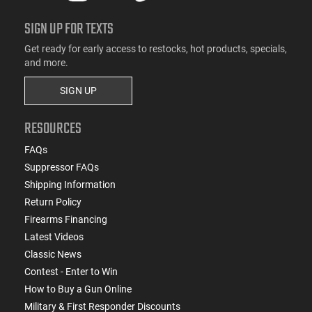
SIGN UP FOR TEXTS
Get ready for early access to restocks, hot products, specials,
and more.
SIGN UP
RESOURCES
FAQs
Suppressor FAQs
Shipping Information
Return Policy
Firearms Financing
Latest Videos
Classic News
Contest - Enter to Win
How to Buy a Gun Online
Military & First Responder Discounts