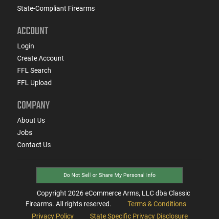
State-Compliant Firearms
ACCOUNT
Login
Create Account
FFL Search
FFL Upload
COMPANY
About Us
Jobs
Contact Us
Do Not Sell or Share My Personal Info
Copyright
2026
eCommerce Arms, LLC dba Classic
Firearms. All rights reserved.
Terms & Conditions
Privacy Policy
State Specific Privacy Disclosure