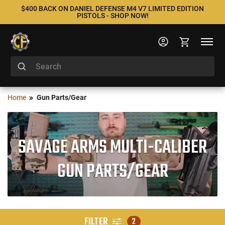
$400 BACK ON DANIEL DEFENSE M4 V7 LIMITED EDITION
PISTOLS - SHOP NOW!
Home
Gun Parts/Gear
SAVAGE ARMS MULTI-CALIBER
GUN PARTS/GEAR
FILTER
2