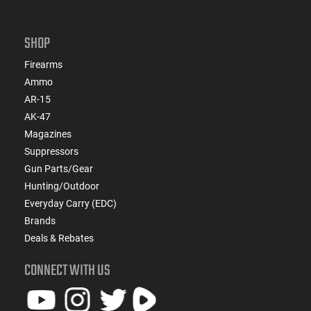
SHOP
Firearms
Ammo
AR-15
AK-47
Magazines
Suppressors
Gun Parts/Gear
Hunting/Outdoor
Everyday Carry (EDC)
Brands
Deals & Rebates
CONNECT WITH US