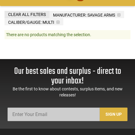
CLEAR ALL FILTERS
MANUFACTURER:
SAVAGE ARMS
CALIBER/GAUGE:
MULTI
There are no products matching the selection.
Our best sales and surplus - direct to
your inbox!
Be the first to know about contests, surplus items, and new
releases!
SIGN UP