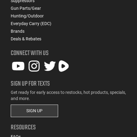
Suppressors
Gun Parts/Gear
Hunting/Outdoor
Everyday Carry (EDC)
Brands
Deals & Rebates
CONNECT WITH US
SIGN UP FOR TEXTS
Get ready for early access to restocks, hot products, specials,
and more.
SIGN UP
RESOURCES
FAQs