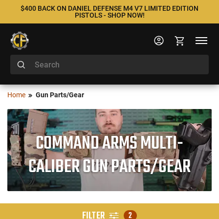
$400 BACK ON DANIEL DEFENSE M4 V7 LIMITED EDITION
PISTOLS - SHOP NOW!
Home
Gun Parts/Gear
COMMAND ARMS MULTI-
CALIBER GUN PARTS/GEAR
FILTER
2