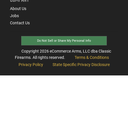
About Us
Jobs
Contact Us
Do Not Sell or Share My Personal Info
Copyright
2026
eCommerce Arms, LLC dba Classic
Firearms. All rights reserved.
Terms & Conditions
Privacy Policy
State Specific Privacy Disclosure