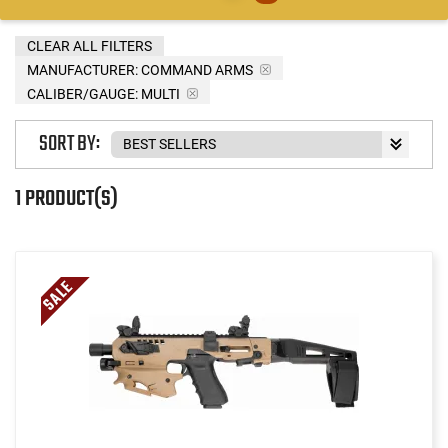
CLEAR ALL FILTERS
MANUFACTURER:
COMMAND ARMS
CALIBER/GAUGE:
MULTI
SORT BY:
1 PRODUCT(S)