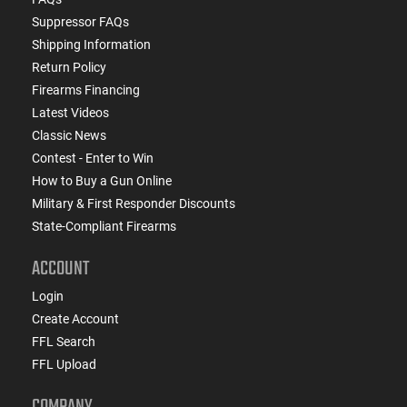
Suppressor FAQs
Shipping Information
Return Policy
Firearms Financing
Latest Videos
Classic News
Contest - Enter to Win
How to Buy a Gun Online
Military & First Responder Discounts
State-Compliant Firearms
ACCOUNT
Login
Create Account
FFL Search
FFL Upload
COMPANY