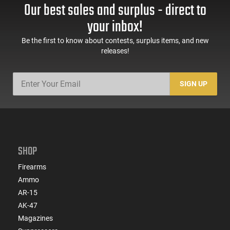
Our best sales and surplus - direct to
your inbox!
Be the first to know about contests, surplus items, and new
releases!
SIGN UP
SHOP
Firearms
Ammo
AR-15
AK-47
Magazines