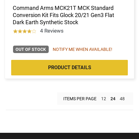
Command Arms MCK21T MCK Standard
Conversion Kit Fits Glock 20/21 Gen3 Flat
Dark Earth Synthetic Stock
4 Reviews
OUT OF STOCK
NOTIFY ME WHEN AVAILABLE!
PRODUCT DETAILS
ITEMS PER PAGE
12
24
48