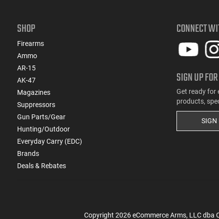
SHOP
CONNECT WI
Firearms
Ammo
AR-15
SIGN UP FOR
AK-47
Get ready for 
Magazines
products, spe
Suppressors
Gun Parts/Gear
SIGN
Hunting/Outdoor
Everyday Carry (EDC)
Brands
Deals & Rebates
Copyright
2026
eCommerce Arms, LLC dba Cla