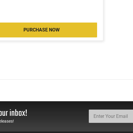
PURCHASE NOW
our inbox!
eleases!