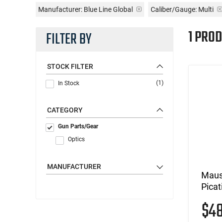
Manufacturer:
Blue Line Global
Caliber/Gauge:
Multi
1 PROD
FILTER BY
STOCK FILTER
(1)
In Stock
CATEGORY
Gun Parts/Gear
Optics
MANUFACTURER
Maus
Picat
$4