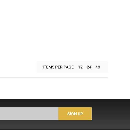
ITEMS PER PAGE
12
24
48
SIGN UP