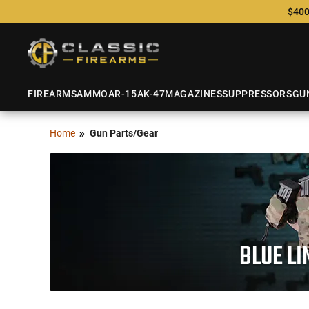
$400
FIREARMS
AMMO
AR-15
AK-47
MAGAZINES
SUPPRESSORS
GU
Home
Gun Parts/Gear
BLUE LI