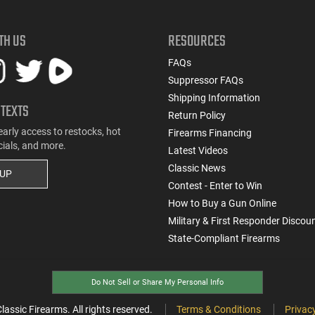
TH US
RESOURCES
FAQs
Suppressor FAQs
Shipping Information
 TEXTS
Return Policy
early access to restocks, hot
Firearms Financing
cials, and more.
Latest Videos
Classic News
 UP
Contest - Enter to Win
How to Buy a Gun Online
Military & First Responder Discou
State-Compliant Firearms
Do Not Sell or Share My Personal Info
ssic Firearms. All rights reserved.
Terms & Conditions
Privacy