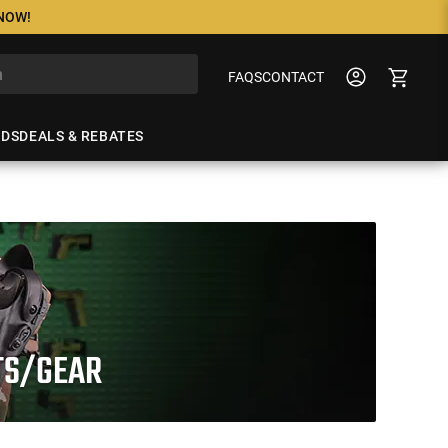
 NOW!
FAQS
CONTACT
NDS
DEALS & REBATES
RTS/GEAR