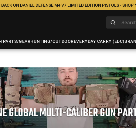
 BACK ON DANIEL DEFENSE M4 V7 LIMITED EDITION PISTOLS - SHOP
N PARTS/GEAR
HUNTING/OUTDOOR
EVERYDAY CARRY (EDC)
BRA
NE GLOBAL MULTI-CALIBER GUN PA