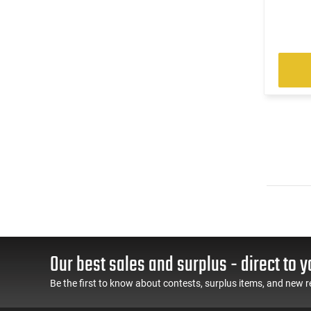
Our best sales and surplus - direct to y
Be the first to know about contests, surplus items, and new r