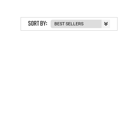
SORT BY: