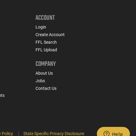
ACCOUNT
Login
Create Account
FFL Search
FFL Upload
COMPANY
About Us
Jobs
Contact Us
nts
 Policy
State Specific Privacy Disclosure