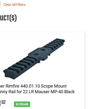
Clear All Filters
UCT(S)
er Rimfire 440.01.10 Scope Mount
inny Rail for 22 LR Mauser MP-40 Black
8
62
In Stock