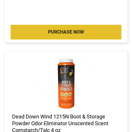
PURCHASE NOW
Dead Down Wind 1215N Boot & Storage
Powder Odor Eliminator Unscented Scent
Cornstarch/Talc 4 oz