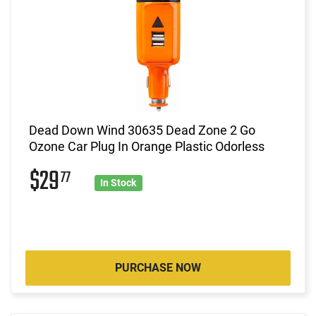
Dead Down Wind 30635 Dead Zone 2 Go
Ozone Car Plug In Orange Plastic Odorless
$29
77
In Stock
PURCHASE NOW