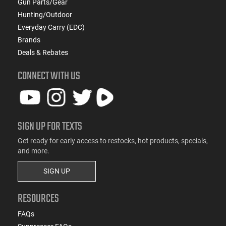
Gun Parts/Gear
Hunting/Outdoor
Everyday Carry (EDC)
Brands
Deals & Rebates
CONNECT WITH US
SIGN UP FOR TEXTS
Get ready for early access to restocks, hot products, specials,
and more.
SIGN UP
RESOURCES
FAQs