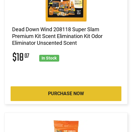
Dead Down Wind 208118 Super Slam
Premium Kit Scent Elimination Kit Odor
Eliminator Unscented Scent
$18
07
In Stock
PURCHASE NOW