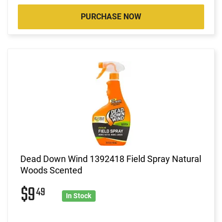
PURCHASE NOW
Dead Down Wind 1392418 Field Spray Natural
Woods Scented
$9
49
In Stock