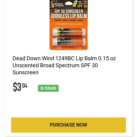
Dead Down Wind 1249BC Lip Balm 0.15 oz
Unscented Broad Spectrum SPF 30
Sunscreen
$3
04
In Stock
PURCHASE NOW