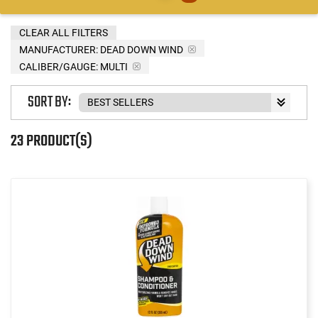
CLEAR ALL FILTERS
MANUFACTURER:
DEAD DOWN WIND
CALIBER/GAUGE:
MULTI
SORT BY:
23 PRODUCT(S)