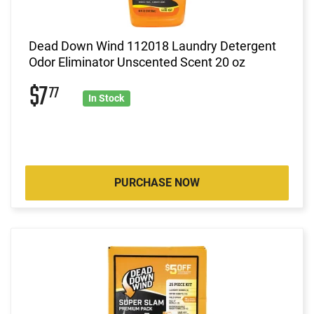
Dead Down Wind 112018 Laundry Detergent
Odor Eliminator Unscented Scent 20 oz
$7
77
In Stock
PURCHASE NOW