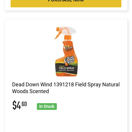
Dead Down Wind 1391218 Field Spray Natural
Woods Scented
$4
60
In Stock