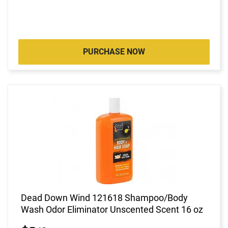
PURCHASE NOW
Dead Down Wind 121618 Shampoo/Body
Wash Odor Eliminator Unscented Scent 16 oz