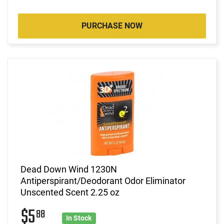
PURCHASE NOW
Dead Down Wind 1230N
Antiperspirant/Deodorant Odor Eliminator
Unscented Scent 2.25 oz
$5
88
In Stock