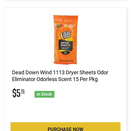
Dead Down Wind 1113 Dryer Sheets Odor
Eliminator Odorless Scent 15 Per Pkg
$5
11
In Stock
PURCHASE NOW