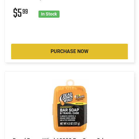
$5
99
In Stock
PURCHASE NOW