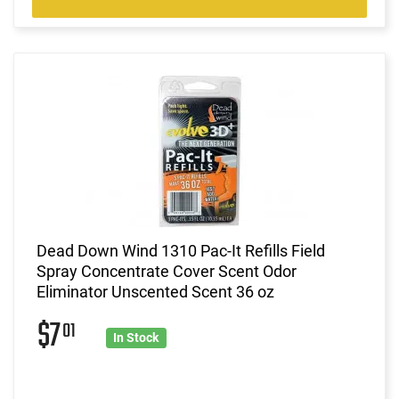
Dead Down Wind 1310 Pac-It Refills Field
Spray Concentrate Cover Scent Odor
Eliminator Unscented Scent 36 oz
$7
01
In Stock