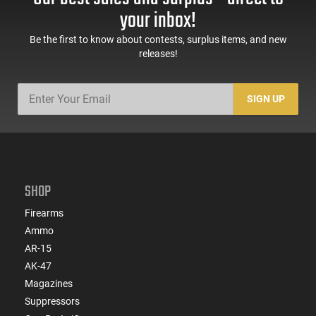
your inbox!
Be the first to know about contests, surplus items, and new
releases!
SIGN UP
SHOP
Firearms
Ammo
AR-15
AK-47
Magazines
Suppressors