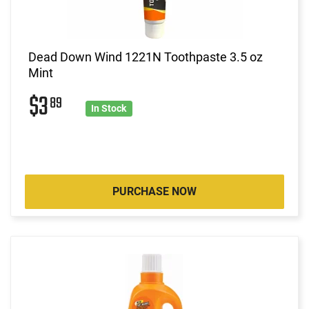
Dead Down Wind 1221N Toothpaste 3.5 oz
Mint
$3
89
In Stock
PURCHASE NOW