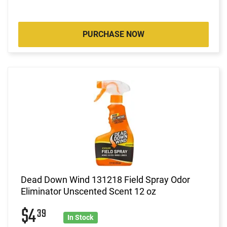
PURCHASE NOW
Dead Down Wind 131218 Field Spray Odor
Eliminator Unscented Scent 12 oz
$4
39
In Stock