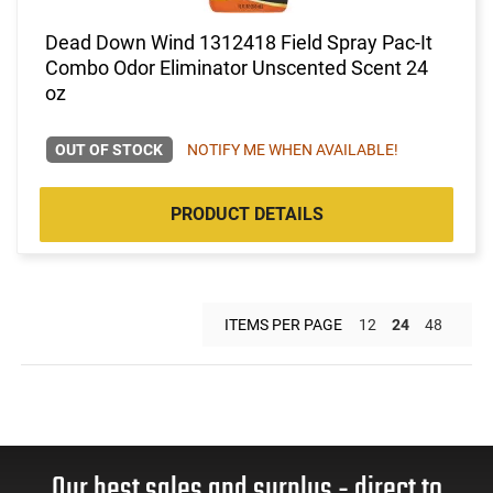
Dead Down Wind 1312418 Field Spray Pac-It
Combo Odor Eliminator Unscented Scent 24
oz
OUT OF STOCK
NOTIFY ME WHEN AVAILABLE!
PRODUCT DETAILS
ITEMS PER PAGE
12
24
48
Our best sales and surplus - direct to