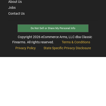
About Us
Jobs
Contact Us
Do Not Sell or Share My Personal Info
Copyright
2026
eCommerce Arms, LLC dba Classic
Firearms. All rights reserved.
Terms & Conditions
Privacy Policy
State Specific Privacy Disclosure