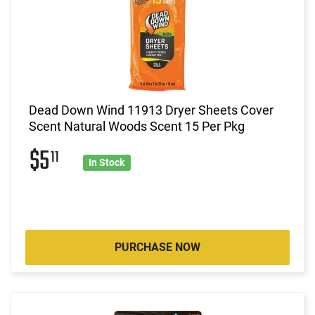
Dead Down Wind 11913 Dryer Sheets Cover
Scent Natural Woods Scent 15 Per Pkg
$5
11
In Stock
PURCHASE NOW