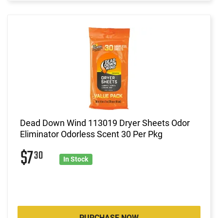
Dead Down Wind 113019 Dryer Sheets Odor
Eliminator Odorless Scent 30 Per Pkg
$7
30
In Stock
PURCHASE NOW