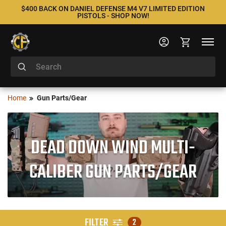
$400 BACK ON DANIEL DEFENSE M4 V7 LIMITED EDITION
PISTOLS - SHOP NOW!
Home
Gun Parts/Gear
DEAD DOWN WIND MULTI-
CALIBER GUN PARTS/GEAR
FILTER
2