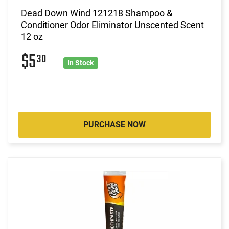
Dead Down Wind 121218 Shampoo &
Conditioner Odor Eliminator Unscented Scent
12 oz
$5
30
In Stock
PURCHASE NOW