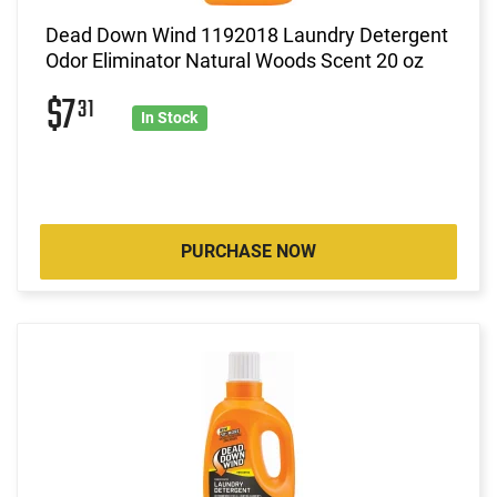
Dead Down Wind 1192018 Laundry Detergent
Odor Eliminator Natural Woods Scent 20 oz
$7
31
In Stock
PURCHASE NOW