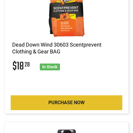
Dead Down Wind 30603 Scentprevent
Clothing & Gear BAG
$18
28
In Stock
PURCHASE NOW