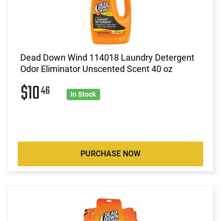
Dead Down Wind 114018 Laundry Detergent
Odor Eliminator Unscented Scent 40 oz
$10
46
In Stock
PURCHASE NOW