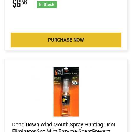
$6
46
In Stock
PURCHASE NOW
Dead Down Wind Mouth Spray Hunting Odor
Eliminator 2oz Mint Enzyme ScentPrevent