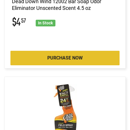
Dead Down Wind 12002 Bar Soap Odor
Eliminator Unscented Scent 4.5 oz
$4
57
In Stock
PURCHASE NOW