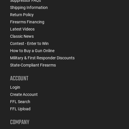
Suppressor FAQs
Shipping Information
Return Policy
Firearms Financing
Latest Videos
Classic News
Contest - Enter to Win
How to Buy a Gun Online
Military & First Responder Discounts
State-Compliant Firearms
ACCOUNT
Login
Create Account
FFL Search
FFL Upload
COMPANY