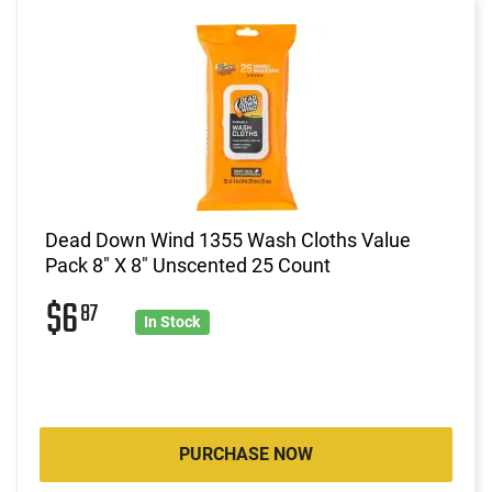
Dead Down Wind 1355 Wash Cloths Value
Pack 8" X 8" Unscented 25 Count
$6
87
In Stock
PURCHASE NOW