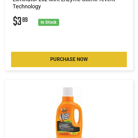
Technology
$3
89
In Stock
PURCHASE NOW