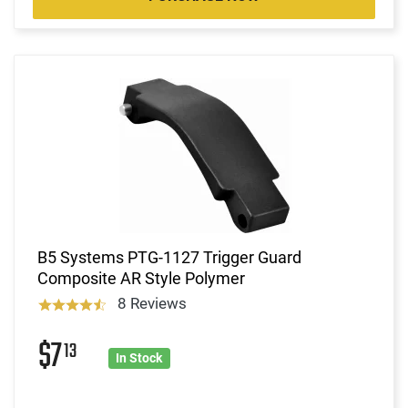
B5 Systems PTG-1127 Trigger Guard
Composite AR Style Polymer
8 Reviews
$7
13
In Stock