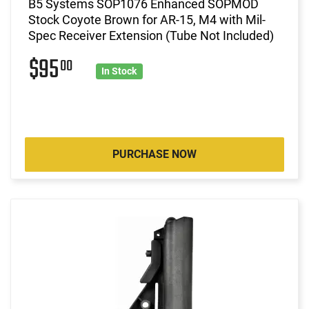
B5 Systems SOP1076 Enhanced SOPMOD
Stock Coyote Brown for AR-15, M4 with Mil-
Spec Receiver Extension (Tube Not Included)
$95
00
In Stock
PURCHASE NOW