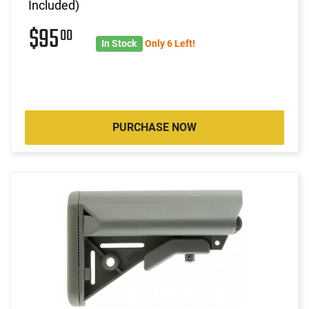
Included)
$95
00
In Stock
Only 6 Left!
PURCHASE NOW