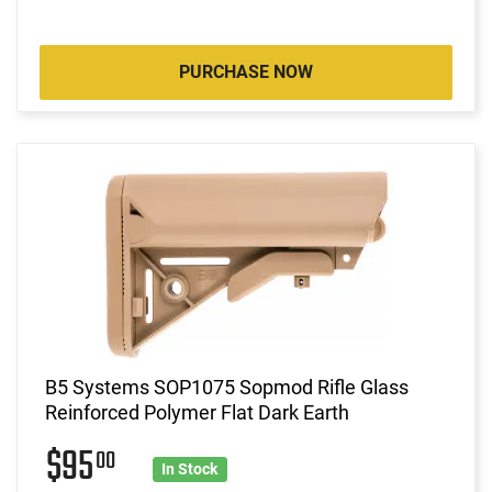
PURCHASE NOW
B5 Systems SOP1075 Sopmod Rifle Glass
Reinforced Polymer Flat Dark Earth
$95
00
In Stock