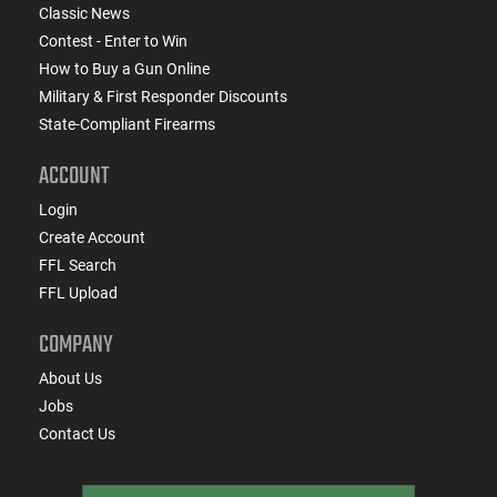
Classic News
Contest - Enter to Win
How to Buy a Gun Online
Military & First Responder Discounts
State-Compliant Firearms
ACCOUNT
Login
Create Account
FFL Search
FFL Upload
COMPANY
About Us
Jobs
Contact Us