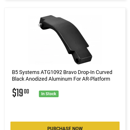
B5 Systems ATG1092 Bravo Drop-In Curved
Black Anodized Aluminum For AR-Platform
$19
00
In Stock
PURCHASE NOW