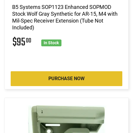
B5 Systems SOP1123 Enhanced SOPMOD
Stock Wolf Gray Synthetic for AR-15, M4 with
Mil-Spec Receiver Extension (Tube Not
Included)
$95
00
In Stock
PURCHASE NOW