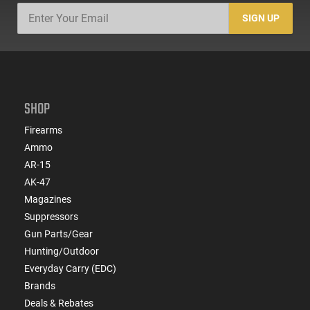
SIGN UP
SHOP
Firearms
Ammo
AR-15
AK-47
Magazines
Suppressors
Gun Parts/Gear
Hunting/Outdoor
Everyday Carry (EDC)
Brands
Deals & Rebates