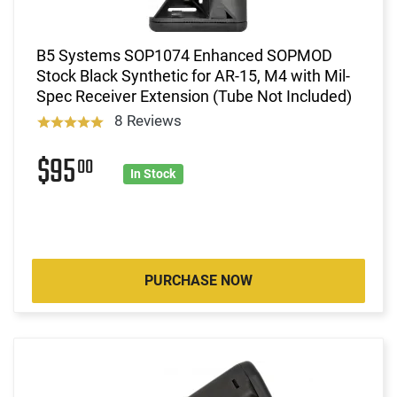
B5 Systems SOP1074 Enhanced SOPMOD
Stock Black Synthetic for AR-15, M4 with Mil-
Spec Receiver Extension (Tube Not Included)
8 Reviews
$95
00
In Stock
PURCHASE NOW