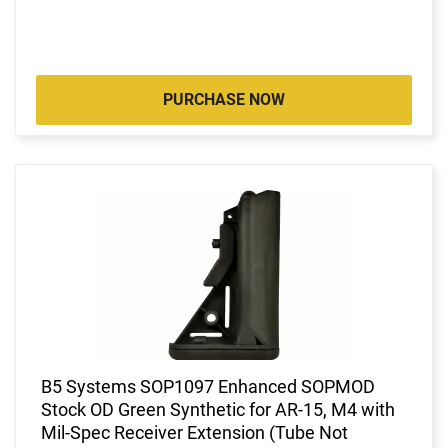
PURCHASE NOW
B5 Systems SOP1097 Enhanced SOPMOD
Stock OD Green Synthetic for AR-15, M4 with
Mil-Spec Receiver Extension (Tube Not