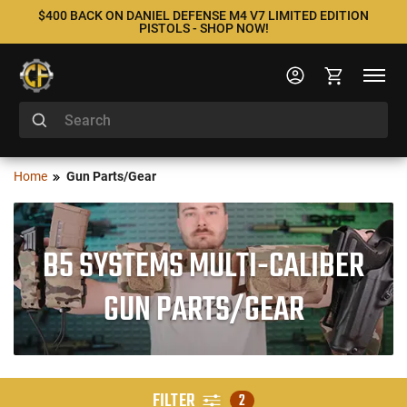
$400 BACK ON DANIEL DEFENSE M4 V7 LIMITED EDITION
PISTOLS - SHOP NOW!
Home
Gun Parts/Gear
B5 SYSTEMS MULTI-CALIBER
GUN PARTS/GEAR
FILTER
2