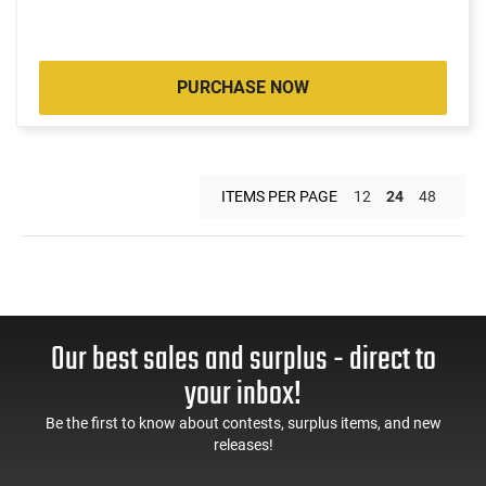
PURCHASE NOW
ITEMS PER PAGE
12
24
48
Our best sales and surplus - direct to
your inbox!
Be the first to know about contests, surplus items, and new
releases!