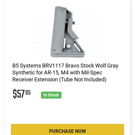
B5 Systems BRV1117 Bravo Stock Wolf Gray
Synthetic for AR-15, M4 with Mil-Spec
Receiver Extension (Tube Not Included)
$57
95
In Stock
PURCHASE NOW