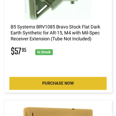
B5 Systems BRV1085 Bravo Stock Flat Dark
Earth Synthetic for AR-15, M4 with Mil-Spec
Receiver Extension (Tube Not Included)
$57
95
In Stock
PURCHASE NOW