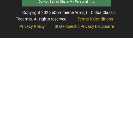
Do Not Sell or Share My Personal Info
Copyright
2026
eCommerce Arms, LLC dba Classic
Firearms. All rights reserved.
Terms & Conditions
Privacy Policy
State Specific Privacy Disclosure