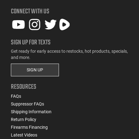
CONNECT WITH US
SIGN UP FOR TEXTS
Get ready for early access to restocks, hot products, specials,
and more.
SIGN UP
RESOURCES
FAQs
Suppressor FAQs
Shipping Information
Return Policy
Firearms Financing
Latest Videos