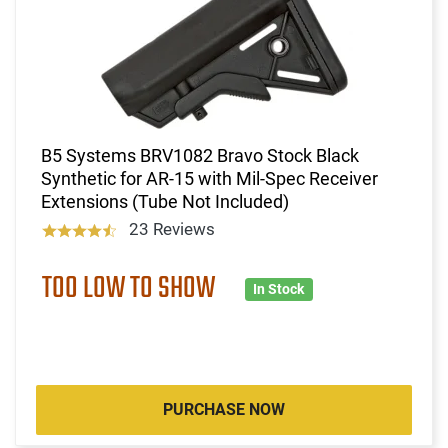
B5 Systems BRV1082 Bravo Stock Black
Synthetic for AR-15 with Mil-Spec Receiver
Extensions (Tube Not Included)
23 Reviews
TOO LOW TO SHOW
In Stock
PURCHASE NOW