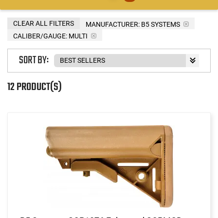
CLEAR ALL FILTERS
MANUFACTURER:
B5 SYSTEMS
CALIBER/GAUGE:
MULTI
SORT BY:
12 PRODUCT(S)