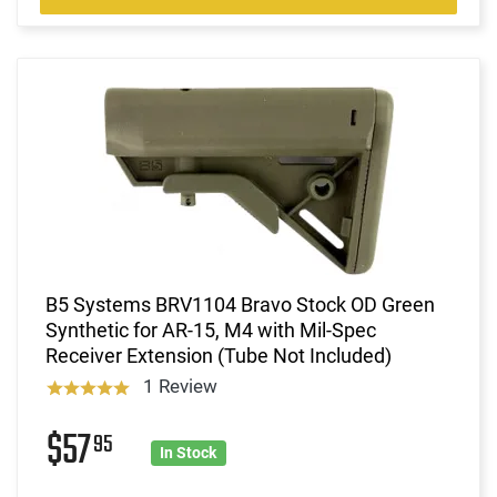
B5 Systems BRV1104 Bravo Stock OD Green
Synthetic for AR-15, M4 with Mil-Spec
Receiver Extension (Tube Not Included)
1 Review
$57
95
In Stock