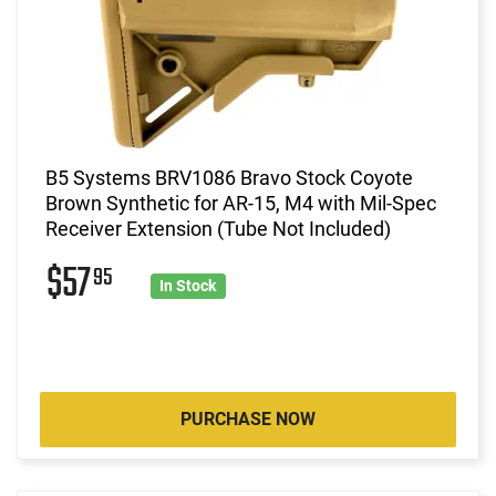
B5 Systems BRV1086 Bravo Stock Coyote
Brown Synthetic for AR-15, M4 with Mil-Spec
Receiver Extension (Tube Not Included)
$57
95
In Stock
PURCHASE NOW